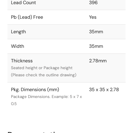
Lead Count
396
Pb (Lead) Free
Yes
Length
35mm
Width
35mm
Thickness
2.78mm
Seated height or Package height
(Please check the outline drawing)
Pkg. Dimensions (mm)
35 x 35 x 2.78
Package Dimensions. Example: 5 x 7 x
0.5