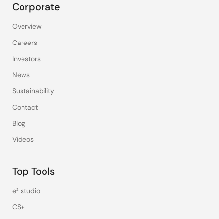
Corporate
Overview
Careers
Investors
News
Sustainability
Contact
Blog
Videos
Top Tools
e² studio
CS+