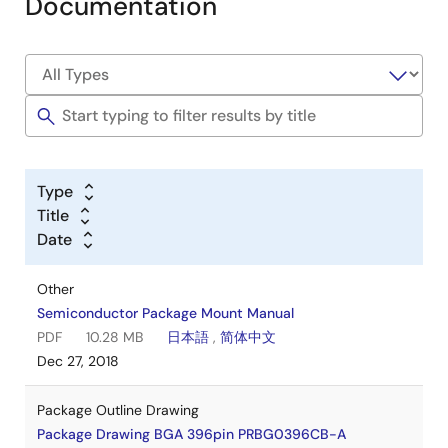
Documentation
Type
Title
Date
Other
Semiconductor Package Mount Manual
PDF
10.28 MB
日本語
,
简体中文
Dec 27, 2018
Package Outline Drawing
Package Drawing BGA 396pin PRBG0396CB-A