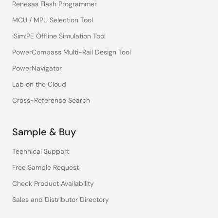
Renesas Flash Programmer
MCU / MPU Selection Tool
iSim:PE Offline Simulation Tool
PowerCompass Multi-Rail Design Tool
PowerNavigator
Lab on the Cloud
Cross-Reference Search
Sample & Buy
Technical Support
Free Sample Request
Check Product Availability
Sales and Distributor Directory