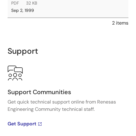
PDF
32 KB
Sep 2, 1999
2 items
Support
Support Communities
Get quick technical support online from Renesas
Engineering Community technical staff.
Get Support