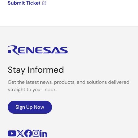
Submit Ticket
Stay Informed
Get the latest news, products, and solutions delivered
straight to your inbox.
Sign Up Now