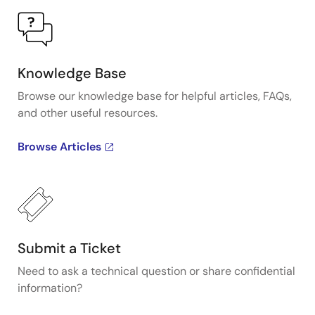
Knowledge Base
Browse our knowledge base for helpful articles, FAQs,
and other useful resources.
Browse Articles
Submit a Ticket
Need to ask a technical question or share confidential
information?