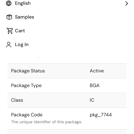
English
Pkg. Previous Code
P396S1-150-
Samples
F11-1
Package code maintained as part of
the Renesas and Intersil merger.
Cart
JEITA Standard
P-BGA396-
Log In
35x35-1.50
The JEITA standard to which the
device is compliant.
Package Status
Active
Package Type
BGA
Class
IC
Package Code
pkg_7744
The unique identifier of this package.