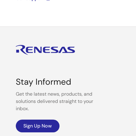
Stay Informed
Get the latest news, products, and
solutions delivered straight to your
inbox.
Sign Up Now