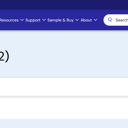
Resources
Support
Sample & Buy
About
2)