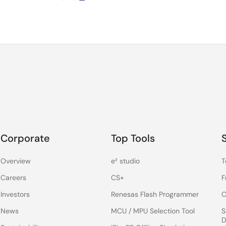
Corporate
Top Tools
Overview
e² studio
T
Careers
CS+
F
Investors
Renesas Flash Programmer
C
News
MCU / MPU Selection Tool
S
D