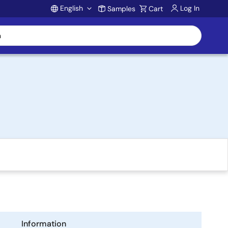
English
Log In
Samples
Cart
Account
Information