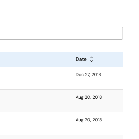
Date
Dec 27, 2018
Aug 20, 2018
Aug 20, 2018