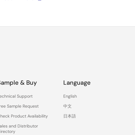
Sample & Buy
Language
echnical Support
English
ree Sample Request
中文
heck Product Availability
日本語
ales and Distributor
irectory