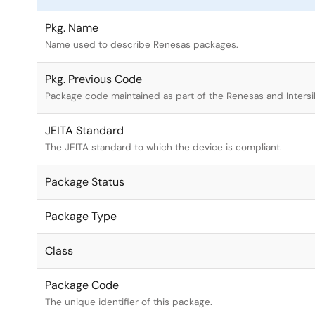
Pkg. Name
Name used to describe Renesas packages.
Pkg. Previous Code
Package code maintained as part of the Renesas and Intersi
JEITA Standard
The JEITA standard to which the device is compliant.
Package Status
Package Type
Class
Package Code
The unique identifier of this package.