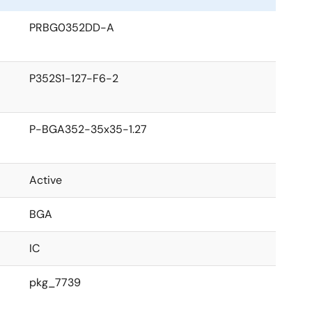
PRBG0352DD-A
P352S1-127-F6-2
P-BGA352-35x35-1.27
Active
BGA
IC
pkg_7739