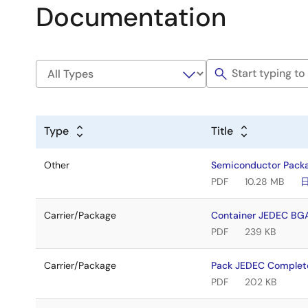
Documentation
Type
Title
Other
Semiconductor Pack
PDF
10.28 MB
Carrier/Package
Container JEDEC BG
PDF
239 KB
Carrier/Package
Pack JEDEC Complet
PDF
202 KB