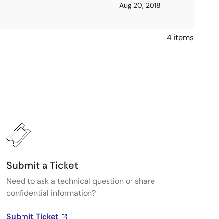
Aug 20, 2018
4 items
Submit a Ticket
Need to ask a technical question or share
confidential information?
Submit Ticket