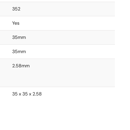
352
Yes
35mm
35mm
2.58mm
35 x 35 x 2.58