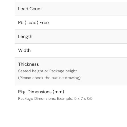
Lead Count
Pb (Lead) Free
Length
Width
Thickness
Seated height or Package height
(Please check the outline drawing)
Pkg. Dimensions (mm)
Package Dimensions. Example: 5 x 7 x 0.5