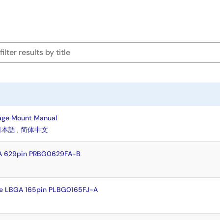
age Mount Manual
日本語
,
简体中文
A 629pin PRBG0629FA-B
e LBGA 165pin PLBG0165FJ-A