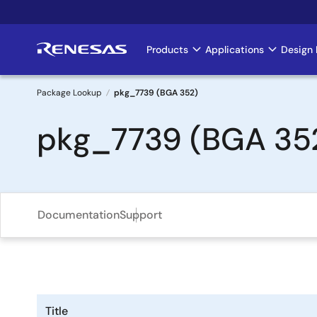
Skip
to
main
Products
Applications
Design 
Main
content
navigation
Package Lookup
pkg_7739 (BGA 352)
Breadcrumb
pkg_7739 (BGA 35
Documentation
Support
Title