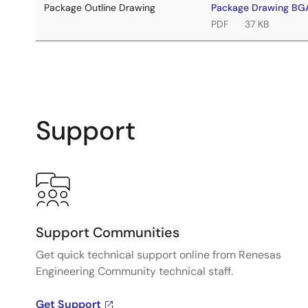
Package Outline Drawing
Package Drawing B
PDF
37 KB
Support
Support Communities
Get quick technical support online from Renesas
Engineering Community technical staff.
Get Support