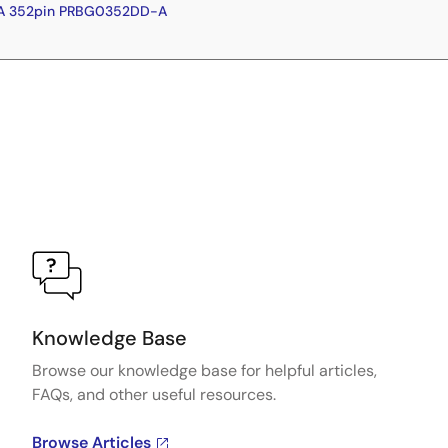
GA 352pin PRBG0352DD-A
Knowledge Base
Browse our knowledge base for helpful articles,
FAQs, and other useful resources.
Browse Articles