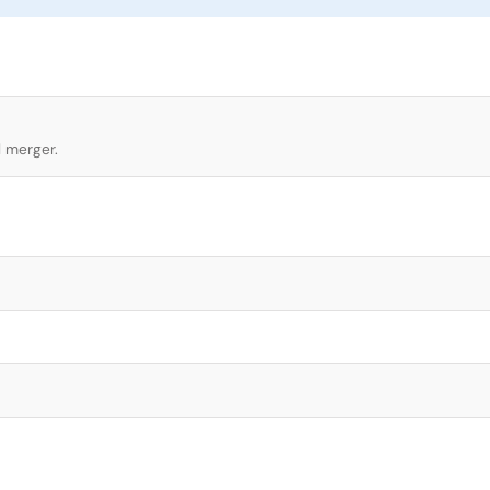
l merger.