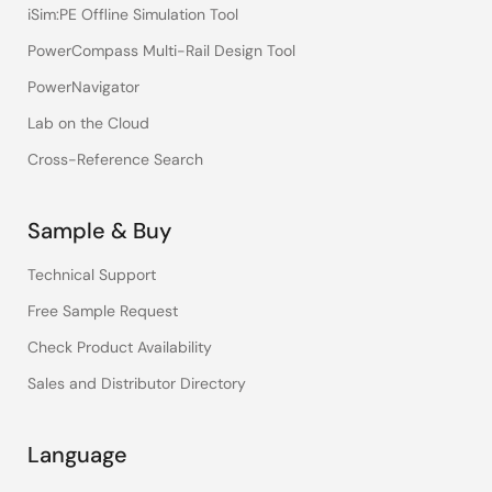
iSim:PE Offline Simulation Tool
PowerCompass Multi-Rail Design Tool
PowerNavigator
Lab on the Cloud
Cross-Reference Search
Sample & Buy
Technical Support
Free Sample Request
Check Product Availability
Sales and Distributor Directory
Language