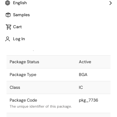
English
Pkg. Previous Code
P352F1-100-
Samples
KN7-1
Package code maintained as part of
the Renesas and Intersil merger.
Cart
JEITA Standard
P-BGA352-
Log In
23x23-1.00
The JEITA standard to which the
device is compliant.
Package Status
Active
Package Type
BGA
Class
IC
Package Code
pkg_7736
The unique identifier of this package.