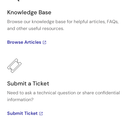
Knowledge Base
Browse our knowledge base for helpful articles, FAQs,
and other useful resources.
Browse Articles
Submit a Ticket
Need to ask a technical question or share confidential
information?
Submit Ticket