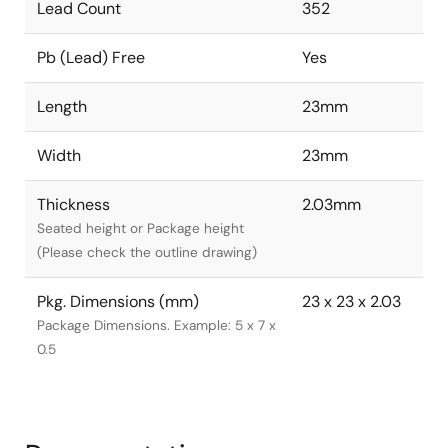
Lead Count
352
Pb (Lead) Free
Yes
Length
23mm
Width
23mm
Thickness
2.03mm
Seated height or Package height
(Please check the outline drawing)
Pkg. Dimensions (mm)
23 x 23 x 2.03
Package Dimensions. Example: 5 x 7 x
0.5