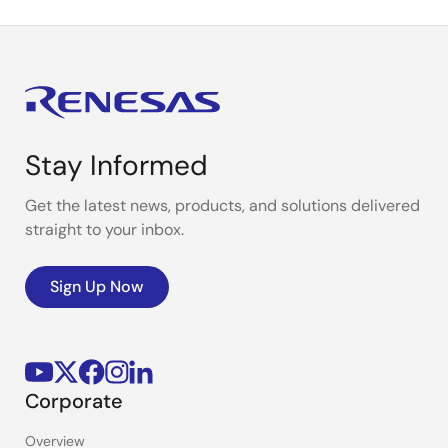
Stay Informed
Get the latest news, products, and solutions delivered
straight to your inbox.
Sign Up Now
Corporate
Overview