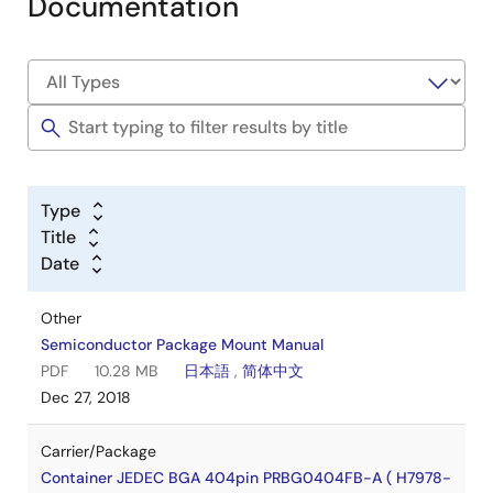
Documentation
Type
Title
Date
Other
Semiconductor Package Mount Manual
PDF
10.28 MB
日本語
,
简体中文
Dec 27, 2018
Carrier/Package
Container JEDEC BGA 404pin PRBG0404FB-A ( H7978-