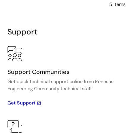
5 items
Support
Support Communities
Get quick technical support online from Renesas
Engineering Community technical staff.
Get Support