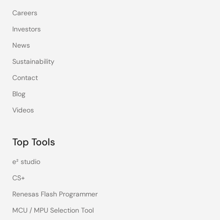
Careers
Investors
News
Sustainability
Contact
Blog
Videos
Top Tools
e² studio
CS+
Renesas Flash Programmer
MCU / MPU Selection Tool