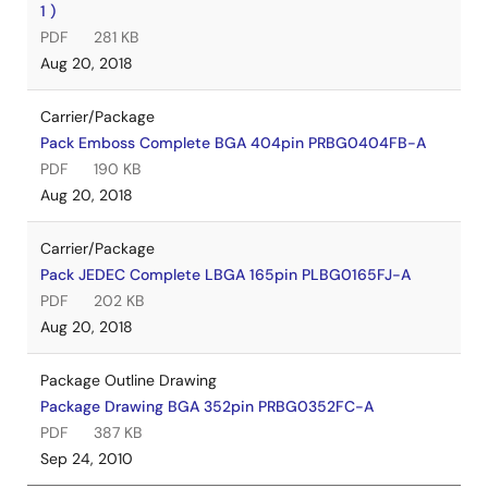
1 )
PDF
281 KB
Aug 20, 2018
Carrier/Package
Pack Emboss Complete BGA 404pin PRBG0404FB-A
PDF
190 KB
Aug 20, 2018
Carrier/Package
Pack JEDEC Complete LBGA 165pin PLBG0165FJ-A
PDF
202 KB
Aug 20, 2018
Package Outline Drawing
Package Drawing BGA 352pin PRBG0352FC-A
PDF
387 KB
Sep 24, 2010