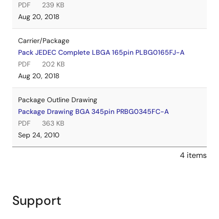
PDF
239 KB
Aug 20, 2018
Carrier/Package
Pack JEDEC Complete LBGA 165pin PLBG0165FJ-A
PDF
202 KB
Aug 20, 2018
Package Outline Drawing
Package Drawing BGA 345pin PRBG0345FC-A
PDF
363 KB
Sep 24, 2010
4 items
Support