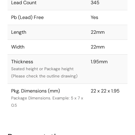
Lead Count
345
Pb (Lead) Free
Yes
Length
22mm
Width
22mm
Thickness
1.95mm
Seated height or Package height
(Please check the outline drawing)
Pkg. Dimensions (mm)
22 x 22 x 1.95
Package Dimensions. Example: 5 x 7 x
0.5