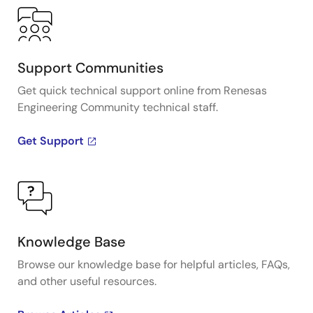
Support Communities
Get quick technical support online from Renesas
Engineering Community technical staff.
Get Support
Knowledge Base
Browse our knowledge base for helpful articles, FAQs,
and other useful resources.