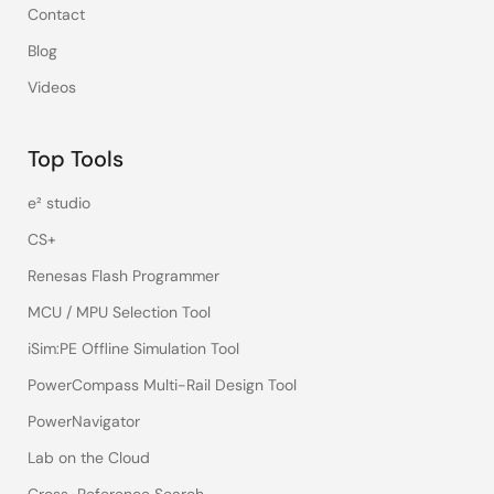
Contact
Blog
Videos
Top Tools
e² studio
CS+
Renesas Flash Programmer
MCU / MPU Selection Tool
iSim:PE Offline Simulation Tool
PowerCompass Multi-Rail Design Tool
PowerNavigator
Lab on the Cloud