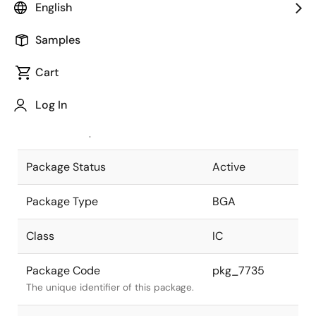
English
Pkg. Previous Code
P345F1-100-
Samples
KA3-1
Package code maintained as part of
the Renesas and Intersil merger.
Cart
JEITA Standard
P-BGA345-
Log In
22x22-1.00
The JEITA standard to which the
device is compliant.
Package Status
Active
Package Type
BGA
Class
IC
Package Code
pkg_7735
The unique identifier of this package.