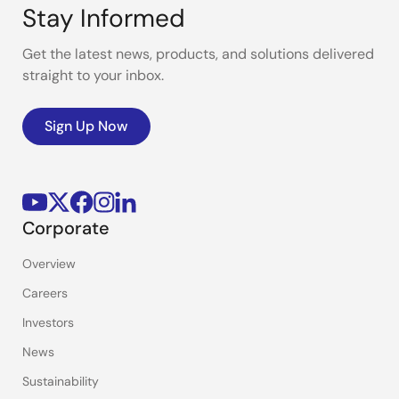
Stay Informed
Get the latest news, products, and solutions delivered
straight to your inbox.
Sign Up Now
Corporate
Overview
Careers
Investors
News
Sustainability