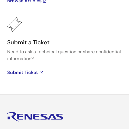
Browse Articles
Submit a Ticket
Need to ask a technical question or share confidential
information?
Submit Ticket