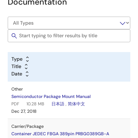
Documentation
Type
Title
Date
Other
Semiconductor Package Mount Manual
PDF
10.28 MB
日本語
,
简体中文
Dec 27, 2018
Carrier/Package
Container JEDEC FBGA 389pin PRBG0389GB-A