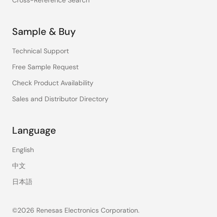
Cross-Reference Search
Sample & Buy
Technical Support
Free Sample Request
Check Product Availability
Sales and Distributor Directory
Language
English
中文
日本語
©2026 Renesas Electronics Corporation.