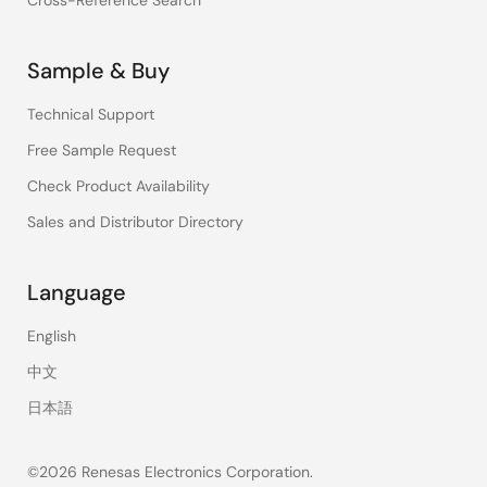
Cross-Reference Search
Sample & Buy
Technical Support
Free Sample Request
Check Product Availability
Sales and Distributor Directory
Language
English
中文
日本語
©2026 Renesas Electronics Corporation.