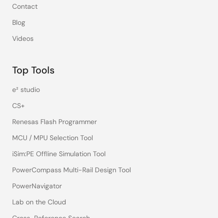
Contact
Blog
Videos
Top Tools
e² studio
CS+
Renesas Flash Programmer
MCU / MPU Selection Tool
iSim:PE Offline Simulation Tool
PowerCompass Multi-Rail Design Tool
PowerNavigator
Lab on the Cloud