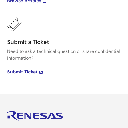
Browse Articles
Submit a Ticket
Need to ask a technical question or share confidential
information?
Submit Ticket