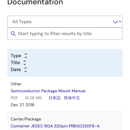
Documentation
Type
Title
Date
Other
Semiconductor Package Mount Manual
PDF
10.28 MB
日本語
,
简体中文
Dec 27, 2018
Carrier/Package
Container JEDEC BGA 320pin PRBG0320FB-A