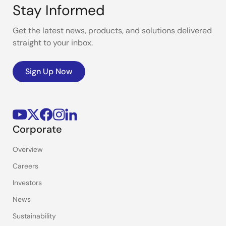
Stay Informed
Get the latest news, products, and solutions delivered
straight to your inbox.
Sign Up Now
Corporate
Overview
Careers
Investors
News
Sustainability