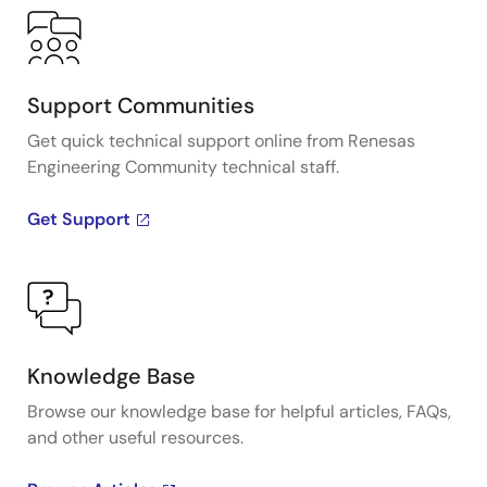
Support Communities
Get quick technical support online from Renesas
Engineering Community technical staff.
Get Support
Knowledge Base
Browse our knowledge base for helpful articles, FAQs,
and other useful resources.