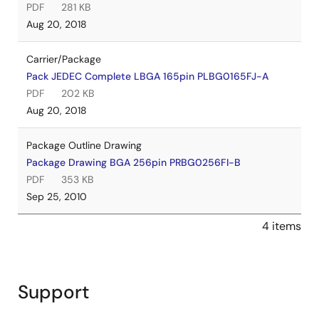
PDF
281 KB
Aug 20, 2018
Carrier/Package
Pack JEDEC Complete LBGA 165pin PLBG0165FJ-A
PDF
202 KB
Aug 20, 2018
Package Outline Drawing
Package Drawing BGA 256pin PRBG0256FI-B
PDF
353 KB
Sep 25, 2010
4 items
Support