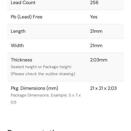
Lead Count
256
Pb (Lead) Free
Yes
Length
21mm
Width
21mm
Thickness
2.03mm
Seated height or Package height
(Please check the outline drawing)
Pkg. Dimensions (mm)
21 x 21 x 2.03
Package Dimensions. Example: 5 x 7 x
0.5