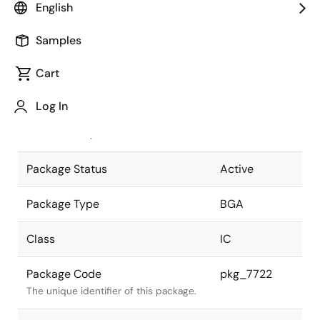
English
Pkg. Previous Code
P256F1-100-
Samples
JN6-1
Package code maintained as part of
the Renesas and Intersil merger.
Cart
JEITA Standard
P-BGA256-
Log In
21x21-1.00
The JEITA standard to which the
device is compliant.
Package Status
Active
Package Type
BGA
Class
IC
Package Code
pkg_7722
The unique identifier of this package.