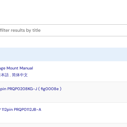
age Mount Manual
日本語
,
简体中文
pin PRQP0208KG-J ( fig0008e )
 112pin PRQP0112JB-A