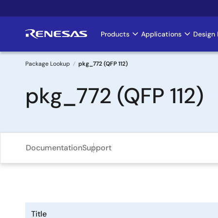
Skip
to
main
Products
Applications
Design 
Main
content
navigation
Package Lookup
pkg_772 (QFP 112)
Breadcrumb
pkg_772 (QFP 112)
Documentation
Support
Title