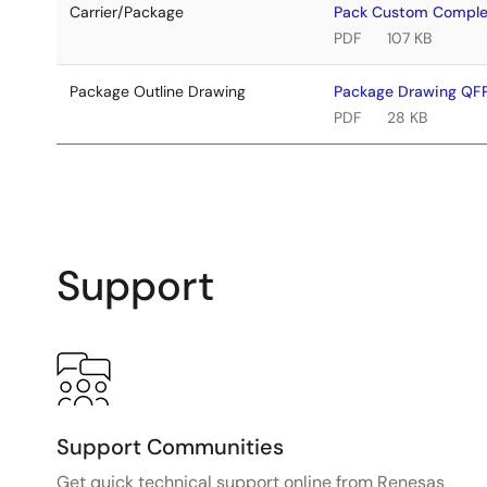
Carrier/Package
Pack Custom Comple
PDF
107 KB
Package Outline Drawing
Package Drawing QFP
PDF
28 KB
Support
Support Communities
Get quick technical support online from Renesas