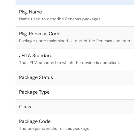
Pkg. Name
Name used to describe Renesas packages.
Pkg. Previous Code
Package code maintained as part of the Renesas and Intersi
JEITA Standard
The JEITA standard to which the device is compliant.
Package Status
Package Type
Class
Package Code
The unique identifier of this package.