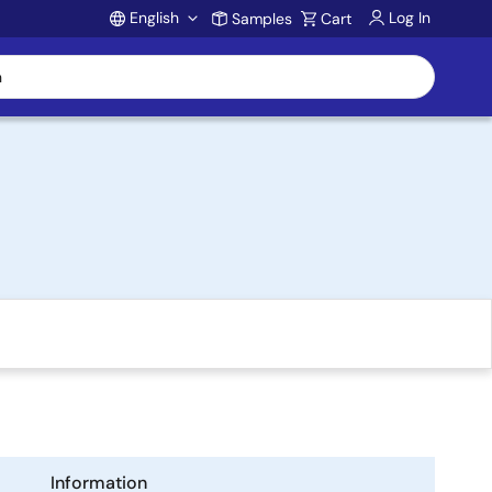
English
Log In
Samples
Cart
Account
Information