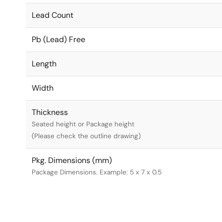
Lead Count
Pb (Lead) Free
Length
Width
Thickness
Seated height or Package height
(Please check the outline drawing)
Pkg. Dimensions (mm)
Package Dimensions. Example: 5 x 7 x 0.5