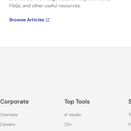
FAQs, and other useful resources.
Browse Articles
Corporate
Top Tools
Overview
e² studio
T
Careers
CS+
F