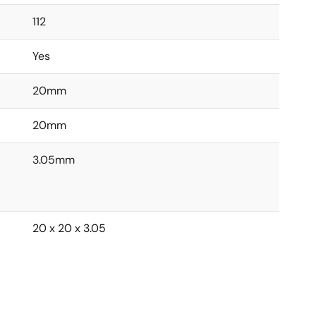
112
Yes
20mm
20mm
3.05mm
20 x 20 x 3.05