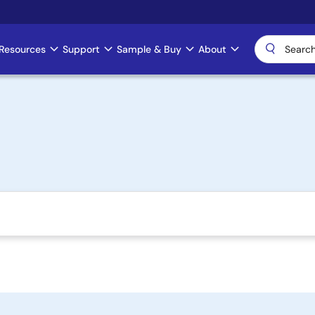
Resources
Support
Sample & Buy
About