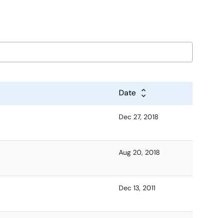
Date
Dec 27, 2018
Aug 20, 2018
Dec 13, 2011