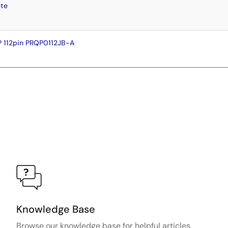
te
 112pin PRQP0112JB-A
Knowledge Base
Browse our knowledge base for helpful articles,