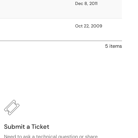
Dec 8, 2011
Oct 22, 2009
5 items
Submit a Ticket
Need to ask a technical question or share