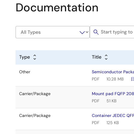
Documentation
Type
Title
Other
Semiconductor Pack
PDF
10.28 MB
Carrier/Package
Mount pad FQFP 208
PDF
51 KB
Carrier/Package
Container JEDEC QFP
PDF
125 KB