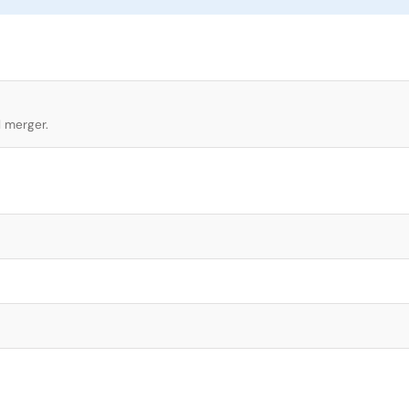
l merger.