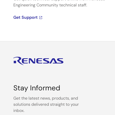
Engineering Community technical staff.
Get Support
Stay Informed
Get the latest news, products, and
solutions delivered straight to your
inbox.