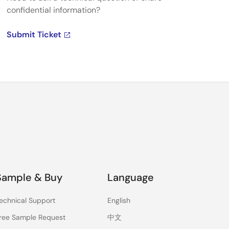
confidential information?
Submit Ticket
Sample & Buy
Language
echnical Support
English
ree Sample Request
中文