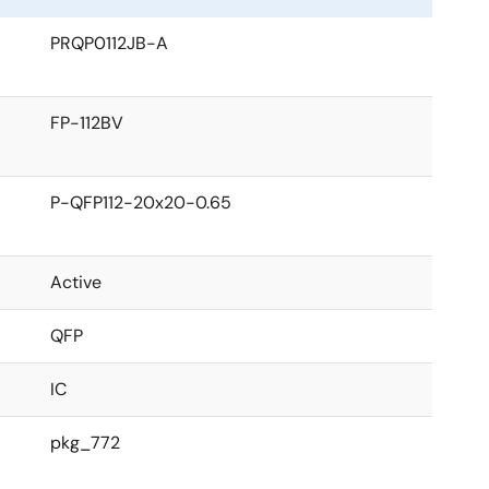
PRQP0112JB-A
FP-112BV
P-QFP112-20x20-0.65
Active
QFP
IC
pkg_772