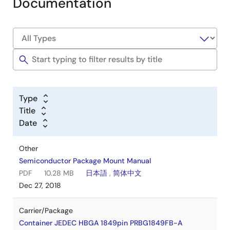
Documentation
Type
Title
Date
Other
Semiconductor Package Mount Manual
PDF
10.28 MB
日本語
,
简体中文
Dec 27, 2018
Carrier/Package
Container JEDEC HBGA 1849pin PRBG1849FB-A