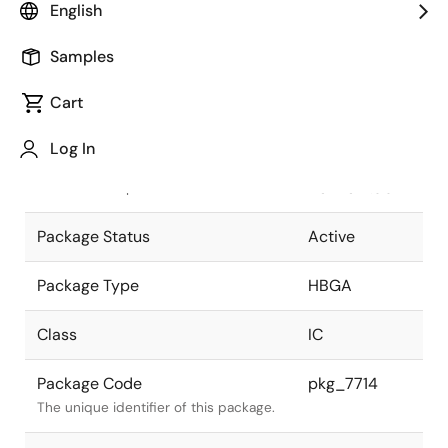
English
Pkg. Previous Code
P1752F5-
Samples
100-WN6-1
Package code maintained as part of
the Renesas and Intersil merger.
Cart
JEITA Standard
P-
Log In
HBGA1752-
The JEITA standard to which the
45x45-1.00
device is compliant.
Package Status
Active
Package Type
HBGA
Class
IC
Package Code
pkg_7714
The unique identifier of this package.