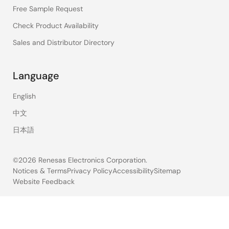
Free Sample Request
Check Product Availability
Sales and Distributor Directory
Language
English
中文
日本語
©2026 Renesas Electronics Corporation.
Notices & Terms
Privacy Policy
Accessibility
Sitemap
Website Feedback
Legal
footer