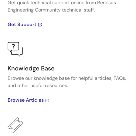
Get quick technical support online from Renesas
Engineering Community technical staff.
Get Support
Knowledge Base
Browse our knowledge base for helpful articles, FAQs,
and other useful resources.
Browse Articles