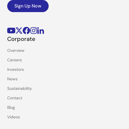
Sign Up Now
Corporate
Overview
Careers
Investors
News
Sustainability
Contact
Blog
Videos