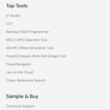
Top Tools
e² studio
CS+
Renesas Flash Programmer
MCU / MPU Selection Tool
iSim:PE Offline Simulation Tool
PowerCompass Multi-Rail Design Tool
PowerNavigator
Lab on the Cloud
Cross-Reference Search
Sample & Buy
Technical Support