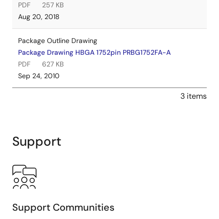
PDF
257 KB
Aug 20, 2018
Package Outline Drawing
Package Drawing HBGA 1752pin PRBG1752FA-A
PDF
627 KB
Sep 24, 2010
3 items
Support
Support Communities