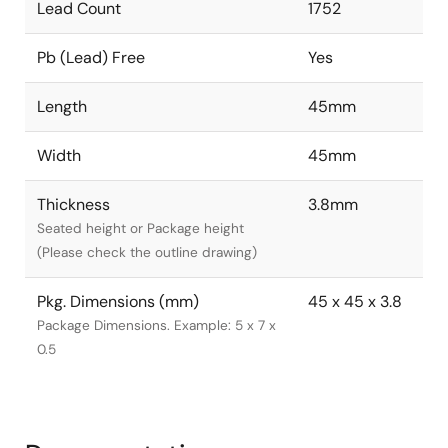
Lead Count
1752
Pb (Lead) Free
Yes
Length
45mm
Width
45mm
Thickness
3.8mm
Seated height or Package height
(Please check the outline drawing)
Pkg. Dimensions (mm)
45 x 45 x 3.8
Package Dimensions. Example: 5 x 7 x
0.5