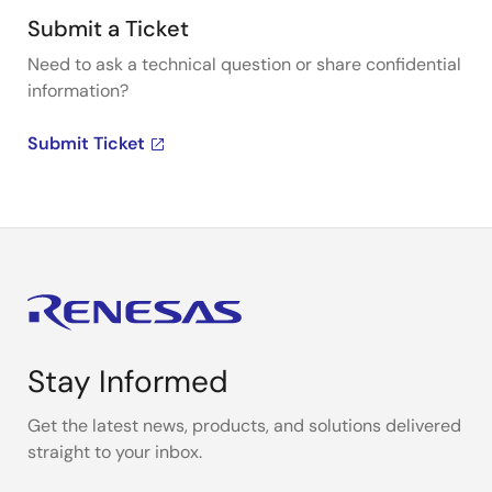
Submit a Ticket
Need to ask a technical question or share confidential
information?
Submit Ticket
Stay Informed
Get the latest news, products, and solutions delivered
straight to your inbox.