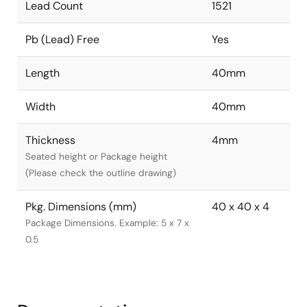
Lead Count
1521
Pb (Lead) Free
Yes
Length
40mm
Width
40mm
Thickness
4mm
Seated height or Package height
(Please check the outline drawing)
Pkg. Dimensions (mm)
40 x 40 x 4
Package Dimensions. Example: 5 x 7 x
0.5