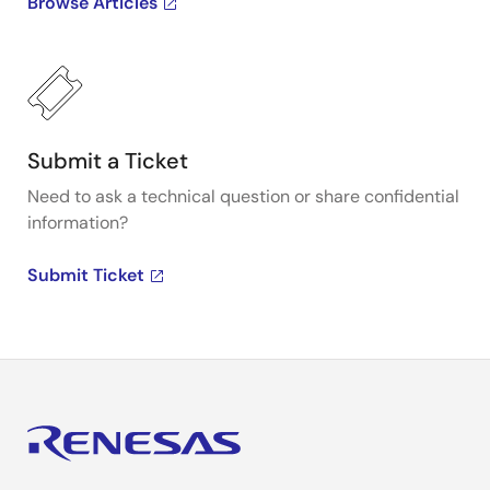
Browse Articles
Submit a Ticket
Need to ask a technical question or share confidential
information?
Submit Ticket