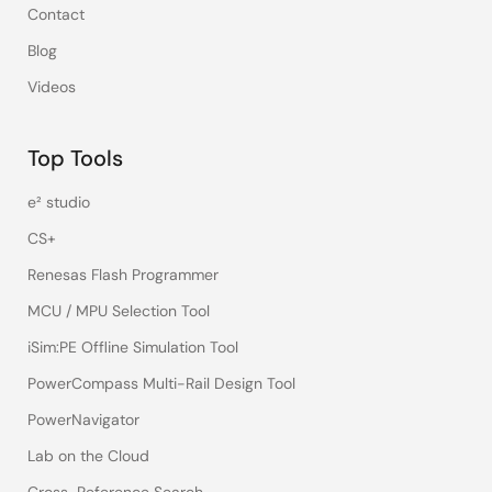
Contact
Blog
Videos
Top Tools
e² studio
CS+
Renesas Flash Programmer
MCU / MPU Selection Tool
iSim:PE Offline Simulation Tool
PowerCompass Multi-Rail Design Tool
PowerNavigator
Lab on the Cloud