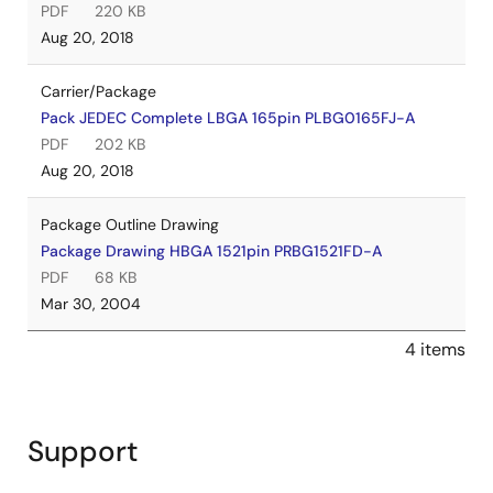
PDF
220 KB
Aug 20, 2018
Carrier/Package
Pack JEDEC Complete LBGA 165pin PLBG0165FJ-A
PDF
202 KB
Aug 20, 2018
Package Outline Drawing
Package Drawing HBGA 1521pin PRBG1521FD-A
PDF
68 KB
Mar 30, 2004
4 items
Support