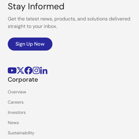
Stay Informed
Get the latest news, products, and solutions delivered
straight to your inbox.
Sign Up Now
Corporate
Overview
Careers
Investors
News
Sustainability