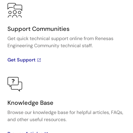
Support Communities
Get quick technical support online from Renesas
Engineering Community technical staff.
Get Support
Knowledge Base
Browse our knowledge base for helpful articles, FAQs,
and other useful resources.