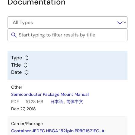
Documentation
Type
Title
Date
Other
Semiconductor Package Mount Manual
PDF
10.28 MB
日本語
,
简体中文
Dec 27, 2018
Carrier/Package
Container JEDEC HBGA 1521pin PRBG1521FC-A