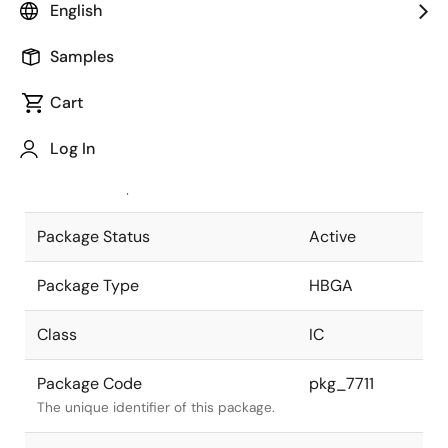
English
Pkg. Previous Code
P1521F5-100-
Samples
UA4
Package code maintained as part of
the Renesas and Intersil merger.
Cart
JEITA Standard
P-HBGA1521-
Log In
40x40-1.00
The JEITA standard to which the
device is compliant.
Package Status
Active
Package Type
HBGA
Class
IC
Package Code
pkg_7711
The unique identifier of this package.