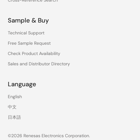
Cross-Reference Search
Sample & Buy
Technical Support
Free Sample Request
Check Product Availability
Sales and Distributor Directory
Language
English
中文
日本語
©2026 Renesas Electronics Corporation.