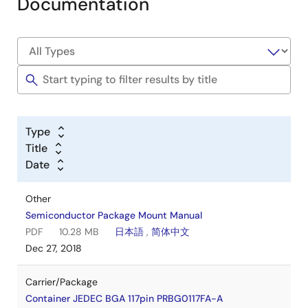
Documentation
Type
Title
Date
Other
Semiconductor Package Mount Manual
PDF
10.28 MB
日本語
,
简体中文
Dec 27, 2018
Carrier/Package
Container JEDEC BGA 117pin PRBG0117FA-A