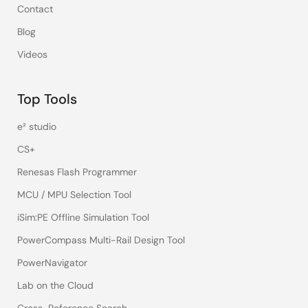
Contact
Blog
Videos
Top Tools
e² studio
CS+
Renesas Flash Programmer
MCU / MPU Selection Tool
iSim:PE Offline Simulation Tool
PowerCompass Multi-Rail Design Tool
PowerNavigator
Lab on the Cloud