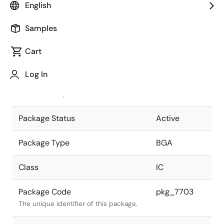
English
Pkg. Previous Code
P117F1-100-
Samples
DE5-1
Package code maintained as part of
the Renesas and Intersil merger.
Cart
JEITA Standard
P-BGA117-
Log In
10x14-1.00
The JEITA standard to which the
device is compliant.
Package Status
Active
Package Type
BGA
Class
IC
Package Code
pkg_7703
The unique identifier of this package.