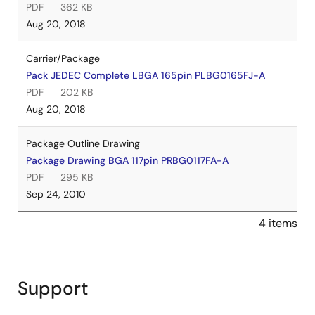
PDF
362 KB
Aug 20, 2018
Carrier/Package
Pack JEDEC Complete LBGA 165pin PLBG0165FJ-A
PDF
202 KB
Aug 20, 2018
Package Outline Drawing
Package Drawing BGA 117pin PRBG0117FA-A
PDF
295 KB
Sep 24, 2010
4 items
Support