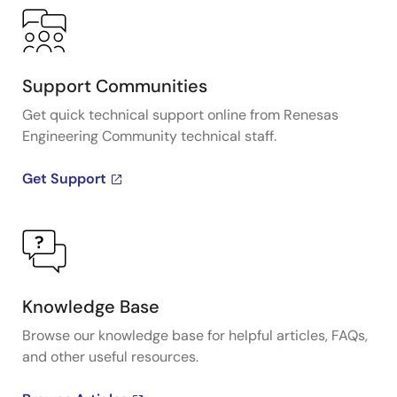
Support Communities
Get quick technical support online from Renesas
Engineering Community technical staff.
Get Support
Knowledge Base
Browse our knowledge base for helpful articles, FAQs,
and other useful resources.