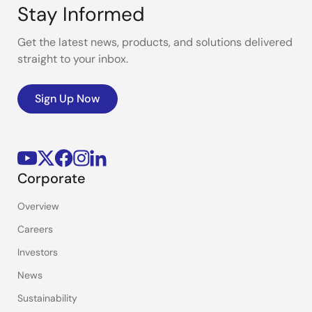
Stay Informed
Get the latest news, products, and solutions delivered
straight to your inbox.
Sign Up Now
Corporate
Overview
Careers
Investors
News
Sustainability