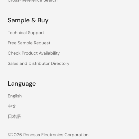
Cross-Reference Search
Sample & Buy
Technical Support
Free Sample Request
Check Product Availability
Sales and Distributor Directory
Language
English
中文
日本語
©2026 Renesas Electronics Corporation.