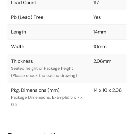
Lead Count
117
Pb (Lead) Free
Yes
Length
14mm
Width
10mm
Thickness
2.06mm
Seated height or Package height
(Please check the outline drawing)
Pkg. Dimensions (mm)
14 x 10 x 2.06
Package Dimensions. Example: 5 x 7 x
0.5