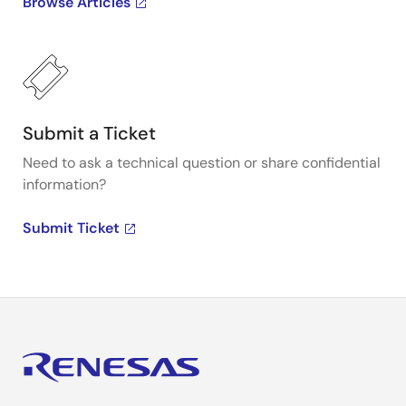
Browse Articles
Submit a Ticket
Need to ask a technical question or share confidential
information?
Submit Ticket