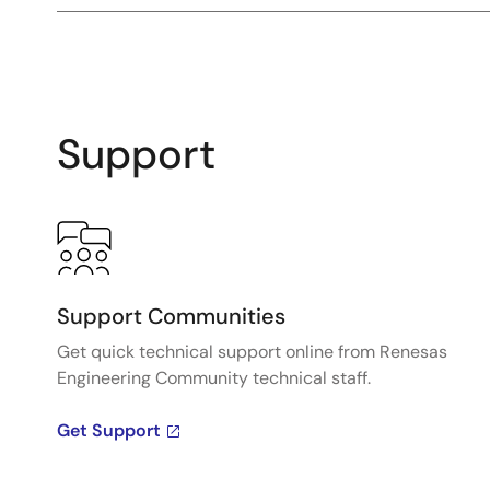
Support
Support Communities
Get quick technical support online from Renesas
Engineering Community technical staff.
Get Support