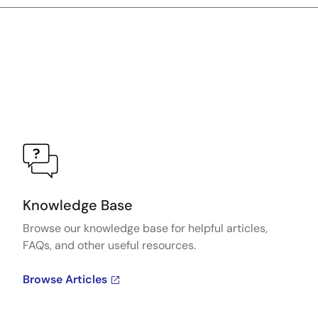
Knowledge Base
Browse our knowledge base for helpful articles,
FAQs, and other useful resources.
Browse Articles