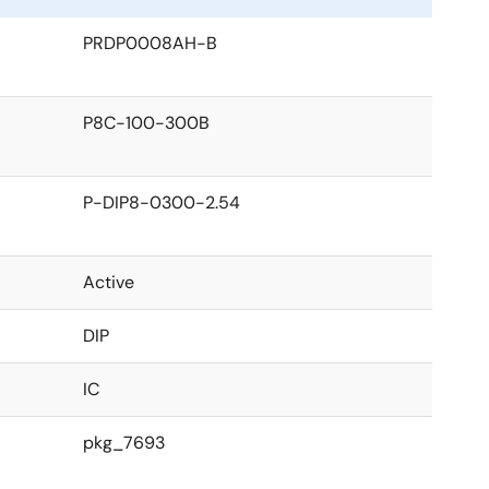
PRDP0008AH-B
P8C-100-300B
P-DIP8-0300-2.54
Active
DIP
IC
pkg_7693