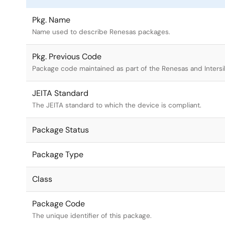
Pkg. Name
Name used to describe Renesas packages.
Pkg. Previous Code
Package code maintained as part of the Renesas and Intersi
JEITA Standard
The JEITA standard to which the device is compliant.
Package Status
Package Type
Class
Package Code
The unique identifier of this package.