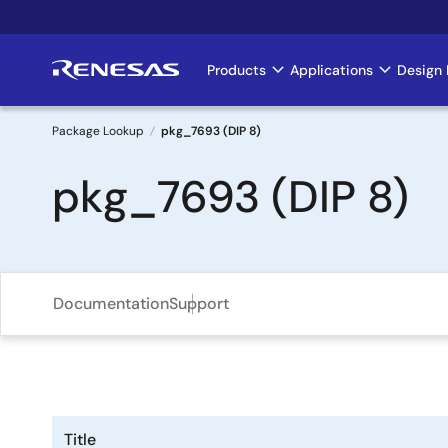
Skip
to
main
Products
Applications
Design 
Main
content
navigation
Package Lookup
pkg_7693 (DIP 8)
Breadcrumb
pkg_7693 (DIP 8)
Documentation
Support
Title