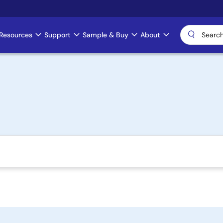
Resources
Support
Sample & Buy
About