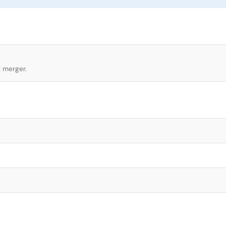
l merger.