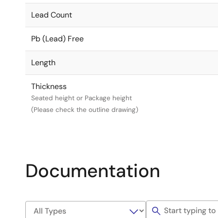
Lead Count
Pb (Lead) Free
Length
Thickness
Seated height or Package height
(Please check the outline drawing)
Documentation