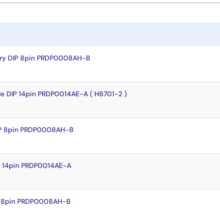
dry DIP 8pin PRDP0008AH-B
le DIP 14pin PRDP0014AE-A ( H6701-2 )
IP 8pin PRDP0008AH-B
P 14pin PRDP0014AE-A
P 8pin PRDP0008AH-B