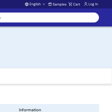
English
Log In
Samples
Cart
Account
Information