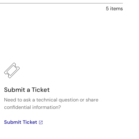
5 items
Submit a Ticket
Need to ask a technical question or share
confidential information?
Submit Ticket