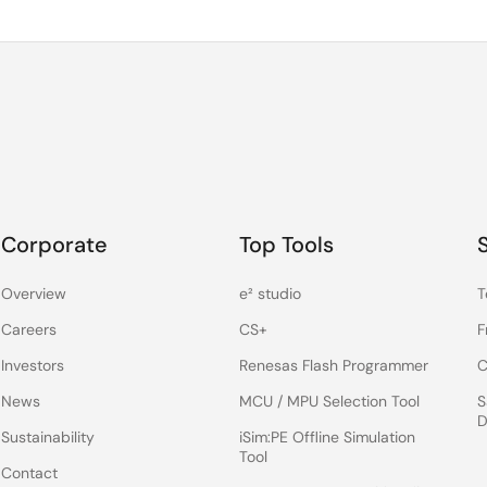
Corporate
Top Tools
Overview
e² studio
T
Careers
CS+
F
Investors
Renesas Flash Programmer
C
News
MCU / MPU Selection Tool
S
D
Sustainability
iSim:PE Offline Simulation
Tool
Contact