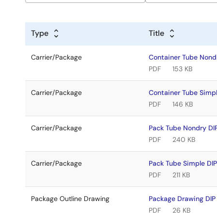
Type
Title
Carrier/Package
Container Tube Non
PDF
153 KB
Carrier/Package
Container Tube Simp
PDF
146 KB
Carrier/Package
Pack Tube Nondry D
PDF
240 KB
Carrier/Package
Pack Tube Simple DI
PDF
211 KB
Package Outline Drawing
Package Drawing DI
PDF
26 KB