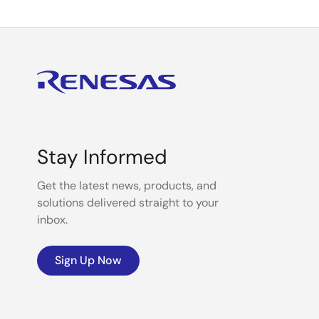
Stay Informed
Get the latest news, products, and
solutions delivered straight to your
inbox.
Sign Up Now