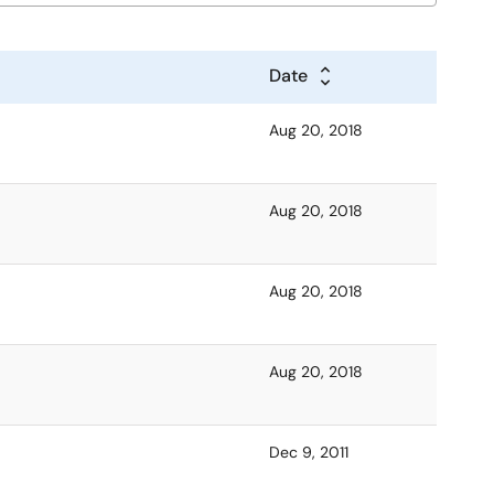
Date
Aug 20, 2018
Aug 20, 2018
Aug 20, 2018
Aug 20, 2018
Dec 9, 2011