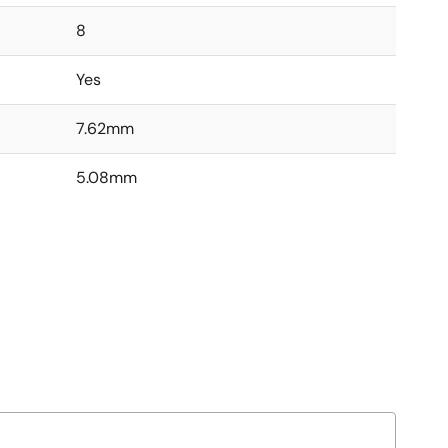
8
Yes
7.62mm
5.08mm