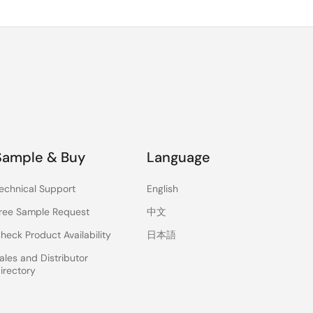
Sample & Buy
Language
echnical Support
English
ree Sample Request
中文
heck Product Availability
日本語
ales and Distributor
irectory