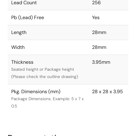
Lead Count
256
Pb (Lead) Free
Yes
Length
28mm
Width
28mm
Thickness
3.95mm
Seated height or Package height
(Please check the outline drawing)
Pkg. Dimensions (mm)
28 x 28 x 3.95
Package Dimensions. Example: 5 x 7 x
0.5