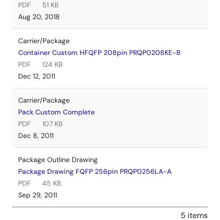
PDF
51 KB
Aug 20, 2018
Carrier/Package
Container Custom HFQFP 208pin PRQP0208KE-B
PDF
124 KB
Dec 12, 2011
Carrier/Package
Pack Custom Complete
PDF
107 KB
Dec 8, 2011
Package Outline Drawing
Package Drawing FQFP 256pin PRQP0256LA-A
PDF
45 KB
Sep 29, 2011
5 items