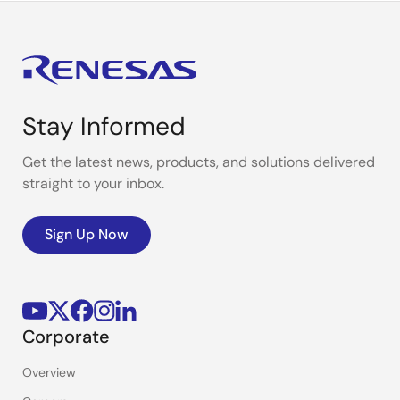
Stay Informed
Get the latest news, products, and solutions delivered
straight to your inbox.
Sign Up Now
Corporate
Overview