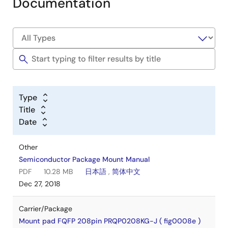
Documentation
Type
Title
Date
Other
Semiconductor Package Mount Manual
PDF
10.28 MB
日本語
,
简体中文
Dec 27, 2018
Carrier/Package
Mount pad FQFP 208pin PRQP0208KG-J ( fig0008e )