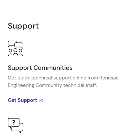
Support
Support Communities
Get quick technical support online from Renesas
Engineering Community technical staff.
Get Support