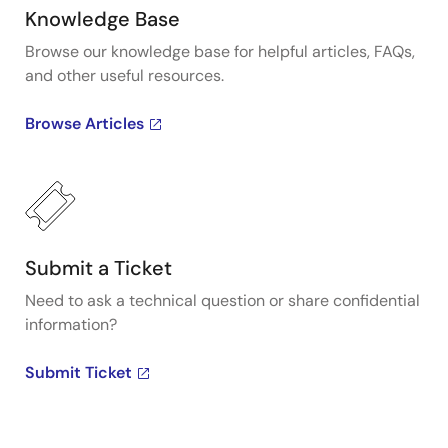
Knowledge Base
Browse our knowledge base for helpful articles, FAQs,
and other useful resources.
Browse Articles
Submit a Ticket
Need to ask a technical question or share confidential
information?
Submit Ticket