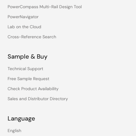
PowerCompass Multi-Rail Design Tool
PowerNavigator
Lab on the Cloud
Cross-Reference Search
Sample & Buy
Technical Support
Free Sample Request
Check Product Availability
Sales and Distributor Directory
Language
English