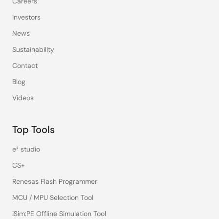
Careers
Investors
News
Sustainability
Contact
Blog
Videos
Top Tools
e² studio
CS+
Renesas Flash Programmer
MCU / MPU Selection Tool
iSim:PE Offline Simulation Tool