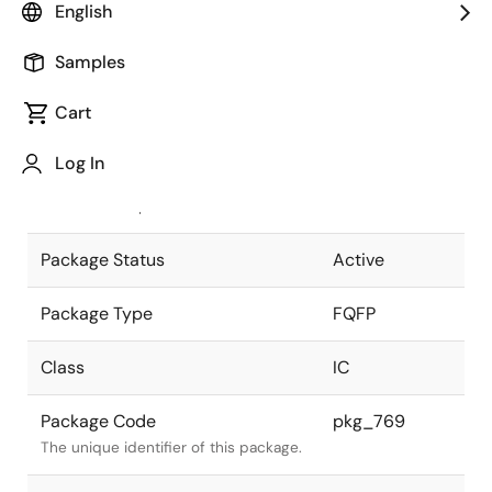
English
Pkg. Previous Code
FP-256FV
Samples
Package code maintained as part of
the Renesas and Intersil merger.
Cart
JEITA Standard
P-FQFP256-
Log In
28x28-0.40
The JEITA standard to which the
device is compliant.
Package Status
Active
Package Type
FQFP
Class
IC
Package Code
pkg_769
The unique identifier of this package.