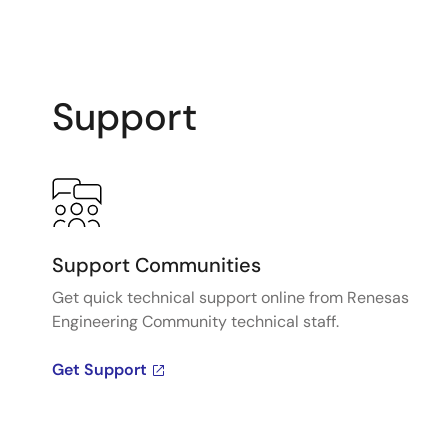
Support
Support Communities
Get quick technical support online from Renesas
Engineering Community technical staff.
Get Support