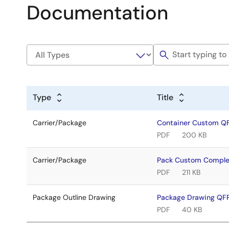
Documentation
Type
Title
Carrier/Package
Container Custom Q
PDF
200 KB
Carrier/Package
Pack Custom Compl
PDF
211 KB
Package Outline Drawing
Package Drawing Q
PDF
40 KB