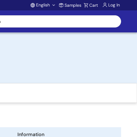
English
Log In
Samples
Cart
Account
Information