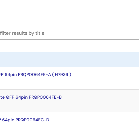
FP 64pin PRQP0064FE-A ( H7936 )
ete QFP 64pin PRQP0064FE-B
FP 64pin PRQP0064FC-D