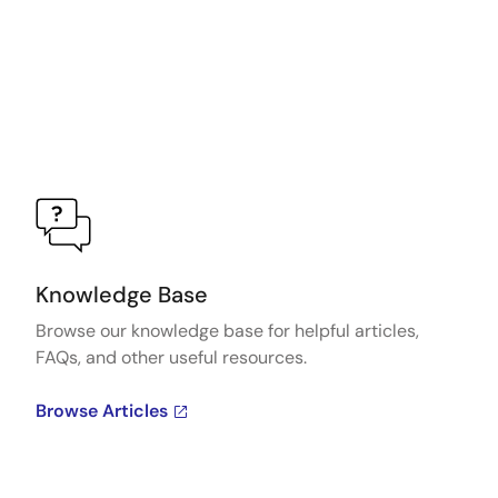
Knowledge Base
Browse our knowledge base for helpful articles,
FAQs, and other useful resources.
Browse Articles