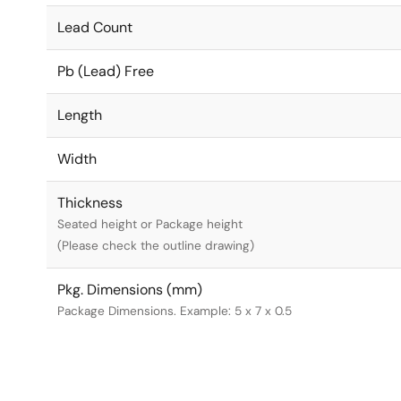
Lead Count
Pb (Lead) Free
Length
Width
Thickness
Seated height or Package height
(Please check the outline drawing)
Pkg. Dimensions (mm)
Package Dimensions. Example: 5 x 7 x 0.5