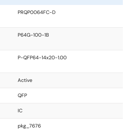
PRQP0064FC-D
P64G-100-1B
P-QFP64-14x20-1.00
Active
QFP
IC
pkg_7676