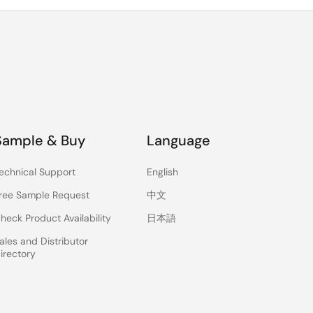
Sample & Buy
Language
echnical Support
English
ree Sample Request
中文
heck Product Availability
日本語
ales and Distributor
irectory