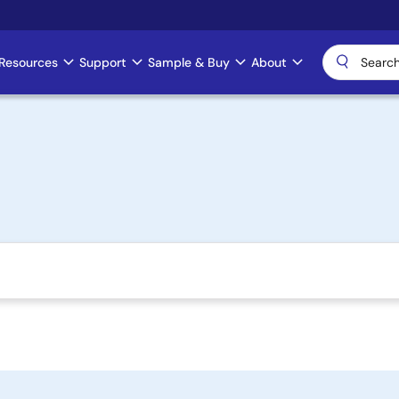
Resources
Support
Sample & Buy
About
)