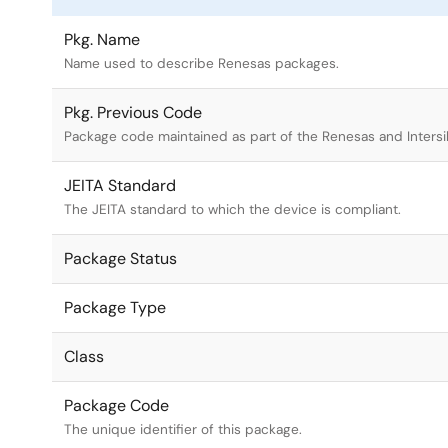
Pkg. Name
Name used to describe Renesas packages.
Pkg. Previous Code
Package code maintained as part of the Renesas and Intersi
JEITA Standard
The JEITA standard to which the device is compliant.
Package Status
Package Type
Class
Package Code
The unique identifier of this package.