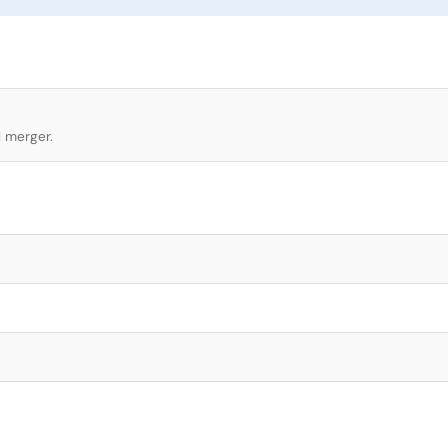
l merger.