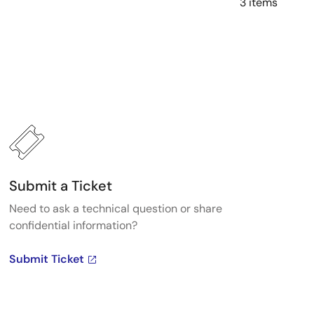
3 items
Submit a Ticket
Need to ask a technical question or share
confidential information?
Submit Ticket