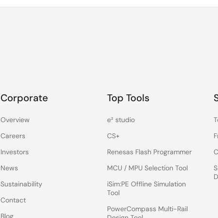
Corporate
Top Tools
Overview
e² studio
T
Careers
CS+
F
Investors
Renesas Flash Programmer
C
News
MCU / MPU Selection Tool
S
D
Sustainability
iSim:PE Offline Simulation
Tool
Contact
PowerCompass Multi-Rail
Blog
Design Tool