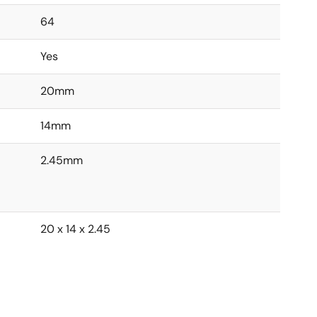
64
Yes
20mm
14mm
2.45mm
20 x 14 x 2.45