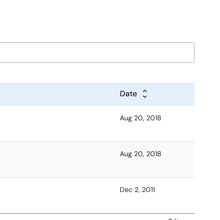
Date
Aug 20, 2018
Aug 20, 2018
Dec 2, 2011