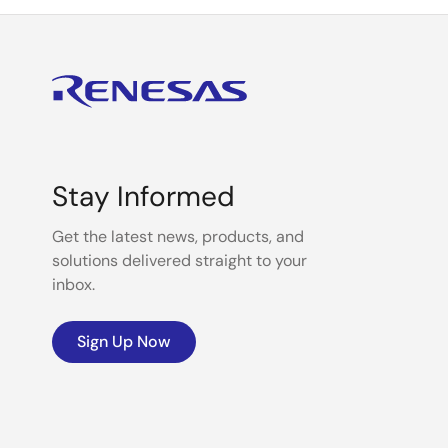
Stay Informed
Get the latest news, products, and
solutions delivered straight to your
inbox.
Sign Up Now