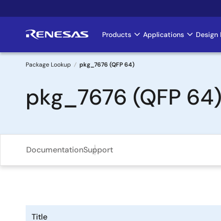
Skip
to
main
Products
Applications
Design 
Main
content
navigation
Package Lookup
pkg_7676 (QFP 64)
Breadcrumb
pkg_7676 (QFP 64
Documentation
Support
Title