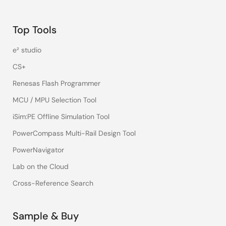
Top Tools
e² studio
CS+
Renesas Flash Programmer
MCU / MPU Selection Tool
iSim:PE Offline Simulation Tool
PowerCompass Multi-Rail Design Tool
PowerNavigator
Lab on the Cloud
Cross-Reference Search
Sample & Buy