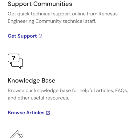
Support Communities
Get quick technical support online from Renesas
Engineering Community technical staff.
Get Support
Knowledge Base
Browse our knowledge base for helpful articles, FAQs,
and other useful resources.
Browse Articles