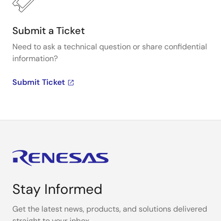
Submit a Ticket
Need to ask a technical question or share confidential
information?
Submit Ticket
Stay Informed
Get the latest news, products, and solutions delivered
straight to your inbox.