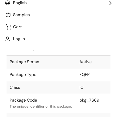
English
Pkg. Previous Code
P376GL-40-
Samples
LMV
Package code maintained as part of
the Renesas and Intersil merger.
Cart
JEITA Standard
P-FQFP376-
Log In
40x40-0.40
The JEITA standard to which the
device is compliant.
Package Status
Active
Package Type
FQFP
Class
IC
Package Code
pkg_7669
The unique identifier of this package.