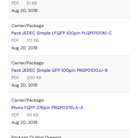
PDF
51 KB
Aug 20, 2018
Carrier/Package
Pack JEDEC Simple LFQFP 100pin PLQP0100KI-C
PDF
172 KB
Aug 20, 2018
Carrier/Package
Pack JEDEC Simple QFP 100pin PRQP0100JJ-B
PDF
200 KB
Aug 20, 2018
Carrier/Package
Photo FQFP 376pin PRQP0376LA-A
PDF
45 KB
Aug 20, 2018
Package Outline Drawing