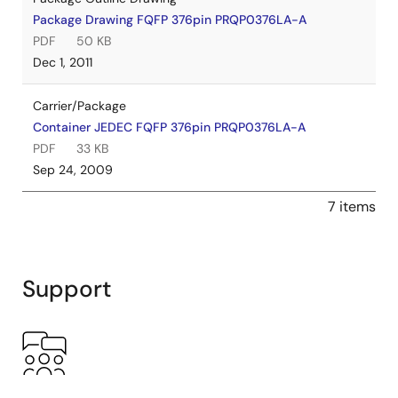
Package Drawing FQFP 376pin PRQP0376LA-A
PDF
50 KB
Dec 1, 2011
Carrier/Package
Container JEDEC FQFP 376pin PRQP0376LA-A
PDF
33 KB
Sep 24, 2009
7 items
Support