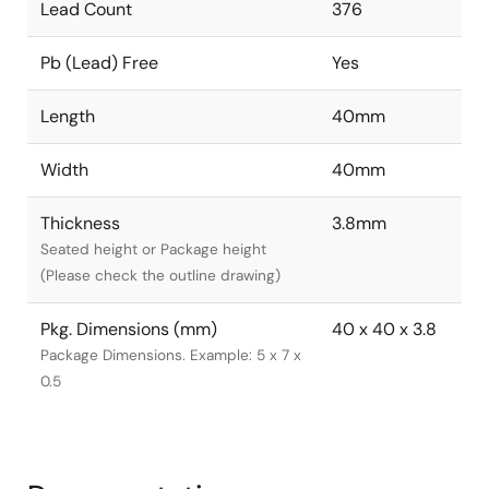
Lead Count
376
Pb (Lead) Free
Yes
Length
40mm
Width
40mm
Thickness
3.8mm
Seated height or Package height
(Please check the outline drawing)
Pkg. Dimensions (mm)
40 x 40 x 3.8
Package Dimensions. Example: 5 x 7 x
0.5