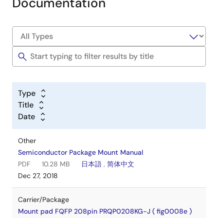
Documentation
Type
Title
Date
Other
Semiconductor Package Mount Manual
PDF
10.28 MB
日本語
,
简体中文
Dec 27, 2018
Carrier/Package
Mount pad FQFP 208pin PRQP0208KG-J ( fig0008e )