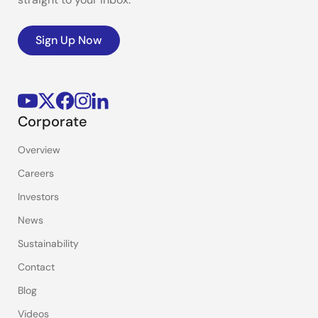
Sign Up Now
Corporate
Overview
Careers
Investors
News
Sustainability
Contact
Blog
Videos