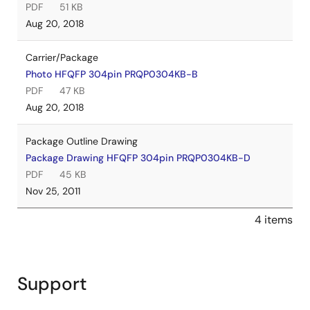
PDF
51 KB
Aug 20, 2018
Carrier/Package
Photo HFQFP 304pin PRQP0304KB-B
PDF
47 KB
Aug 20, 2018
Package Outline Drawing
Package Drawing HFQFP 304pin PRQP0304KB-D
PDF
45 KB
Nov 25, 2011
4 items
Support