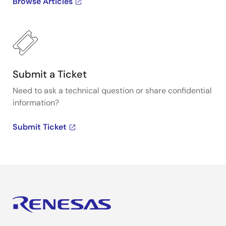
Browse Articles
Submit a Ticket
Need to ask a technical question or share confidential
information?
Submit Ticket