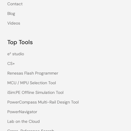
Contact
Blog
Videos
Top Tools
e² studio
CS+
Renesas Flash Programmer
MCU / MPU Selection Tool
iSim:PE Offline Simulation Tool
PowerCompass Multi-Rail Design Tool
PowerNavigator
Lab on the Cloud