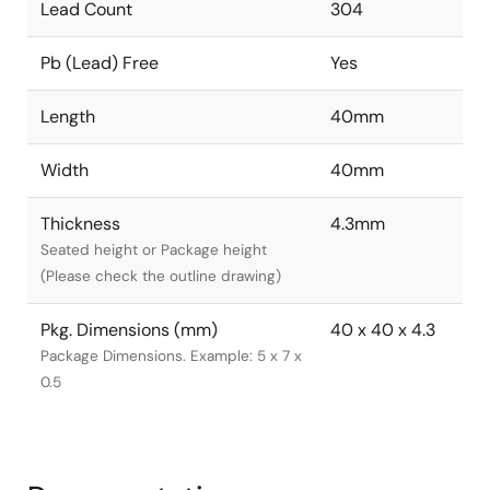
Lead Count
304
Pb (Lead) Free
Yes
Length
40mm
Width
40mm
Thickness
4.3mm
Seated height or Package height
(Please check the outline drawing)
Pkg. Dimensions (mm)
40 x 40 x 4.3
Package Dimensions. Example: 5 x 7 x
0.5