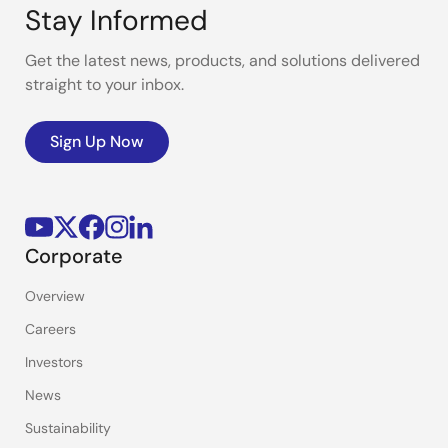
Stay Informed
Get the latest news, products, and solutions delivered
straight to your inbox.
Sign Up Now
Corporate
Overview
Careers
Investors
News
Sustainability