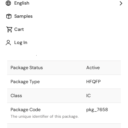
English
Pkg. Previous Code
P304GL-50-
Samples
TMU
Package code maintained as part of
the Renesas and Intersil merger.
Cart
JEITA Standard
P-HFQFP304-
Log In
40x40-0.50
The JEITA standard to which the
device is compliant.
Package Status
Active
Package Type
HFQFP
Class
IC
Package Code
pkg_7658
The unique identifier of this package.