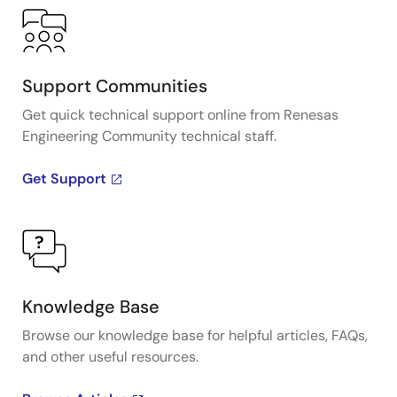
Support Communities
Get quick technical support online from Renesas
Engineering Community technical staff.
Get Support
Knowledge Base
Browse our knowledge base for helpful articles, FAQs,
and other useful resources.