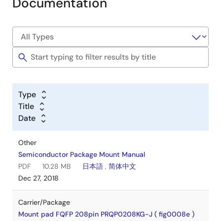
Documentation
Type
Title
Date
Other
Semiconductor Package Mount Manual
PDF
10.28 MB
日本語
,
简体中文
Dec 27, 2018
Carrier/Package
Mount pad FQFP 208pin PRQP0208KG-J ( fig0008e )