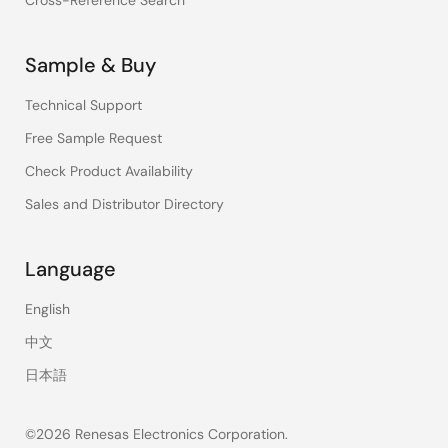
Cross-Reference Search
Sample & Buy
Technical Support
Free Sample Request
Check Product Availability
Sales and Distributor Directory
Language
English
中文
日本語
©2026 Renesas Electronics Corporation.