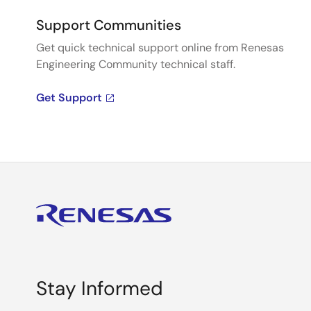
Support Communities
Get quick technical support online from Renesas
Engineering Community technical staff.
Get Support
Stay Informed