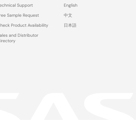
echnical Support
English
ree Sample Request
中文
heck Product Availability
日本語
ales and Distributor
irectory
 & Terms
Privacy Policy
Accessibility
Sitemap
Website Feedback