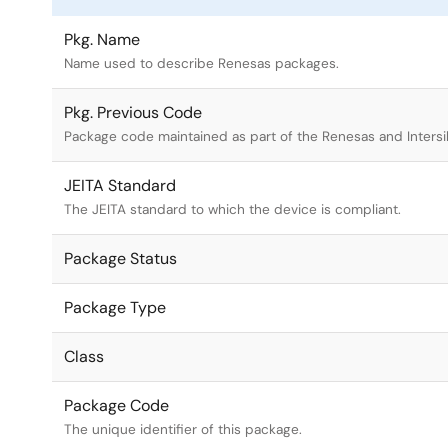
Pkg. Name
Name used to describe Renesas packages.
Pkg. Previous Code
Package code maintained as part of the Renesas and Intersi
JEITA Standard
The JEITA standard to which the device is compliant.
Package Status
Package Type
Class
Package Code
The unique identifier of this package.