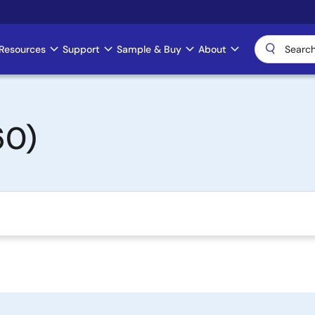
Resources
Support
Sample & Buy
About
60)