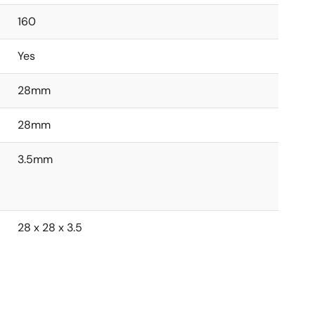
160
Yes
28mm
28mm
3.5mm
28 x 28 x 3.5