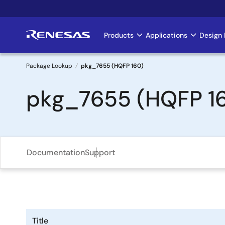
Skip
to
main
Products
Applications
Design 
Main
content
navigation
Package Lookup
pkg_7655 (HQFP 160)
Breadcrumb
pkg_7655 (HQFP 1
Documentation
Support
Title