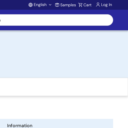
English
Log In
Samples
Cart
Account
Information