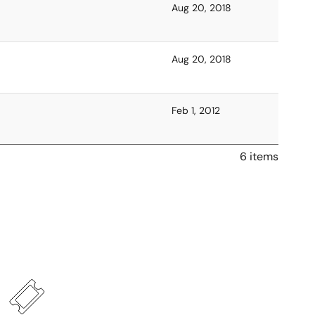
Aug 20, 2018
Aug 20, 2018
Feb 1, 2012
6 items