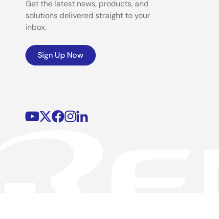
Get the latest news, products, and
solutions delivered straight to your
inbox.
Sign Up Now
©2026 Renesas Electronics Corporation.