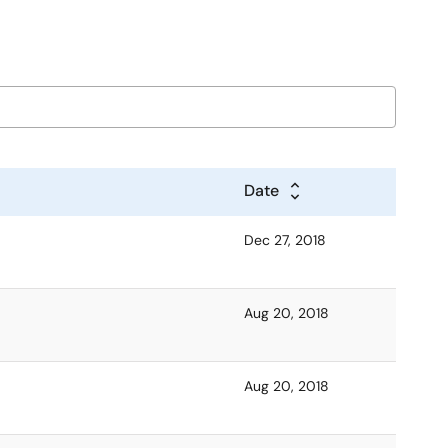
Date
Dec 27, 2018
Aug 20, 2018
Aug 20, 2018