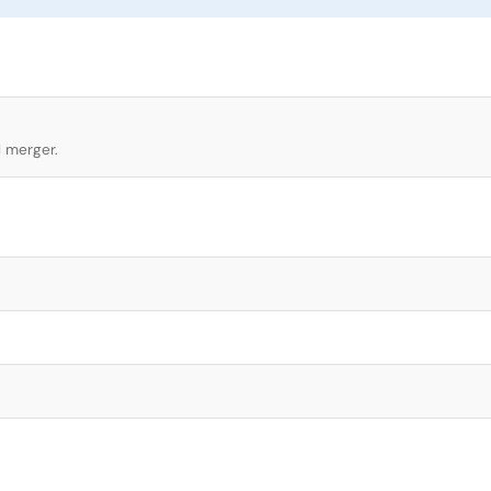
l merger.