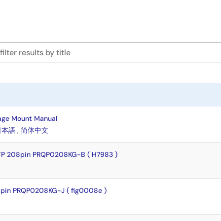
age Mount Manual
日本語
,
简体中文
FP 208pin PRQP0208KG-B ( H7983 )
pin PRQP0208KG-J ( fig0008e )