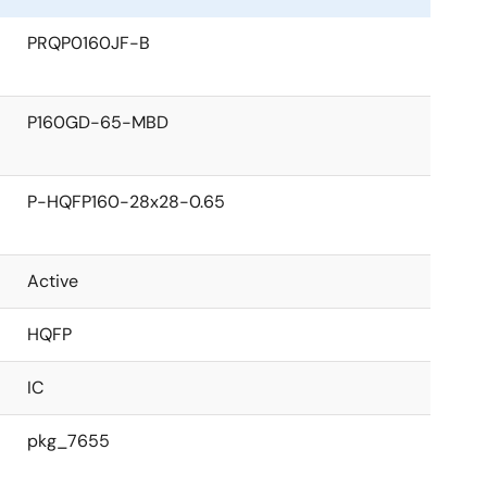
PRQP0160JF-B
P160GD-65-MBD
P-HQFP160-28x28-0.65
Active
HQFP
IC
pkg_7655