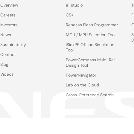
Overview
e² studio
T
Careers
CS+
F
Investors
Renesas Flash Programmer
C
News
MCU / MPU Selection Tool
S
D
Sustainability
iSim:PE Offline Simulation
Tool
Contact
PowerCompass Multi-Rail
Blog
Design Tool
Videos
PowerNavigator
Lab on the Cloud
Cross-Reference Search
Notices