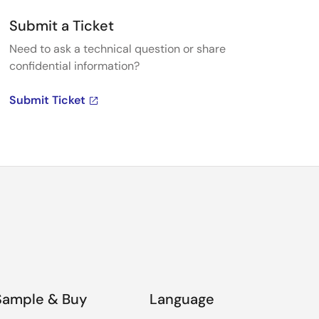
Submit a Ticket
Need to ask a technical question or share
confidential information?
Submit Ticket
Sample & Buy
Language