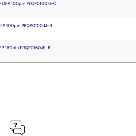
LFQFP 100pin PLQP0100KI-C
QFP 100pin PRQP0100JJ-B
FP 160pin PRQP0160JF-B