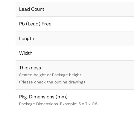
Lead Count
Pb (Lead) Free
Length
Width
Thickness
Seated height or Package height
(Please check the outline drawing)
Pkg. Dimensions (mm)
Package Dimensions. Example: 5 x 7 x 0.5