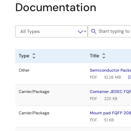
Documentation
Type
Title
Other
Semiconductor Pack
PDF
10.28 MB
Carrier/Package
Container JEDEC FQ
PDF
225 KB
Carrier/Package
Mount pad FQFP 208
PDF
51 KB