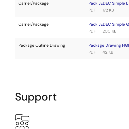
Carrier/Package
Pack JEDEC Simple 
PDF
172 KB
Carrier/Package
Pack JEDEC Simple 
PDF
200 KB
Package Outline Drawing
Package Drawing HQ
PDF
42 KB
Support