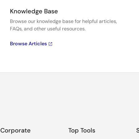
Knowledge Base
Browse our knowledge base for helpful articles,
FAQs, and other useful resources.
Browse Articles
Corporate
Top Tools