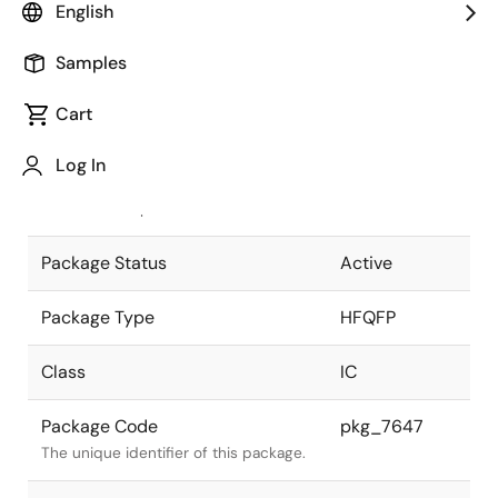
English
Pkg. Previous Code
P160GM-50-
Samples
KMD
Package code maintained as part of
the Renesas and Intersil merger.
Cart
JEITA Standard
P-HFQFP160-
Log In
24x24-0.50
The JEITA standard to which the
device is compliant.
Package Status
Active
Package Type
HFQFP
Class
IC
Package Code
pkg_7647
The unique identifier of this package.