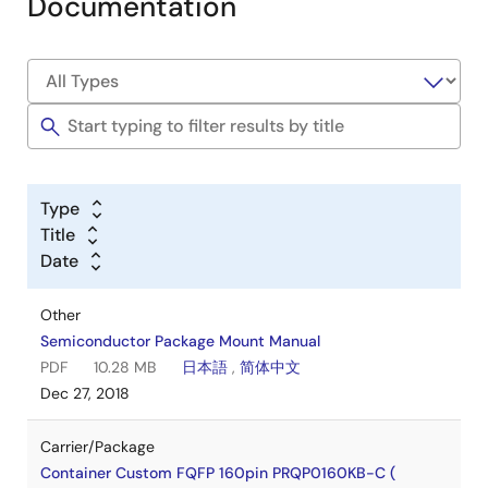
Documentation
Type
Title
Date
Other
Semiconductor Package Mount Manual
PDF
10.28 MB
日本語
,
简体中文
Dec 27, 2018
Carrier/Package
Container Custom FQFP 160pin PRQP0160KB-C (