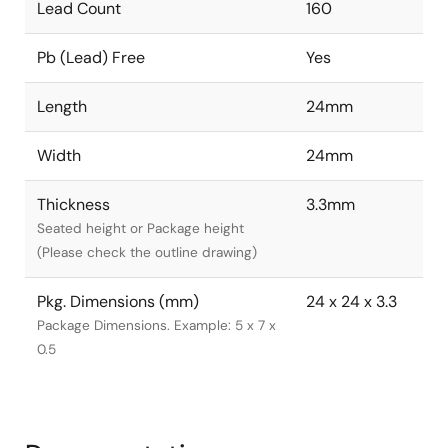
Lead Count
160
Pb (Lead) Free
Yes
Length
24mm
Width
24mm
Thickness
3.3mm
Seated height or Package height
(Please check the outline drawing)
Pkg. Dimensions (mm)
24 x 24 x 3.3
Package Dimensions. Example: 5 x 7 x
0.5