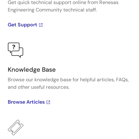
Get quick technical support online from Renesas
Engineering Community technical staff.
Get Support
Knowledge Base
Browse our knowledge base for helpful articles, FAQs,
and other useful resources.
Browse Articles