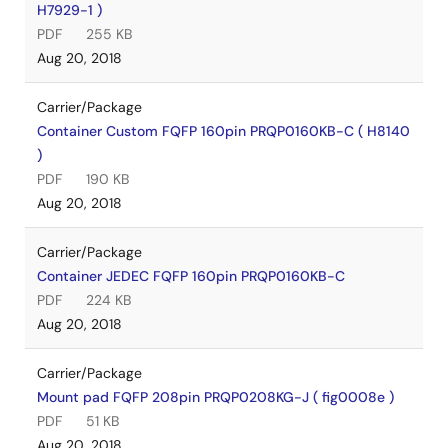
H7929-1 )
PDF
255 KB
Aug 20, 2018
Carrier/Package
Container Custom FQFP 160pin PRQP0160KB-C ( H8140
)
PDF
190 KB
Aug 20, 2018
Carrier/Package
Container JEDEC FQFP 160pin PRQP0160KB-C
PDF
224 KB
Aug 20, 2018
Carrier/Package
Mount pad FQFP 208pin PRQP0208KG-J ( fig0008e )
PDF
51 KB
Aug 20, 2018