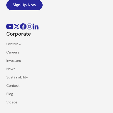
Sign Up Now
Corporate
Overview
Careers
Investors
News
Sustainability
Contact
Blog
Videos