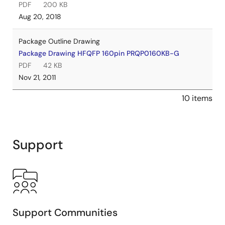
PDF
200 KB
Aug 20, 2018
Package Outline Drawing
Package Drawing HFQFP 160pin PRQP0160KB-G
PDF
42 KB
Nov 21, 2011
10 items
Support
Support Communities