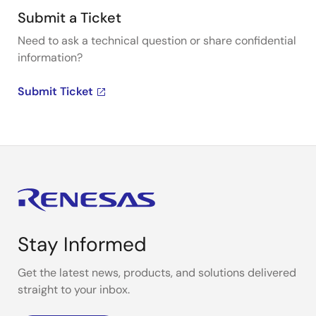
Submit a Ticket
Need to ask a technical question or share confidential
information?
Submit Ticket
Stay Informed
Get the latest news, products, and solutions delivered
straight to your inbox.