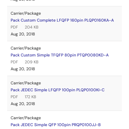
Carrier/Package
Pack Custom Complete LFQFP 160pin PLQP0160KA-A
PDF
204 KB
Aug 20, 2018
Carrier/Package
Pack Custom Simple TFQFP 80pin PTQP0080KD-A
PDF
209 KB
Aug 20, 2018
Carrier/Package
Pack JEDEC Simple LFQFP 100pin PLQP0100KI-C
PDF
172 KB
Aug 20, 2018
Carrier/Package
Pack JEDEC Simple QFP 100pin PRQP0100JJ-B