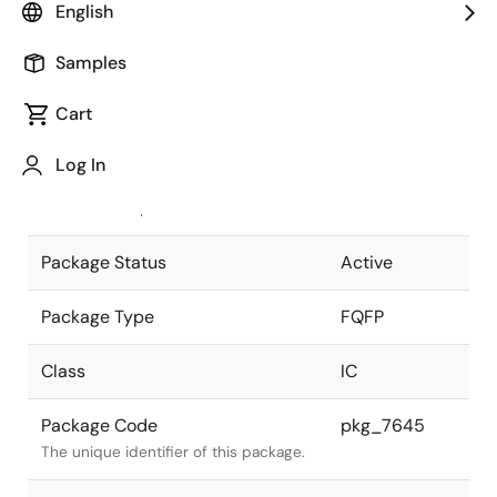
English
Pkg. Previous Code
P176GM-50-
Samples
KEU
Package code maintained as part of
the Renesas and Intersil merger.
Cart
JEITA Standard
P-FQFP176-
Log In
24x24-0.50
The JEITA standard to which the
device is compliant.
Package Status
Active
Package Type
FQFP
Class
IC
Package Code
pkg_7645
The unique identifier of this package.