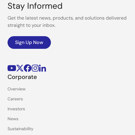
Stay Informed
Get the latest news, products, and solutions delivered
straight to your inbox.
Sign Up Now
Corporate
Overview
Careers
Investors
News
Sustainability