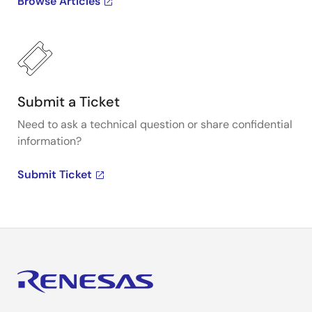
Browse Articles
Submit a Ticket
Need to ask a technical question or share confidential
information?
Submit Ticket