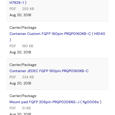
H7929-1 )
PDF
255 KB
Aug 20, 2018
Carrier/Package
Container Custom FQFP 160pin PRQP0160KB-C ( H8140
)
PDF
190 KB
Aug 20, 2018
Carrier/Package
Container JEDEC FQFP 160pin PRQP0160KB-C
PDF
224 KB
Aug 20, 2018
Carrier/Package
Mount pad FQFP 208pin PRQP0208KG-J ( fig0008e )
PDF
51 KB
Aug 20, 2018