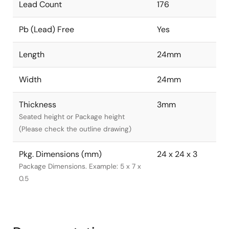
Lead Count
176
Pb (Lead) Free
Yes
Length
24mm
Width
24mm
Thickness
3mm
Seated height or Package height
(Please check the outline drawing)
Pkg. Dimensions (mm)
24 x 24 x 3
Package Dimensions. Example: 5 x 7 x
0.5