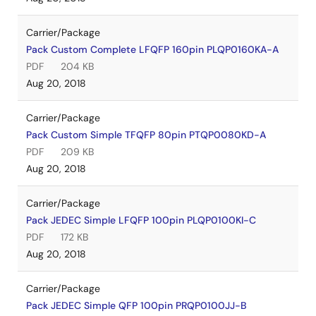
Carrier/Package
Pack Custom Complete LFQFP 160pin PLQP0160KA-A
PDF
204 KB
Aug 20, 2018
Carrier/Package
Pack Custom Simple TFQFP 80pin PTQP0080KD-A
PDF
209 KB
Aug 20, 2018
Carrier/Package
Pack JEDEC Simple LFQFP 100pin PLQP0100KI-C
PDF
172 KB
Aug 20, 2018
Carrier/Package
Pack JEDEC Simple QFP 100pin PRQP0100JJ-B