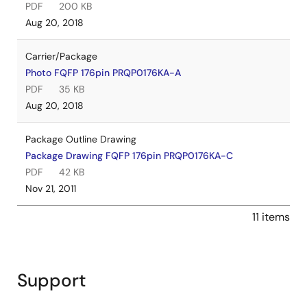
PDF
200 KB
Aug 20, 2018
Carrier/Package
Photo FQFP 176pin PRQP0176KA-A
PDF
35 KB
Aug 20, 2018
Package Outline Drawing
Package Drawing FQFP 176pin PRQP0176KA-C
PDF
42 KB
Nov 21, 2011
11 items
Support