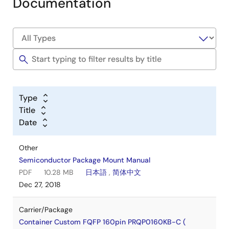
Documentation
Type
Title
Date
Other
Semiconductor Package Mount Manual
PDF
10.28 MB
日本語
,
简体中文
Dec 27, 2018
Carrier/Package
Container Custom FQFP 160pin PRQP0160KB-C (