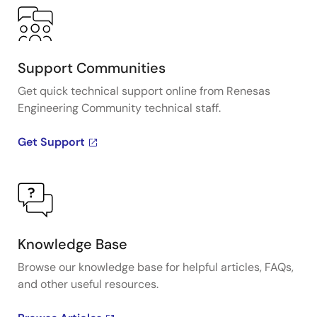
Support Communities
Get quick technical support online from Renesas
Engineering Community technical staff.
Get Support
Knowledge Base
Browse our knowledge base for helpful articles, FAQs,
and other useful resources.