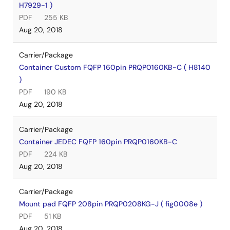
H7929-1 )
PDF
255 KB
Aug 20, 2018
Carrier/Package
Container Custom FQFP 160pin PRQP0160KB-C ( H8140
)
PDF
190 KB
Aug 20, 2018
Carrier/Package
Container JEDEC FQFP 160pin PRQP0160KB-C
PDF
224 KB
Aug 20, 2018
Carrier/Package
Mount pad FQFP 208pin PRQP0208KG-J ( fig0008e )
PDF
51 KB
Aug 20, 2018