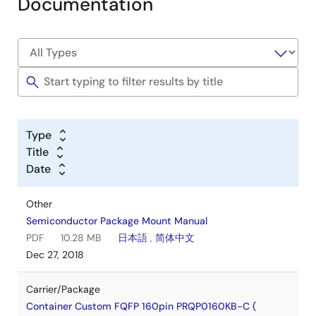
Documentation
Type
Title
Date
Other
Semiconductor Package Mount Manual
PDF
10.28 MB
日本語
,
简体中文
Dec 27, 2018
Carrier/Package
Container Custom FQFP 160pin PRQP0160KB-C (