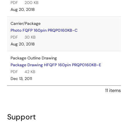
PDF
200 KB
Aug 20, 2018
Carrier/Package
Photo FQFP 160pin PRQP0160KB-C
PDF
30 KB
Aug 20, 2018
Package Outline Drawing
Package Drawing HFQFP 160pin PRQP0160KB-E
PDF
42 KB
Dec 13, 2011
11 items
Support