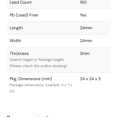
Lead Count
160
Pb (Lead) Free
Yes
Length
24mm
Width
24mm
Thickness
3mm
Seated height or Package height
(Please check the outline drawing)
Pkg. Dimensions (mm)
24 x 24 x 3
Package Dimensions. Example: 5 x 7 x
0.5