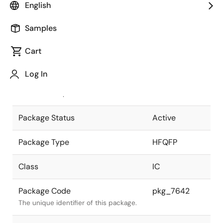
English
Pkg. Previous Code
P160GM-50-
Samples
RED
Package code maintained as part of
the Renesas and Intersil merger.
Cart
JEITA Standard
P-HFQFP160-
Log In
24x24-0.50
The JEITA standard to which the
device is compliant.
Package Status
Active
Package Type
HFQFP
Class
IC
Package Code
pkg_7642
The unique identifier of this package.