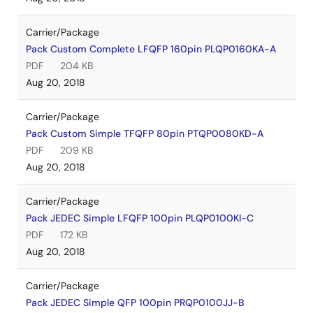
Carrier/Package
Pack Custom Complete LFQFP 160pin PLQP0160KA-A
PDF
204 KB
Aug 20, 2018
Carrier/Package
Pack Custom Simple TFQFP 80pin PTQP0080KD-A
PDF
209 KB
Aug 20, 2018
Carrier/Package
Pack JEDEC Simple LFQFP 100pin PLQP0100KI-C
PDF
172 KB
Aug 20, 2018
Carrier/Package
Pack JEDEC Simple QFP 100pin PRQP0100JJ-B