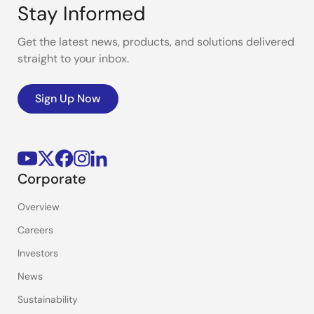
Stay Informed
Get the latest news, products, and solutions delivered
straight to your inbox.
Sign Up Now
Corporate
Overview
Careers
Investors
News
Sustainability