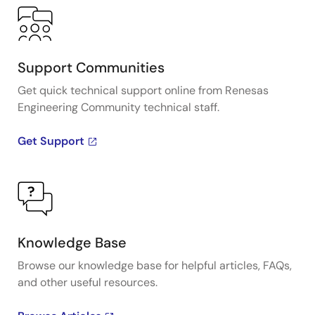
Support Communities
Get quick technical support online from Renesas
Engineering Community technical staff.
Get Support
Knowledge Base
Browse our knowledge base for helpful articles, FAQs,
and other useful resources.