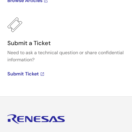
Browse Articles
Submit a Ticket
Need to ask a technical question or share confidential
information?
Submit Ticket