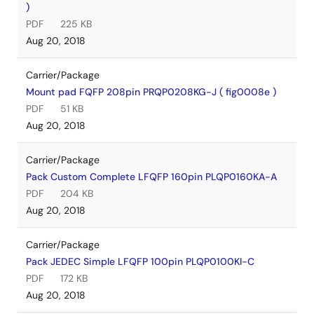
)
PDF
225 KB
Aug 20, 2018
Carrier/Package
Mount pad FQFP 208pin PRQP0208KG-J ( fig0008e )
PDF
51 KB
Aug 20, 2018
Carrier/Package
Pack Custom Complete LFQFP 160pin PLQP0160KA-A
PDF
204 KB
Aug 20, 2018
Carrier/Package
Pack JEDEC Simple LFQFP 100pin PLQP0100KI-C
PDF
172 KB
Aug 20, 2018