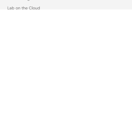
Lab on the Cloud
Cross-Reference Search
Sample & Buy
Technical Support
Free Sample Request
Check Product Availability
Sales and Distributor Directory
Language
English
中文
日本語