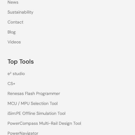
News
Sustainability
Contact
Blog
Videos
Top Tools
e² studio
CS+
Renesas Flash Programmer
MCU / MPU Selection Tool
iSim:PE Offline Simulation Tool
PowerCompass Multi-Rail Design Tool
PowerNavigator