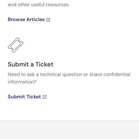
and other useful resources.
Browse Articles
Submit a Ticket
Need to ask a technical question or share confidential
information?
Submit Ticket