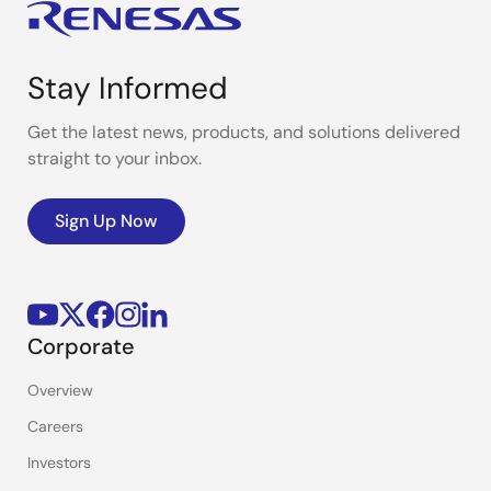
Stay Informed
Get the latest news, products, and solutions delivered
straight to your inbox.
Sign Up Now
Corporate
Overview
Careers
Investors