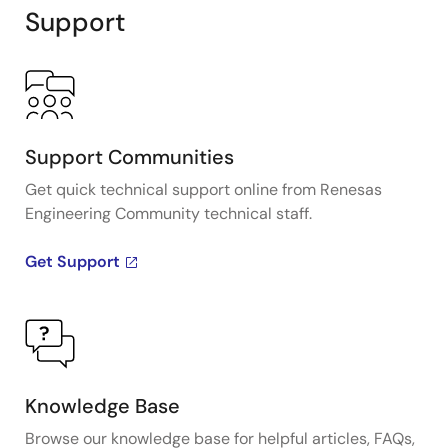
Support
Support Communities
Get quick technical support online from Renesas
Engineering Community technical staff.
Get Support
Knowledge Base
Browse our knowledge base for helpful articles, FAQs,