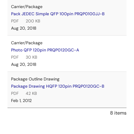
Carrier/Package
Pack JEDEC Simple QFP 100pin PRQP0100JJ-B
PDF
200 KB
Aug 20, 2018
Carrier/Package
Photo QFP 120pin PRQP0120GC-A
PDF
30 KB
Aug 20, 2018
Package Outline Drawing
Package Drawing HQFP 120pin PRQP0120GC-B
PDF
42 KB
Feb 1, 2012
8 items