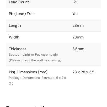
Lead Count
120
Pb (Lead) Free
Yes
Length
28mm
Width
28mm
Thickness
3.5mm
Seated height or Package height
(Please check the outline drawing)
Pkg. Dimensions (mm)
28 x 28 x 3.5
Package Dimensions. Example: 5 x 7 x
0.5