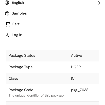
English
Pkg. Previous Code
P120GD-80-
Samples
MBB
Package code maintained as part of
the Renesas and Intersil merger.
Cart
JEITA Standard
P-HQFP120-
Log In
28x28-0.80
The JEITA standard to which the
device is compliant.
Package Status
Active
Package Type
HQFP
Class
IC
Package Code
pkg_7638
The unique identifier of this package.