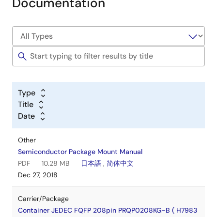
Documentation
Type
Title
Date
Other
Semiconductor Package Mount Manual
PDF
10.28 MB
日本語
,
简体中文
Dec 27, 2018
Carrier/Package
Container JEDEC FQFP 208pin PRQP0208KG-B ( H7983