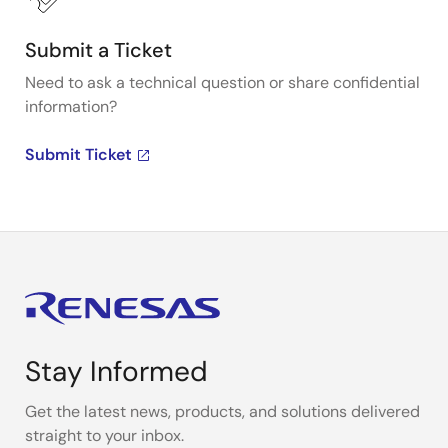
Submit a Ticket
Need to ask a technical question or share confidential
information?
Submit Ticket
Stay Informed
Get the latest news, products, and solutions delivered
straight to your inbox.