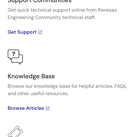
Support Communities
Get quick technical support online from Renesas
Engineering Community technical staff.
Get Support
Knowledge Base
Browse our knowledge base for helpful articles, FAQs,
and other useful resources.
Browse Articles