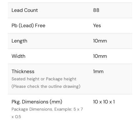
Lead Count
88
Pb (Lead) Free
Yes
Length
10mm
Width
10mm
Thickness
1mm
Seated height or Package height
(Please check the outline drawing)
Pkg. Dimensions (mm)
10 x 10 x 1
Package Dimensions. Example: 5 x 7
x 0.5