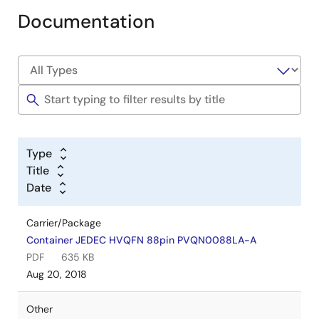
Documentation
Type
Title
Date
Carrier/Package
Container JEDEC HVQFN 88pin PVQN0088LA-A
PDF
635 KB
Aug 20, 2018
Other