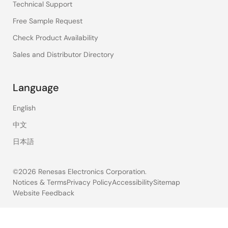
Technical Support
Free Sample Request
Check Product Availability
Sales and Distributor Directory
Language
English
中文
日本語
©2026 Renesas Electronics Corporation.
Notices & Terms
Privacy Policy
Accessibility
Sitemap
Website Feedback
Legal
footer