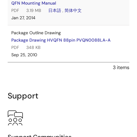
QFN Mounting Manual
PDF
3.19 MB
日本語
,
简体中文
Jan 27, 2014
Package Outline Drawing
Package Drawing HVQFN 88pin PVQN0088LA-A
PDF
348 KB
Sep 25, 2010
3 items
Support