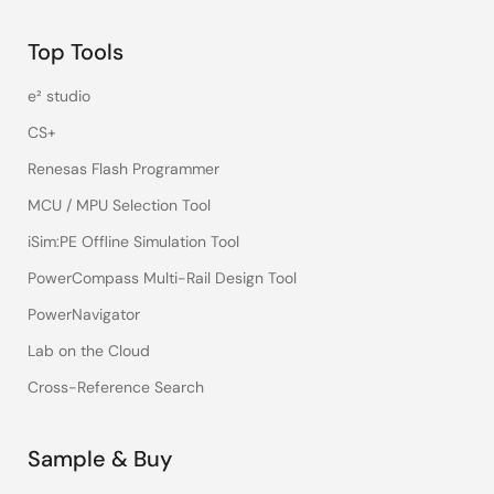
Top Tools
e² studio
CS+
Renesas Flash Programmer
MCU / MPU Selection Tool
iSim:PE Offline Simulation Tool
PowerCompass Multi-Rail Design Tool
PowerNavigator
Lab on the Cloud
Cross-Reference Search
Sample & Buy