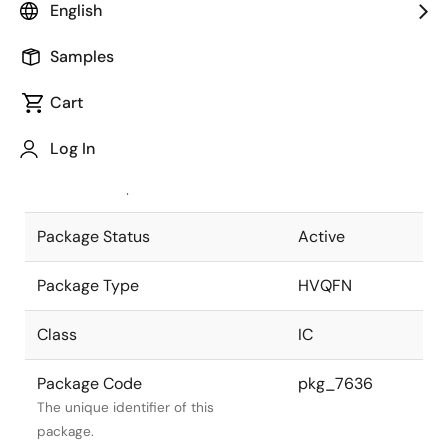
English
Pkg. Previous Code
P88K9-40-
Samples
AE5-1
Package code maintained as part of
the Renesas and Intersil merger.
Cart
JEITA Standard
P-HVQFN88-
Log In
10x10-0.40
The JEITA standard to which the
device is compliant.
Package Status
Active
Package Type
HVQFN
Class
IC
Package Code
pkg_7636
The unique identifier of this
package.