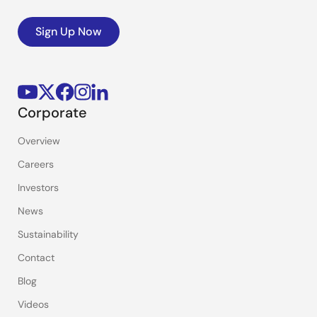
Sign Up Now
Corporate
Overview
Careers
Investors
News
Sustainability
Contact
Blog
Videos