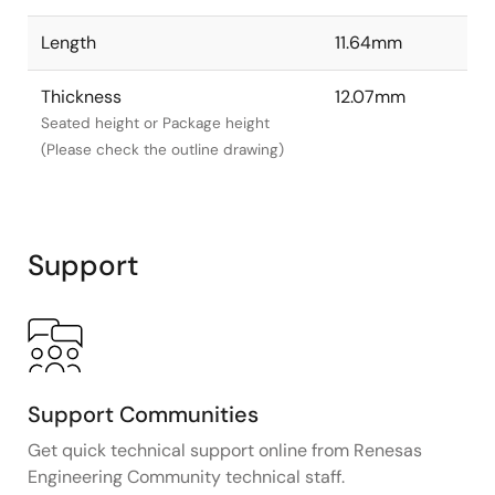
Length
11.64mm
Thickness
12.07mm
Seated height or Package height
(Please check the outline drawing)
Support
Support Communities
Get quick technical support online from Renesas
Engineering Community technical staff.