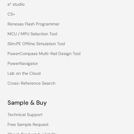
e² studio
CS+
Renesas Flash Programmer
MCU / MPU Selection Tool
iSim:PE Offline Simulation Tool
PowerCompass Multi-Rail Design Tool
PowerNavigator
Lab on the Cloud
Cross-Reference Search
Sample & Buy
Technical Support
Free Sample Request