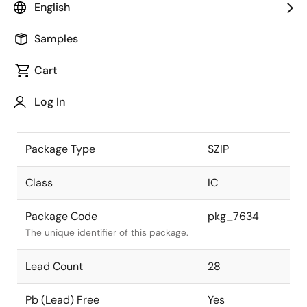
English
the Renesas and Intersil merger.
Samples
JEITA Standard
P-SZIP28-
0475-1.27
The JEITA standard to which the
Cart
device is compliant.
Log In
Package Status
Active
Package Type
SZIP
Class
IC
Package Code
pkg_7634
The unique identifier of this package.
Lead Count
28
Pb (Lead) Free
Yes