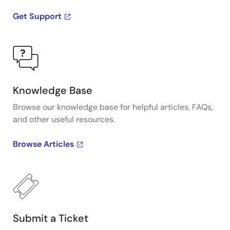
Get Support
Knowledge Base
Browse our knowledge base for helpful articles, FAQs,
and other useful resources.
Browse Articles
Submit a Ticket