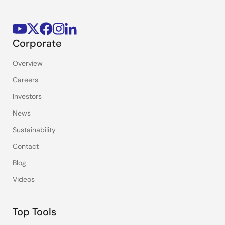
Corporate
Overview
Careers
Investors
News
Sustainability
Contact
Blog
Videos
Top Tools