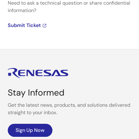
Need to ask a technical question or share confidential
information?
Submit Ticket
Stay Informed
Get the latest news, products, and solutions delivered
straight to your inbox.
Sign Up Now