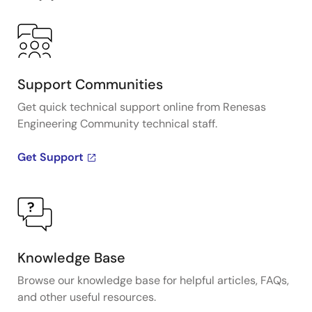
Support Communities
Get quick technical support online from Renesas
Engineering Community technical staff.
Get Support
Knowledge Base
Browse our knowledge base for helpful articles, FAQs,
and other useful resources.