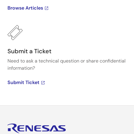
Browse Articles
Submit a Ticket
Need to ask a technical question or share confidential
information?
Submit Ticket