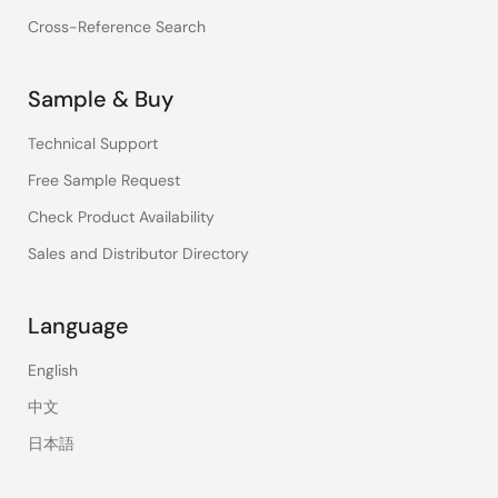
Cross-Reference Search
Sample & Buy
Technical Support
Free Sample Request
Check Product Availability
Sales and Distributor Directory
Language
English
中文
日本語