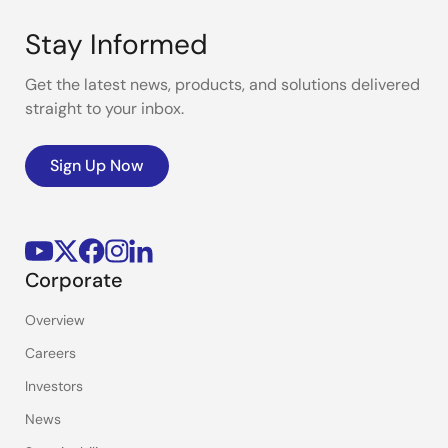
Stay Informed
Get the latest news, products, and solutions delivered
straight to your inbox.
Sign Up Now
Corporate
Overview
Careers
Investors
News