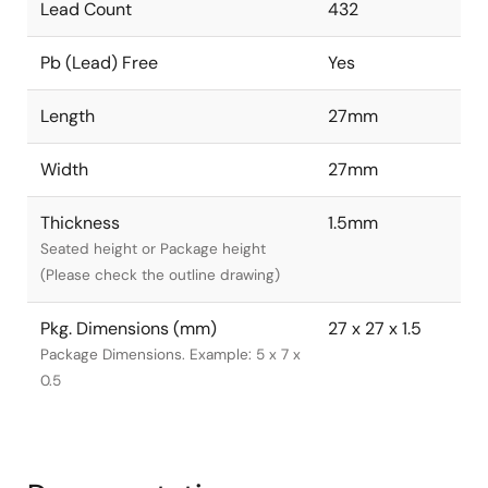
Lead Count
432
Pb (Lead) Free
Yes
Length
27mm
Width
27mm
Thickness
1.5mm
Seated height or Package height
(Please check the outline drawing)
Pkg. Dimensions (mm)
27 x 27 x 1.5
Package Dimensions. Example: 5 x 7 x
0.5