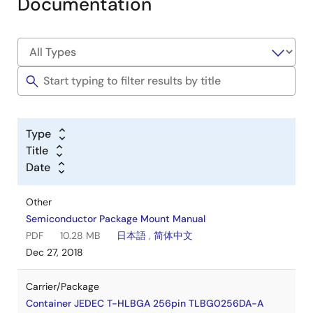
Documentation
Type
Title
Date
Other
Semiconductor Package Mount Manual
PDF
10.28 MB
日本語
,
简体中文
Dec 27, 2018
Carrier/Package
Container JEDEC T-HLBGA 256pin TLBG0256DA-A