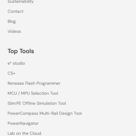
Sustainability
Contact
Blog
Videos
Top Tools
e² studio
CS+
Renesas Flash Programmer
MCU / MPU Selection Tool
iSim:PE Offline Simulation Tool
PowerCompass Multi-Rail Design Tool
PowerNavigator
Lab on the Cloud