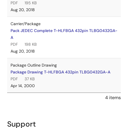
PDF
195 KB
Aug 20, 2018
Carrier/Package
Pack JEDEC Complete T-HLFBGA 432pin TLBG0432GA-
A
PDF
198 KB
Aug 20, 2018
Package Outline Drawing
Package Drawing T-HLFBGA 432pin TLBG0432GA-A
PDF
37 KB
Apr 14, 2000
4 items
Support