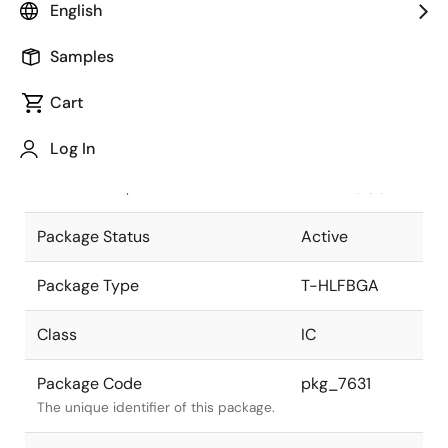
English
Pkg. Previous Code
P432N7-80-
Samples
BC
Package code maintained as part of
the Renesas and Intersil merger.
Cart
JEITA Standard
T-
Log In
HLFBGA432-
The JEITA standard to which the
27x27-0.80
device is compliant.
Package Status
Active
Package Type
T-HLFBGA
Class
IC
Package Code
pkg_7631
The unique identifier of this package.