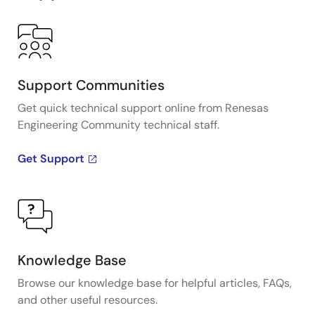
Support Communities
Get quick technical support online from Renesas
Engineering Community technical staff.
Get Support
Knowledge Base
Browse our knowledge base for helpful articles, FAQs,
and other useful resources.