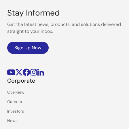
Stay Informed
Get the latest news, products, and solutions delivered
straight to your inbox.
Sign Up Now
Corporate
Overview
Careers
Investors
News