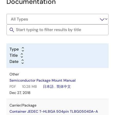
Documentation
Type
Title
Date
Other
Semiconductor Package Mount Manual
PDF
10.28 MB
日本語
,
简体中文
Dec 27, 2018
Carrier/Package
Container JEDEC T-HLBGA 504pin TLBG0504DA-A