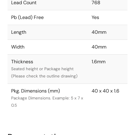
Lead Count
768
Pb (Lead) Free
Yes
Length
40mm
Width
40mm
Thickness
1.6mm
Seated height or Package height
(Please check the outline drawing)
Pkg. Dimensions (mm)
40 x 40 x 1.6
Package Dimensions. Example: 5 x 7 x
0.5