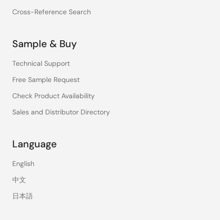
Cross-Reference Search
Sample & Buy
Technical Support
Free Sample Request
Check Product Availability
Sales and Distributor Directory
Language
English
中文
日本語