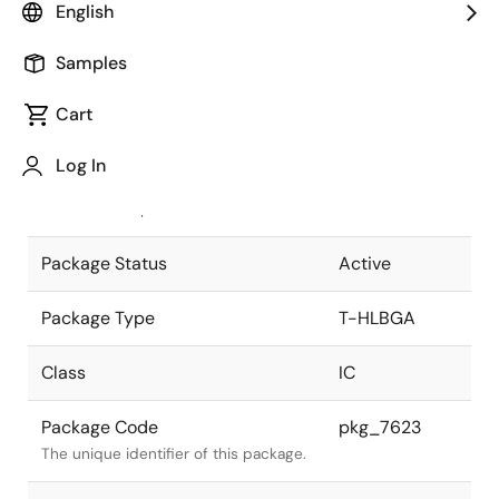
English
Pkg. Previous Code
P768N7-100-
Samples
H9
Package code maintained as part of
the Renesas and Intersil merger.
Cart
JEITA Standard
T-HLBGA768-
Log In
40x40-1.00
The JEITA standard to which the
device is compliant.
Package Status
Active
Package Type
T-HLBGA
Class
IC
Package Code
pkg_7623
The unique identifier of this package.