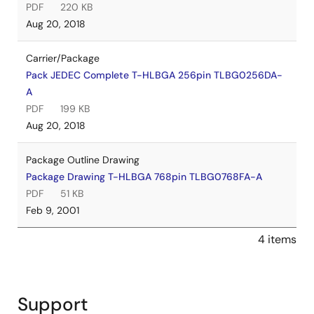
PDF
220 KB
Aug 20, 2018
Carrier/Package
Pack JEDEC Complete T-HLBGA 256pin TLBG0256DA-
A
PDF
199 KB
Aug 20, 2018
Package Outline Drawing
Package Drawing T-HLBGA 768pin TLBG0768FA-A
PDF
51 KB
Feb 9, 2001
4 items
Support