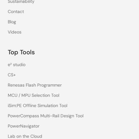
Sustainability
Contact
Blog
Videos
Top Tools
e² studio
CS+
Renesas Flash Programmer
MCU / MPU Selection Tool
iSim:PE Offline Simulation Tool
PowerCompass Multi-Rail Design Tool
PowerNavigator
Lab on the Cloud