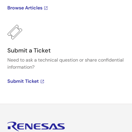
Browse Articles
Submit a Ticket
Need to ask a technical question or share confidential
information?
Submit Ticket