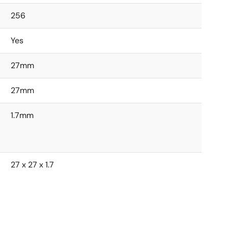
256
Yes
27mm
27mm
1.7mm
27 x 27 x 1.7