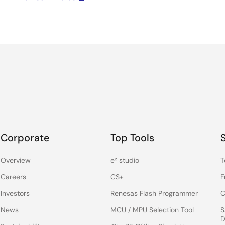
Corporate
Top Tools
Overview
e² studio
T
Careers
CS+
F
Investors
Renesas Flash Programmer
C
News
MCU / MPU Selection Tool
S
D