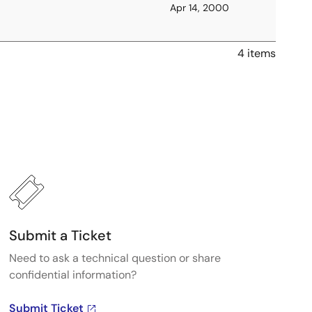
Apr 14, 2000
4 items
Submit a Ticket
Need to ask a technical question or share
confidential information?
Submit Ticket