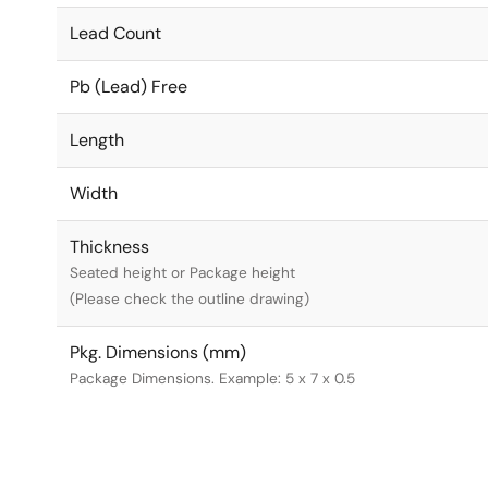
Lead Count
Pb (Lead) Free
Length
Width
Thickness
Seated height or Package height
(Please check the outline drawing)
Pkg. Dimensions (mm)
Package Dimensions. Example: 5 x 7 x 0.5