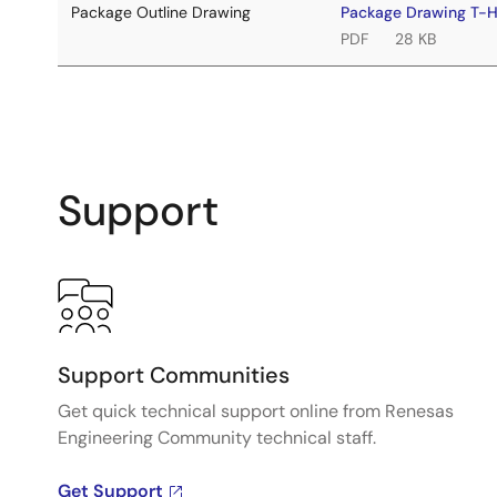
Package Outline Drawing
Package Drawing T
PDF
28 KB
Support
Support Communities
Get quick technical support online from Renesas
Engineering Community technical staff.
Get Support