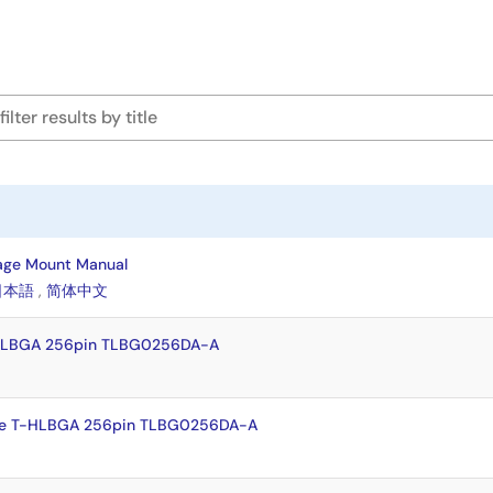
age Mount Manual
日本語
,
简体中文
-HLBGA 256pin TLBG0256DA-A
te T-HLBGA 256pin TLBG0256DA-A