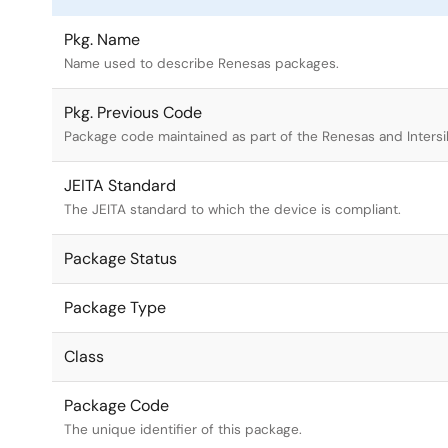
Pkg. Name
Name used to describe Renesas packages.
Pkg. Previous Code
Package code maintained as part of the Renesas and Intersi
JEITA Standard
The JEITA standard to which the device is compliant.
Package Status
Package Type
Class
Package Code
The unique identifier of this package.