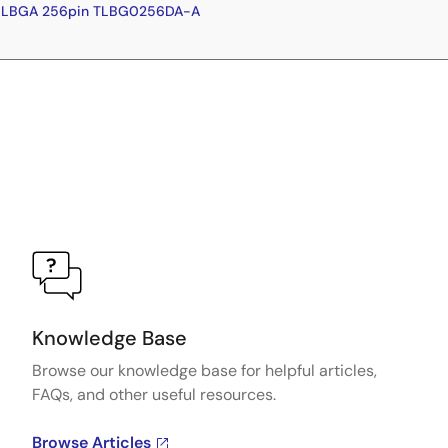
-HLBGA 256pin TLBG0256DA-A
Knowledge Base
Browse our knowledge base for helpful articles,
FAQs, and other useful resources.
Browse Articles