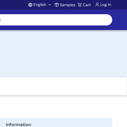
English
Log In
Samples
Cart
Account
Information