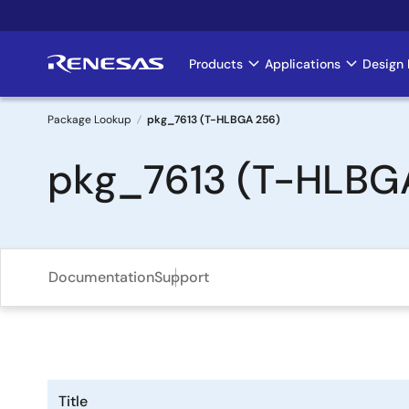
Skip
to
main
Products
Applications
Design 
Main
content
navigation
Package Lookup
pkg_7613 (T-HLBGA 256)
Breadcrumb
pkg_7613 (T-HLBG
Documentation
Support
Title