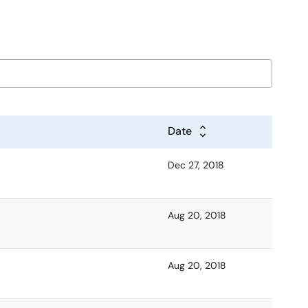
Date
Dec 27, 2018
Aug 20, 2018
Aug 20, 2018