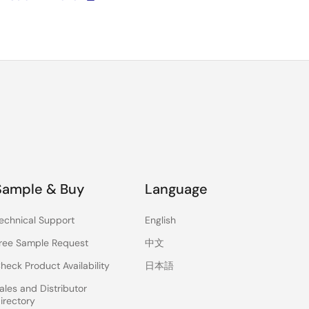
Sample & Buy
Language
echnical Support
English
ree Sample Request
中文
heck Product Availability
日本語
ales and Distributor
irectory