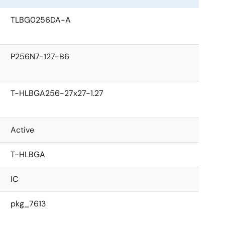
TLBG0256DA-A
P256N7-127-B6
T-HLBGA256-27x27-1.27
Active
T-HLBGA
IC
pkg_7613