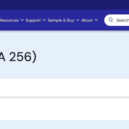
Resources
Support
Sample & Buy
About
A 256)