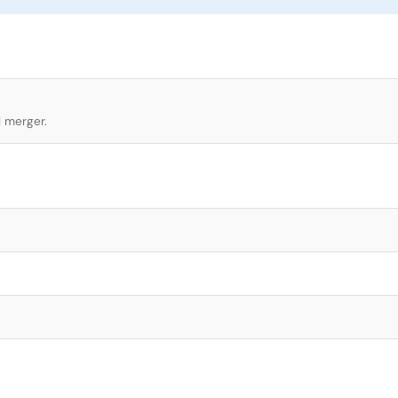
l merger.