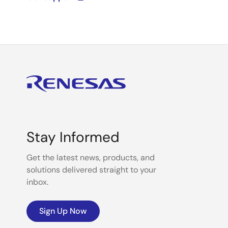
Stay Informed
Get the latest news, products, and
solutions delivered straight to your
inbox.
Sign Up Now