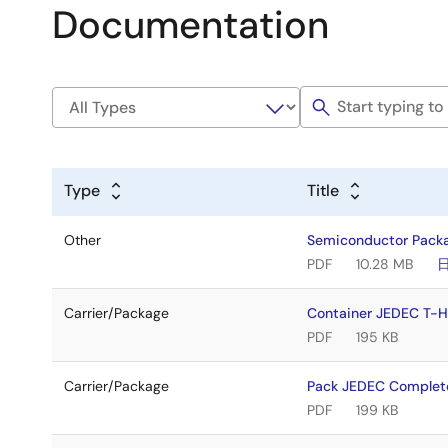
Documentation
Type
Title
Other
Semiconductor Pack
PDF
10.28 MB
Carrier/Package
Container JEDEC T
PDF
195 KB
Carrier/Package
Pack JEDEC Comple
PDF
199 KB