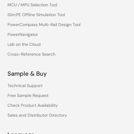
MCU / MPU Selection Tool
iSim:PE Offline Simulation Tool
PowerCompass Multi-Rail Design Tool
PowerNavigator
Lab on the Cloud
Cross-Reference Search
Sample & Buy
Technical Support
Free Sample Request
Check Product Availability
Sales and Distributor Directory