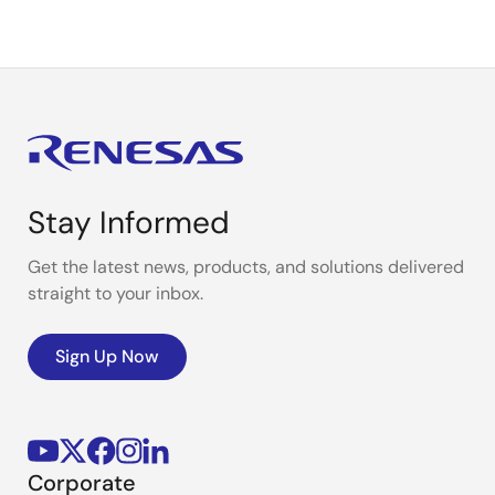
Stay Informed
Get the latest news, products, and solutions delivered
straight to your inbox.
Sign Up Now
Corporate