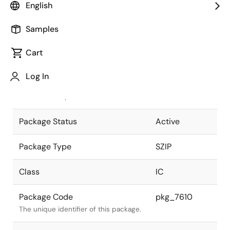
English
Pkg. Previous Code
P28V-254-
Samples
400A-2
Package code maintained as part of
the Renesas and Intersil merger.
Cart
JEITA Standard
P-SZIP28-
Log In
0400-1.27
The JEITA standard to which the
device is compliant.
Package Status
Active
Package Type
SZIP
Class
IC
Package Code
pkg_7610
The unique identifier of this package.