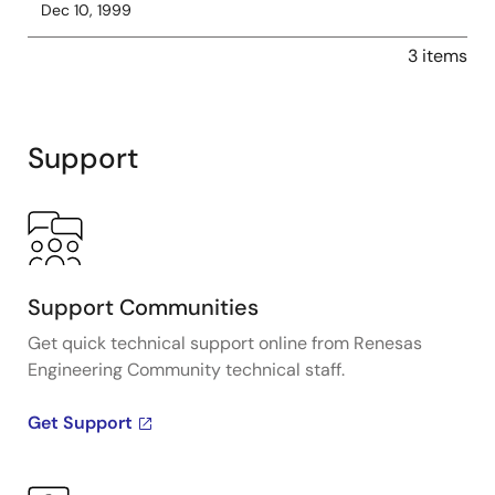
Dec 10, 1999
3 items
Support
Support Communities
Get quick technical support online from Renesas
Engineering Community technical staff.
Get Support