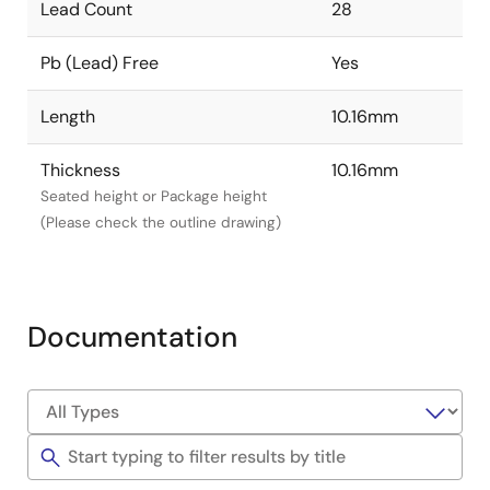
Lead Count
28
Pb (Lead) Free
Yes
Length
10.16mm
Thickness
10.16mm
Seated height or Package height
(Please check the outline drawing)
Documentation