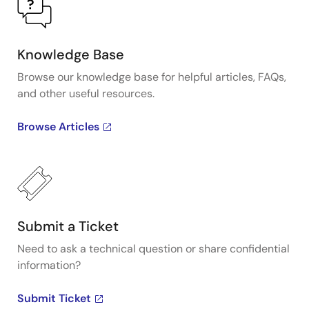
Knowledge Base
Browse our knowledge base for helpful articles, FAQs,
and other useful resources.
Browse Articles
Submit a Ticket
Need to ask a technical question or share confidential
information?
Submit Ticket