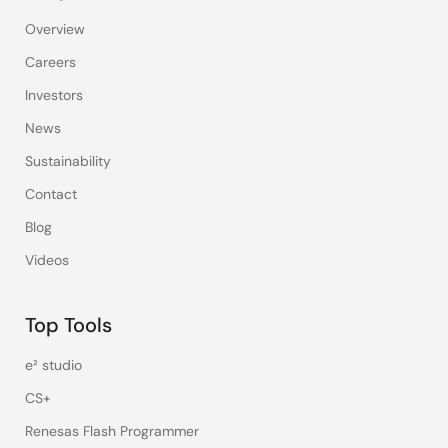
Overview
Careers
Investors
News
Sustainability
Contact
Blog
Videos
Top Tools
e² studio
CS+
Renesas Flash Programmer