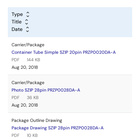
Type
Title
Date
Carrier/Package
Container Tube Simple SZIP 20pin PRZP0020DA-A
PDF
144 KB
Aug 20, 2018
Carrier/Package
Photo SZIP 28pin PRZP0028DA-A
PDF
36 KB
Aug 20, 2018
Package Outline Drawing
Package Drawing SZIP 28pin PRZP0028DA-A
PDF
10 KB