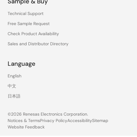
Sample & Buy
Technical Support
Free Sample Request
Check Product Availability
Sales and Distributor Directory
Language
English
中文
日本語
©2026 Renesas Electronics Corporation.
Notices & Terms
Privacy Policy
Accessibility
Sitemap
Website Feedback
Legal