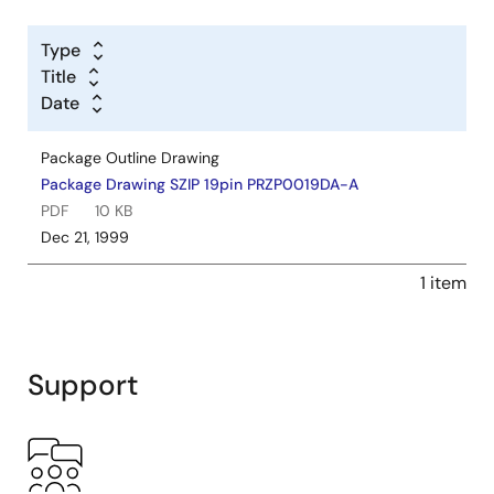
Type
Title
Date
Package Outline Drawing
Package Drawing SZIP 19pin PRZP0019DA-A
PDF
10 KB
Dec 21, 1999
1 item
Support