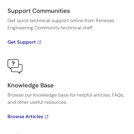
Support Communities
Get quick technical support online from Renesas
Engineering Community technical staff.
Get Support
Knowledge Base
Browse our knowledge base for helpful articles, FAQs,
and other useful resources.
Browse Articles