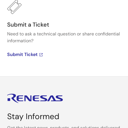
Submit a Ticket
Need to ask a technical question or share confidential
information?
Submit Ticket
Stay Informed
Get the latest news, products, and solutions delivered