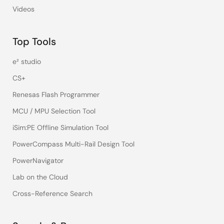
Videos
Top Tools
e² studio
CS+
Renesas Flash Programmer
MCU / MPU Selection Tool
iSim:PE Offline Simulation Tool
PowerCompass Multi-Rail Design Tool
PowerNavigator
Lab on the Cloud
Cross-Reference Search