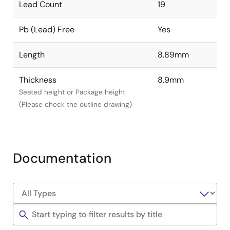
Lead Count
19
Pb (Lead) Free
Yes
Length
8.89mm
Thickness
8.9mm
Seated height or Package height
(Please check the outline drawing)
Documentation