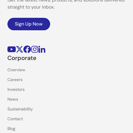
straight to your inbox.
Sign Up Now
Corporate
Overview
Careers
Investors
News
Sustainability
Contact
Blog