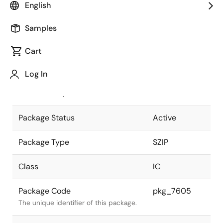
English
Pkg. Previous Code
P19V-254B-3
Samples
Package code maintained as part of
the Renesas and Intersil merger.
Cart
JEITA Standard
P-SZIP19-
Log In
0350-1.27
The JEITA standard to which the
device is compliant.
Package Status
Active
Package Type
SZIP
Class
IC
Package Code
pkg_7605
The unique identifier of this package.