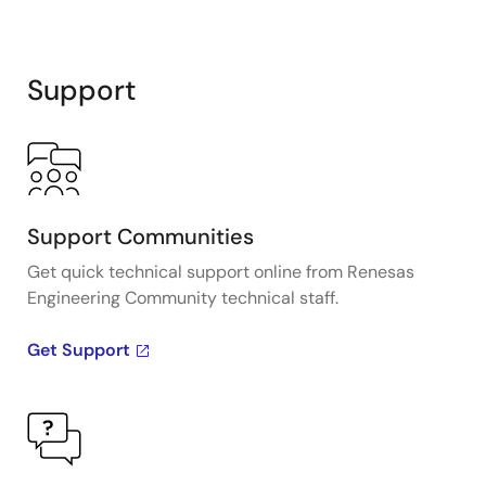
Support
Support Communities
Get quick technical support online from Renesas
Engineering Community technical staff.
Get Support