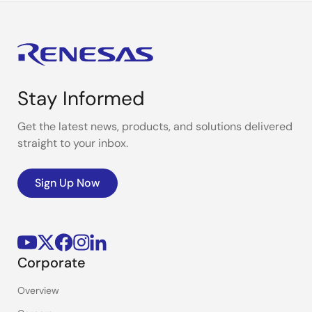
Stay Informed
Get the latest news, products, and solutions delivered
straight to your inbox.
Sign Up Now
Corporate
Overview