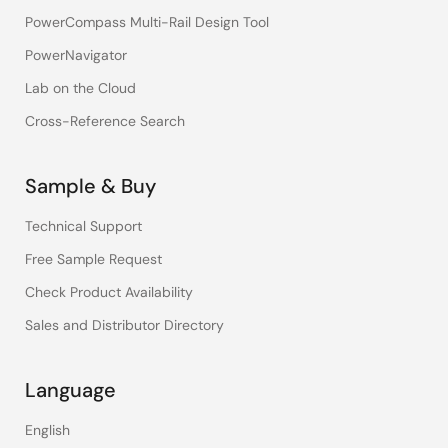
PowerCompass Multi-Rail Design Tool
PowerNavigator
Lab on the Cloud
Cross-Reference Search
Sample & Buy
Technical Support
Free Sample Request
Check Product Availability
Sales and Distributor Directory
Language
English