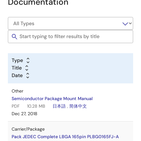
Documentation
Type
Title
Date
Other
Semiconductor Package Mount Manual
PDF
10.28 MB
日本語
,
简体中文
Dec 27, 2018
Carrier/Package
Pack JEDEC Complete LBGA 165pin PLBG0165FJ-A