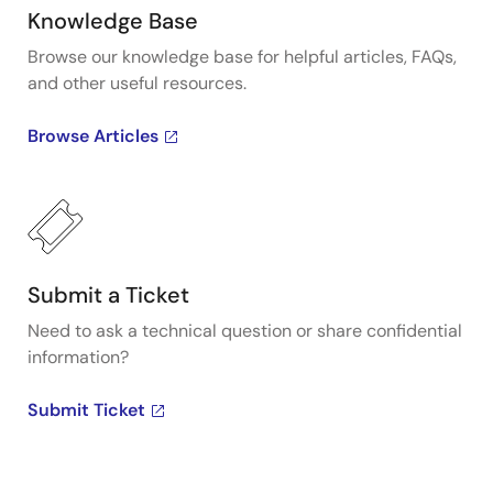
Knowledge Base
Browse our knowledge base for helpful articles, FAQs,
and other useful resources.
Browse Articles
Submit a Ticket
Need to ask a technical question or share confidential
information?
Submit Ticket