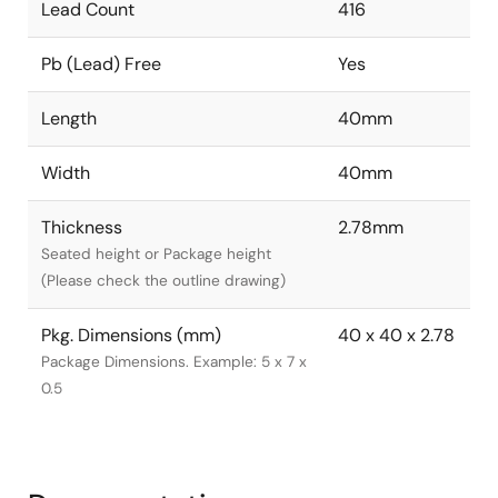
Lead Count
416
Pb (Lead) Free
Yes
Length
40mm
Width
40mm
Thickness
2.78mm
Seated height or Package height
(Please check the outline drawing)
Pkg. Dimensions (mm)
40 x 40 x 2.78
Package Dimensions. Example: 5 x 7 x
0.5