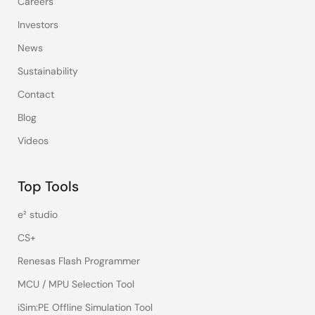
Careers
Investors
News
Sustainability
Contact
Blog
Videos
Top Tools
e² studio
CS+
Renesas Flash Programmer
MCU / MPU Selection Tool
iSim:PE Offline Simulation Tool