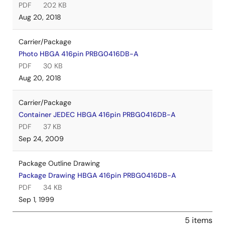
PDF
202 KB
Aug 20, 2018
Carrier/Package
Photo HBGA 416pin PRBG0416DB-A
PDF
30 KB
Aug 20, 2018
Carrier/Package
Container JEDEC HBGA 416pin PRBG0416DB-A
PDF
37 KB
Sep 24, 2009
Package Outline Drawing
Package Drawing HBGA 416pin PRBG0416DB-A
PDF
34 KB
Sep 1, 1999
5 items