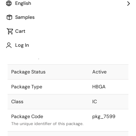
English
Pkg. Previous Code
S416S2-127-
Samples
H6-1
Package code maintained as part of
the Renesas and Intersil merger.
Cart
JEITA Standard
P-HBGA416-
Log In
40x40-1.27
The JEITA standard to which the
device is compliant.
Package Status
Active
Package Type
HBGA
Class
IC
Package Code
pkg_7599
The unique identifier of this package.