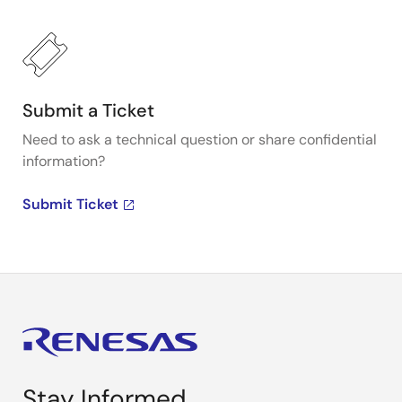
Submit a Ticket
Need to ask a technical question or share confidential
information?
Submit Ticket
Stay Informed