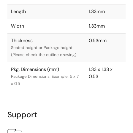
Length
1.33mm
Width
1.33mm
Thickness
0.53mm
Seated height or Package height
(Please check the outline drawing)
Pkg. Dimensions (mm)
1.33 x 1.33 x
0.53
Package Dimensions. Example: 5 x 7
x 0.5
Support