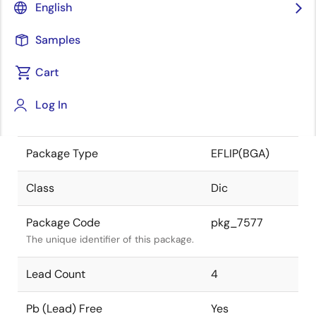
English
the Renesas and Intersil merger.
Samples
JEITA Standard
-
The JEITA standard to which the
Cart
device is compliant.
Log In
Package Status
Active
Package Type
EFLIP(BGA)
Class
Dic
Package Code
pkg_7577
The unique identifier of this package.
Lead Count
4
Pb (Lead) Free
Yes