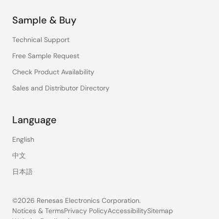
Sample & Buy
Technical Support
Free Sample Request
Check Product Availability
Sales and Distributor Directory
Language
English
中文
日本語
©2026 Renesas Electronics Corporation.
Notices & Terms
Privacy Policy
Accessibility
Sitemap