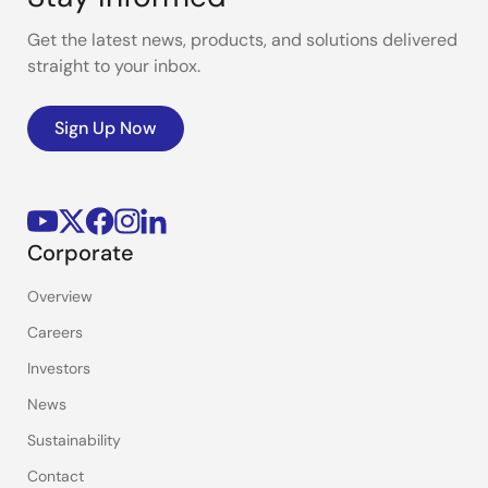
Get the latest news, products, and solutions delivered
straight to your inbox.
Sign Up Now
Corporate
Overview
Careers
Investors
News
Sustainability
Contact