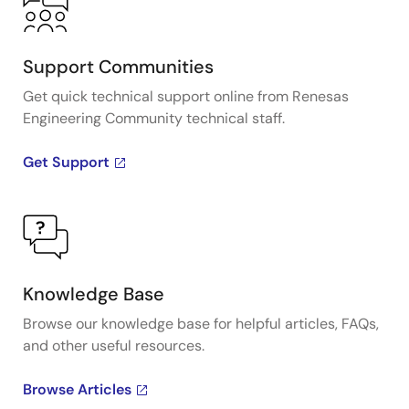
Support Communities
Get quick technical support online from Renesas
Engineering Community technical staff.
Get Support
Knowledge Base
Browse our knowledge base for helpful articles, FAQs,
and other useful resources.
Browse Articles