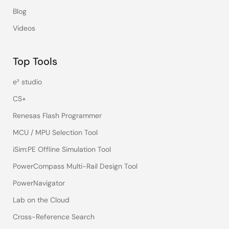
Blog
Videos
Top Tools
e² studio
CS+
Renesas Flash Programmer
MCU / MPU Selection Tool
iSim:PE Offline Simulation Tool
PowerCompass Multi-Rail Design Tool
PowerNavigator
Lab on the Cloud
Cross-Reference Search