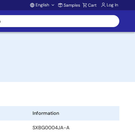
English
Log In
Samples
Cart
Account
Information
SXBG0004JA-A