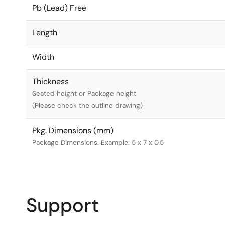
Pb (Lead) Free
Length
Width
Thickness
Seated height or Package height
(Please check the outline drawing)
Pkg. Dimensions (mm)
Package Dimensions. Example: 5 x 7 x 0.5
Support