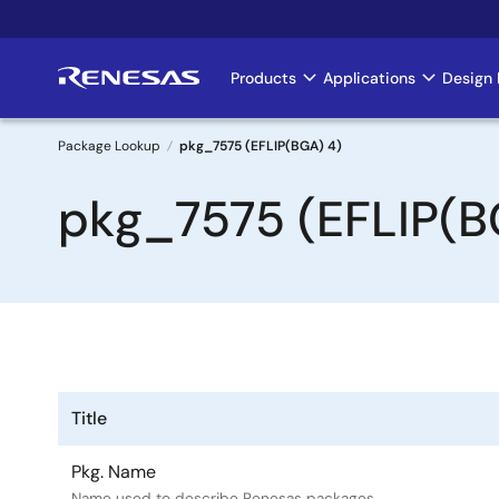
Skip
to
main
Products
Applications
Design 
Main
content
navigation
Package Lookup
pkg_7575 (EFLIP(BGA) 4)
Breadcrumb
pkg_7575 (EFLIP(B
Title
Pkg. Name
Name used to describe Renesas packages.