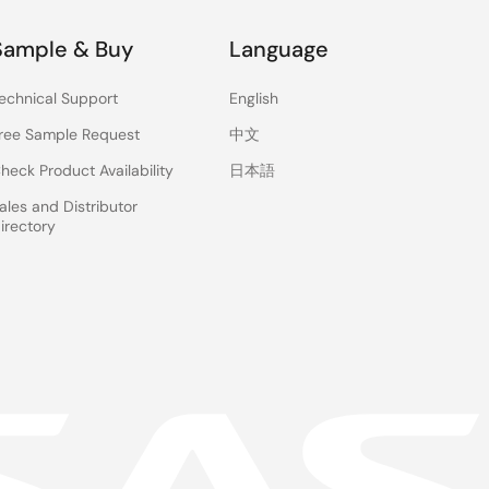
Sample & Buy
Language
echnical Support
English
ree Sample Request
中文
heck Product Availability
日本語
ales and Distributor
irectory