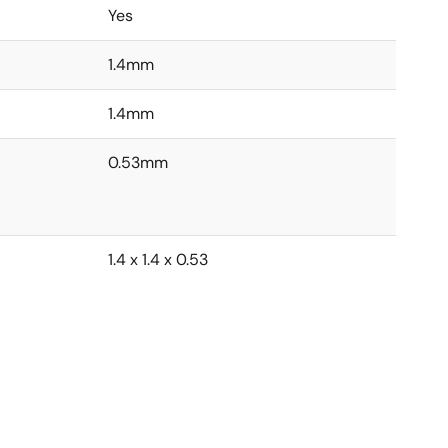
Yes
1.4mm
1.4mm
0.53mm
1.4 x 1.4 x 0.53