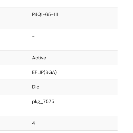
P4Q1-65-111
-
Active
EFLIP(BGA)
Dic
pkg_7575
4