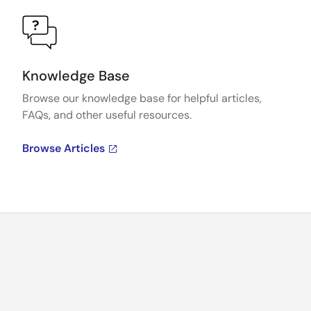
Knowledge Base
Browse our knowledge base for helpful articles,
FAQs, and other useful resources.
Browse Articles