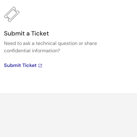
Submit a Ticket
Need to ask a technical question or share
confidential information?
Submit Ticket