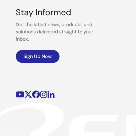
Stay Informed
Get the latest news, products, and
solutions delivered straight to your
inbox.
Sign Up Now