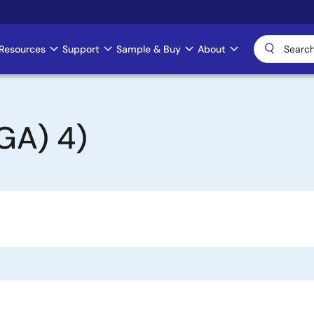
Resources
Support
Sample & Buy
About
GA) 4)