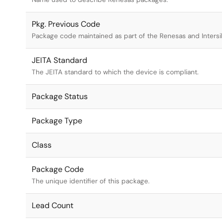
Pkg. Previous Code
Package code maintained as part of the Renesas and Intersi
JEITA Standard
The JEITA standard to which the device is compliant.
Package Status
Package Type
Class
Package Code
The unique identifier of this package.
Lead Count