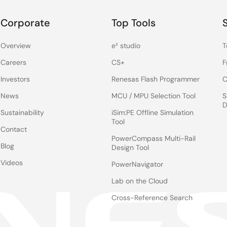
Corporate
Top Tools
Overview
e² studio
T
Careers
CS+
F
Investors
Renesas Flash Programmer
C
News
MCU / MPU Selection Tool
S
D
Sustainability
iSim:PE Offline Simulation
Tool
Contact
PowerCompass Multi-Rail
Blog
Design Tool
Videos
PowerNavigator
Lab on the Cloud
Cross-Reference Search