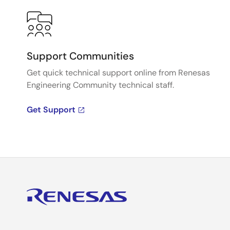
Support Communities
Get quick technical support online from Renesas
Engineering Community technical staff.
Get Support