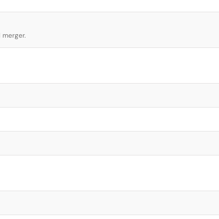
l merger.