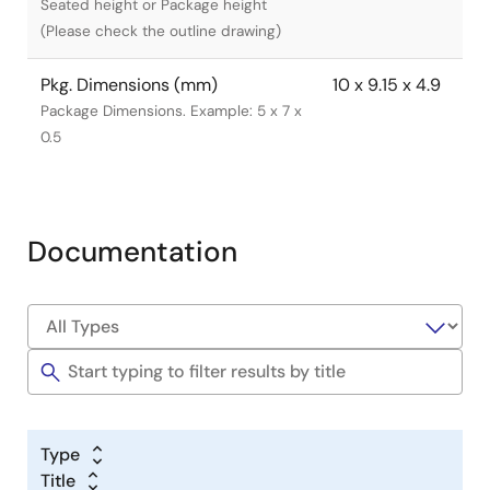
Seated height or Package height
(Please check the outline drawing)
Pkg. Dimensions (mm)
10 x 9.15 x 4.9
Package Dimensions. Example: 5 x 7 x
0.5
Documentation
Type
Title