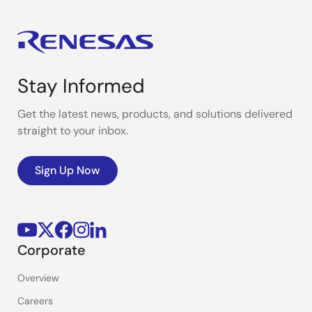
Stay Informed
Get the latest news, products, and solutions delivered
straight to your inbox.
Sign Up Now
Corporate
Overview
Careers