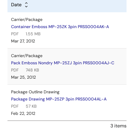
Date
Carrier/Package
Container Emboss MP-25ZK 3pin PRSS0004AK-A
PDF
1.55 MB
Mar 27, 2012
Carrier/Package
Pack Emboss Nondry MP-25ZJ 3pin PRSS0004AJ-C
PDF
748 KB
Mar 25, 2012
Package Outline Drawing
Package Drawing MP-25ZP 3pin PRSS0004AL-A
PDF
57 KB
Feb 22, 2012
3 items