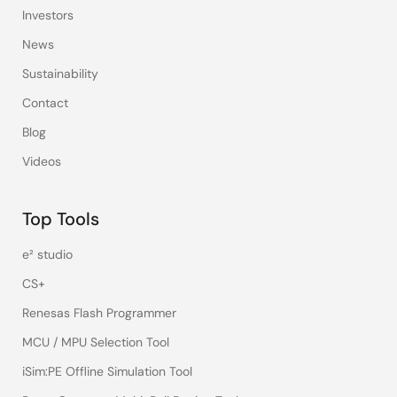
Investors
News
Sustainability
Contact
Blog
Videos
Top Tools
e² studio
CS+
Renesas Flash Programmer
MCU / MPU Selection Tool
iSim:PE Offline Simulation Tool