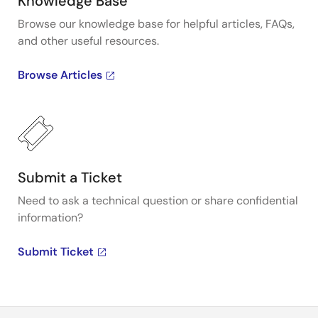
Knowledge Base
Browse our knowledge base for helpful articles, FAQs,
and other useful resources.
Browse Articles
Submit a Ticket
Need to ask a technical question or share confidential
information?
Submit Ticket