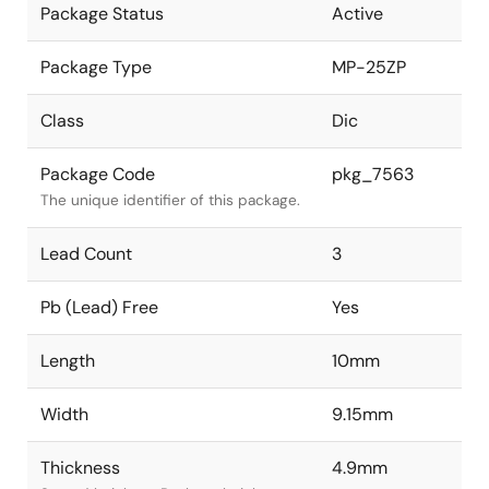
Package Status
Active
Package Type
MP-25ZP
Class
Dic
Package Code
pkg_7563
The unique identifier of this package.
Lead Count
3
Pb (Lead) Free
Yes
Length
10mm
Width
9.15mm
Thickness
4.9mm