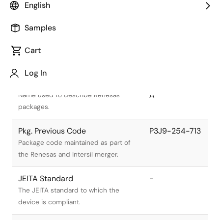
English
Samples
Cart
Title
Information
Log In
Pkg. Name
PRSS0004AL-
A
Name used to describe Renesas
packages.
Pkg. Previous Code
P3J9-254-713
Package code maintained as part of
the Renesas and Intersil merger.
JEITA Standard
-
The JEITA standard to which the
device is compliant.