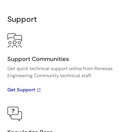
Support
Support Communities
Get quick technical support online from Renesas
Engineering Community technical staff.
Get Support