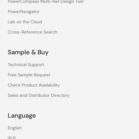
PowerCompass Multi-Rail Design Tool
PowerNavigator
Lab on the Cloud
Cross-Reference Search
Sample & Buy
Technical Support
Free Sample Request
Check Product Availability
Sales and Distributor Directory
Language
English
中文