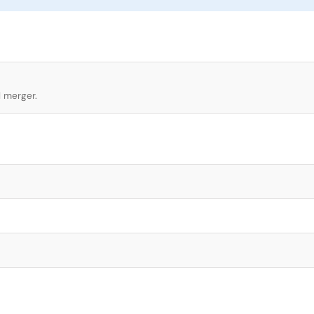
l merger.