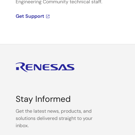
Engineering Community technical staff.
Get Support
Stay Informed
Get the latest news, products, and
solutions delivered straight to your
inbox.