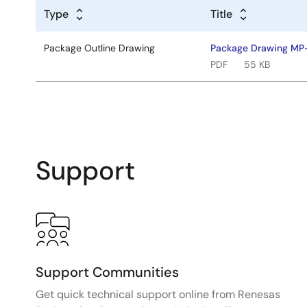
Type
Title
Package Outline Drawing
Package Drawing M
PDF
55 KB
Support
Support Communities
Get quick technical support online from Renesas