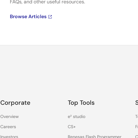
FAQs, and other useful resources.
Browse Articles
Corporate
Top Tools
Overview
e² studio
T
Careers
CS+
F
Investors
Renesas Flash Programmer
C