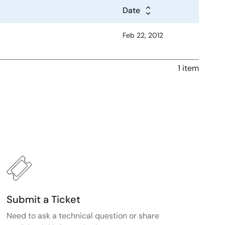
Date
Feb 22, 2012
1 item
Submit a Ticket
Need to ask a technical question or share