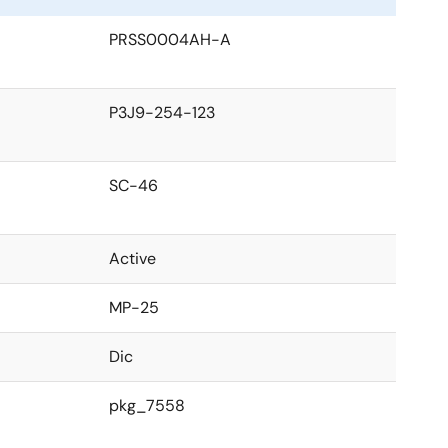
PRSS0004AH-A
P3J9-254-123
SC-46
Active
MP-25
Dic
pkg_7558