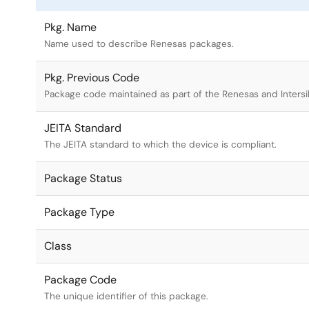
Pkg. Name
Name used to describe Renesas packages.
Pkg. Previous Code
Package code maintained as part of the Renesas and Intersi
JEITA Standard
The JEITA standard to which the device is compliant.
Package Status
Package Type
Class
Package Code
The unique identifier of this package.