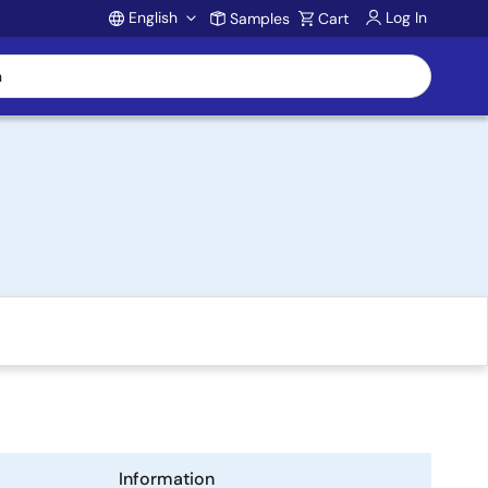
English
Log In
Samples
Cart
Account
Information