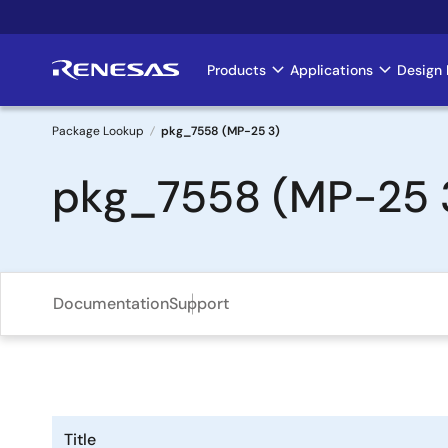
Skip
to
main
Products
Applications
Design 
Main
content
navigation
Package Lookup
pkg_7558 (MP-25 3)
Breadcrumb
pkg_7558 (MP-25 
Documentation
Support
Title