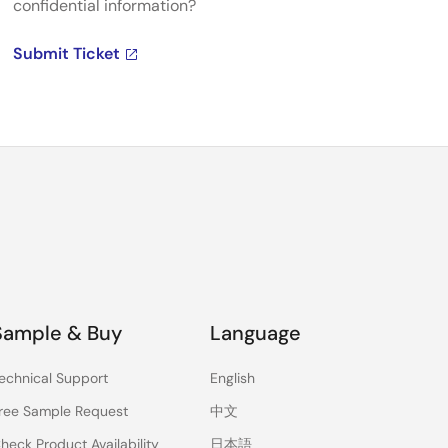
confidential information?
Submit Ticket
Sample & Buy
Language
echnical Support
English
ree Sample Request
中文
heck Product Availability
日本語