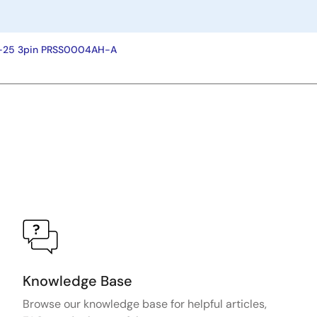
P-25 3pin PRSS0004AH-A
Knowledge Base
Browse our knowledge base for helpful articles,