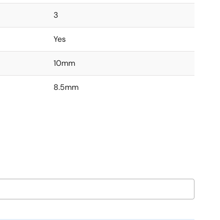
3
Yes
10mm
8.5mm