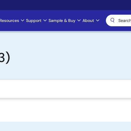
Resources
Support
Sample & Buy
About
3)