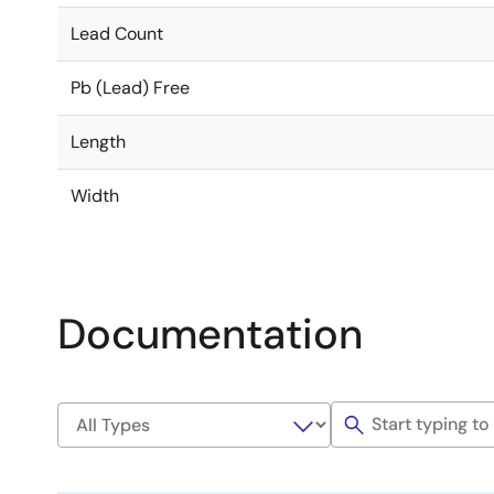
Lead Count
Pb (Lead) Free
Length
Width
Documentation