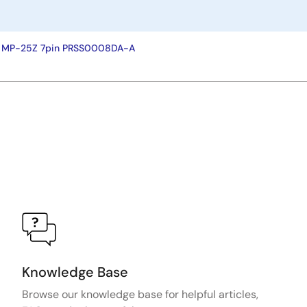
y MP-25Z 7pin PRSS0008DA-A
Knowledge Base
Browse our knowledge base for helpful articles,