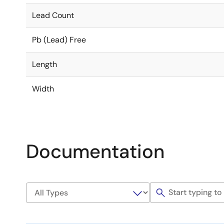
Lead Count
Pb (Lead) Free
Length
Width
Documentation