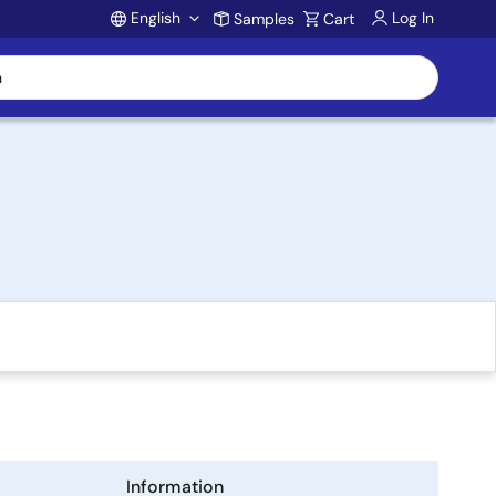
English
Log In
Samples
Cart
Account
Information