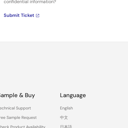
confidential information?
Submit Ticket
Sample & Buy
Language
echnical Support
English
ree Sample Request
中文
heck Product Availability
日本語