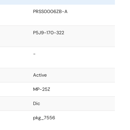
PRSS0006ZB-A
P5J9-170-322
-
Active
MP-25Z
Dic
pkg_7556