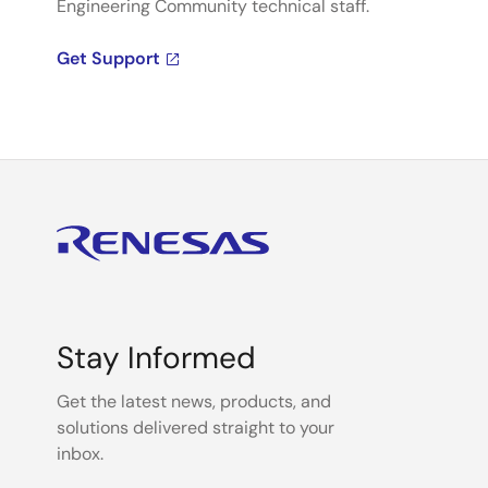
Engineering Community technical staff.
Get Support
Stay Informed
Get the latest news, products, and
solutions delivered straight to your
inbox.