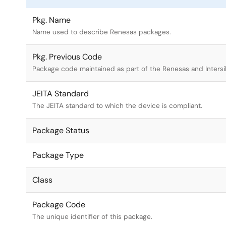
Pkg. Name
Name used to describe Renesas packages.
Pkg. Previous Code
Package code maintained as part of the Renesas and Intersi
JEITA Standard
The JEITA standard to which the device is compliant.
Package Status
Package Type
Class
Package Code
The unique identifier of this package.