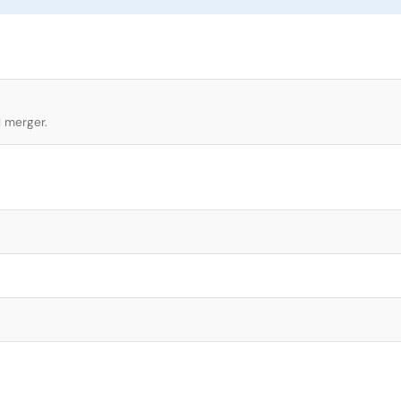
l merger.