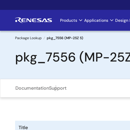
Skip
to
main
Products
Applications
Design 
Main
content
navigation
Package Lookup
pkg_7556 (MP-25Z 5)
Breadcrumb
pkg_7556 (MP-25Z
Documentation
Support
Title