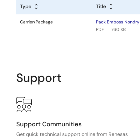
Type
Title
Carrier/Package
Pack Emboss Nondr
PDF
760 KB
Support
Support Communities
Get quick technical support online from Renesas