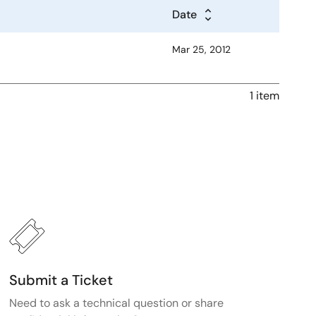
Date
Mar 25, 2012
1 item
Submit a Ticket
Need to ask a technical question or share