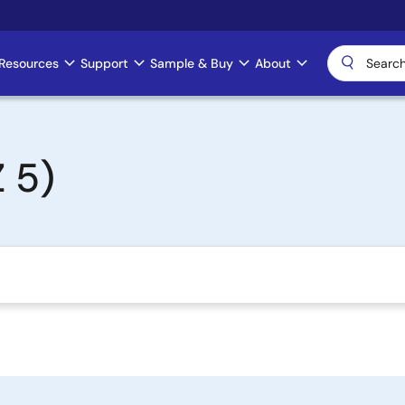
Resources
Support
Sample & Buy
About
 5)