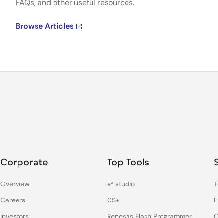
FAQs, and other useful resources.
Browse Articles
Corporate
Top Tools
Overview
e² studio
T
Careers
CS+
F
Investors
Renesas Flash Programmer
C