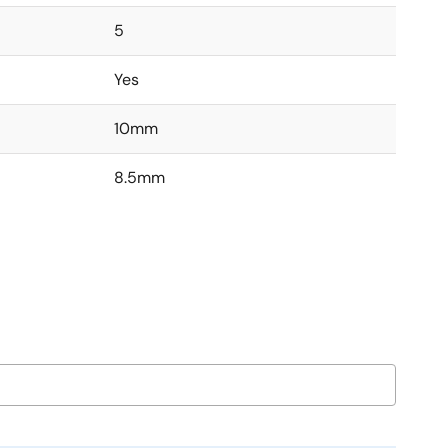
5
Yes
10mm
8.5mm