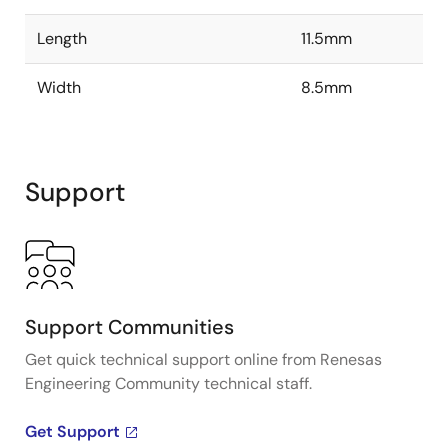
Length
11.5mm
Width
8.5mm
Support
Support Communities
Get quick technical support online from Renesas
Engineering Community technical staff.
Get Support