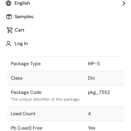
English
the Renesas and Intersil merger.
Samples
JEITA Standard
-
The JEITA standard to which the
Cart
device is compliant.
Log In
Package Status
Active
Package Type
MP-5
Class
Dic
Package Code
pkg_7552
The unique identifier of this package.
Lead Count
4
Pb (Lead) Free
Yes