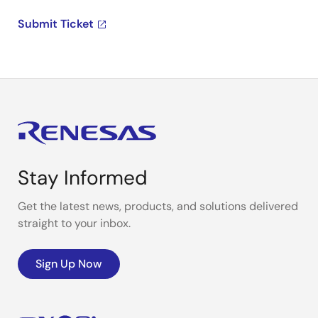
Submit Ticket
Stay Informed
Get the latest news, products, and solutions delivered
straight to your inbox.
Sign Up Now