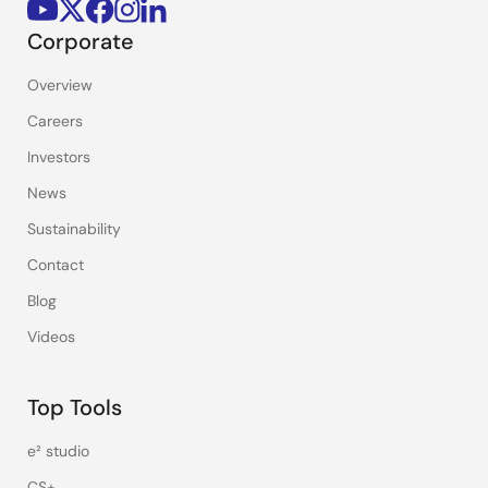
Corporate
Overview
Careers
Investors
News
Sustainability
Contact
Blog
Videos
Top Tools
e² studio
CS+