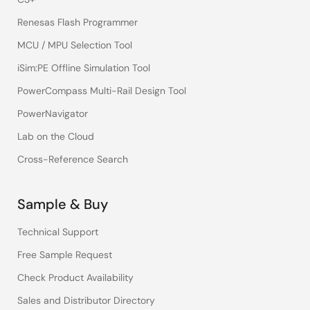
Renesas Flash Programmer
MCU / MPU Selection Tool
iSim:PE Offline Simulation Tool
PowerCompass Multi-Rail Design Tool
PowerNavigator
Lab on the Cloud
Cross-Reference Search
Sample & Buy
Technical Support
Free Sample Request
Check Product Availability
Sales and Distributor Directory