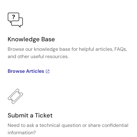
Knowledge Base
Browse our knowledge base for helpful articles, FAQs,
and other useful resources.
Browse Articles
Submit a Ticket
Need to ask a technical question or share confidential
information?