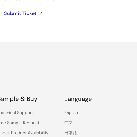
Submit Ticket
Sample & Buy
Language
echnical Support
English
ree Sample Request
中文
heck Product Availability
日本語