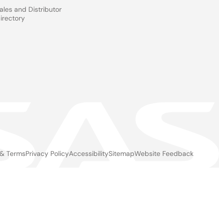
ales and Distributor
irectory
 & Terms
Privacy Policy
Accessibility
Sitemap
Website Feedback
gal
ter