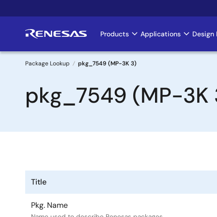
Skip
to
main
Products
Applications
Design 
Main
content
navigation
Package Lookup
pkg_7549 (MP-3K 3)
Breadcrumb
pkg_7549 (MP-3K 
Title
Pkg. Name
Name used to describe Renesas packages.