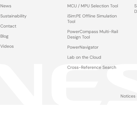
News
MCU / MPU Selection Tool
S
D
Sustainability
iSim:PE Offline Simulation
Tool
Contact
PowerCompass Multi-Rail
Blog
Design Tool
Videos
PowerNavigator
Lab on the Cloud
Cross-Reference Search
Notices
Le
foo