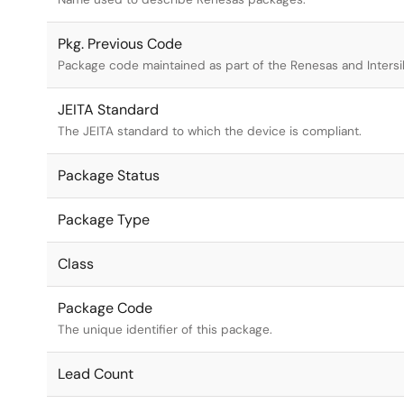
Pkg. Previous Code
Package code maintained as part of the Renesas and Intersi
JEITA Standard
The JEITA standard to which the device is compliant.
Package Status
Package Type
Class
Package Code
The unique identifier of this package.
Lead Count