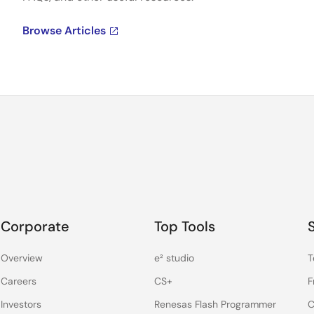
Browse Articles
Corporate
Top Tools
Overview
e² studio
T
Careers
CS+
F
Investors
Renesas Flash Programmer
C