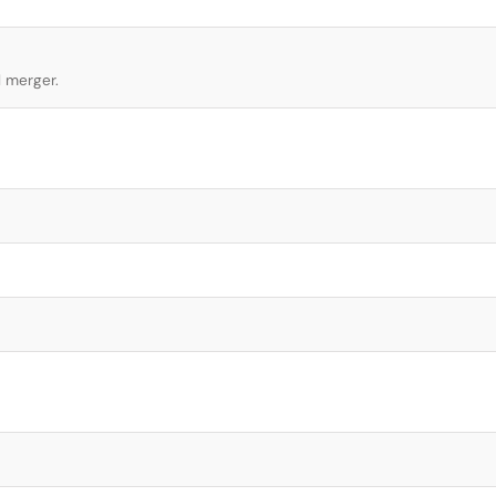
l merger.