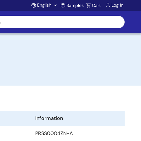
English
Log In
Samples
Cart
Account
Information
PRSS0004ZN-A