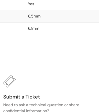
Yes
6.5mm
6.1mm
Submit a Ticket
Need to ask a technical question or share
confidential information?