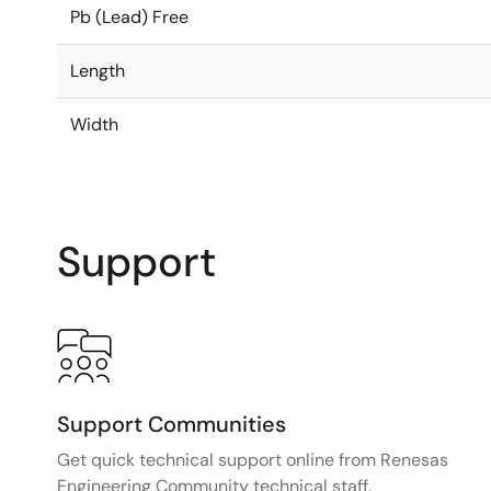
Pb (Lead) Free
Length
Width
Support
Support Communities
Get quick technical support online from Renesas
Engineering Community technical staff.