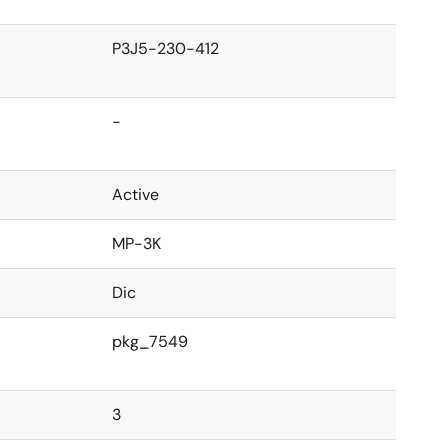
P3J5-230-412
-
Active
MP-3K
Dic
pkg_7549
3