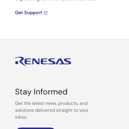
Get Support
Stay Informed
Get the latest news, products, and
solutions delivered straight to your
inbox.