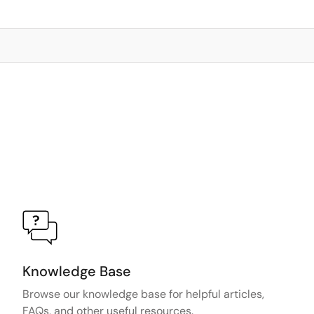
Knowledge Base
Browse our knowledge base for helpful articles,
FAQs, and other useful resources.