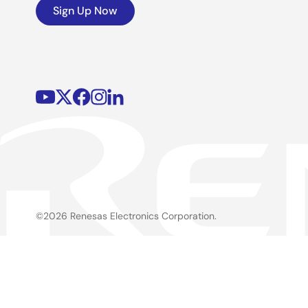
Sign Up Now
©2026 Renesas Electronics Corporation.