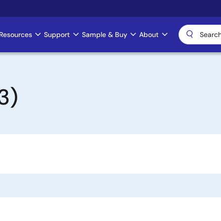
Resources
Support
Sample & Buy
About
3)