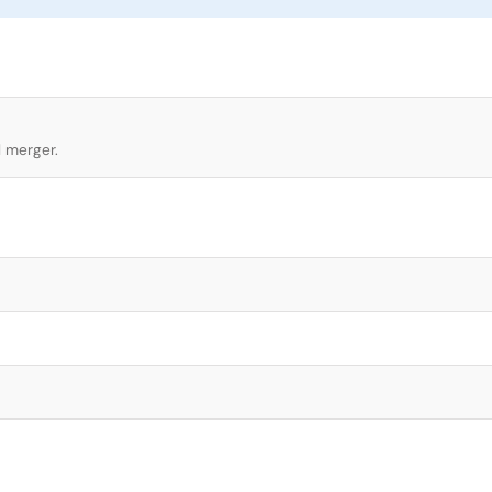
l merger.