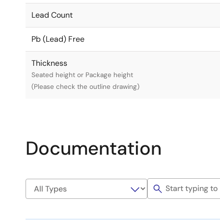
Lead Count
Pb (Lead) Free
Thickness
Seated height or Package height
(Please check the outline drawing)
Documentation