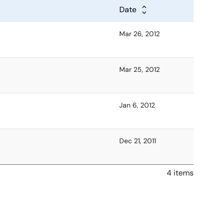
Date
Mar 26, 2012
Mar 25, 2012
Jan 6, 2012
Dec 21, 2011
4 items