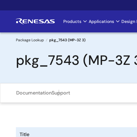
Skip
to
main
Products
Applications
Design 
Main
content
navigation
Package Lookup
pkg_7543 (MP-3Z 3)
Breadcrumb
pkg_7543 (MP-3Z 
Documentation
Support
Title