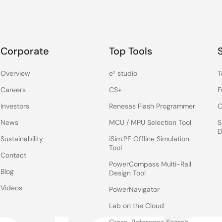
Corporate
Top Tools
Overview
e² studio
T
Careers
CS+
F
Investors
Renesas Flash Programmer
C
News
MCU / MPU Selection Tool
S
D
Sustainability
iSim:PE Offline Simulation
Tool
Contact
PowerCompass Multi-Rail
Blog
Design Tool
Videos
PowerNavigator
Lab on the Cloud