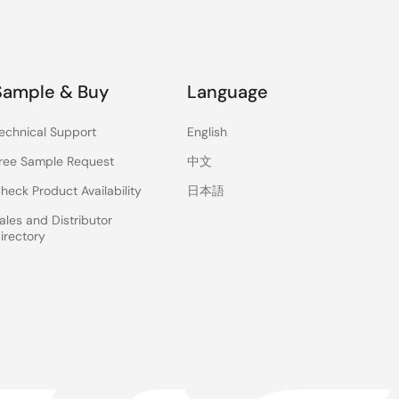
Sample & Buy
Language
echnical Support
English
ree Sample Request
中文
heck Product Availability
日本語
ales and Distributor
irectory