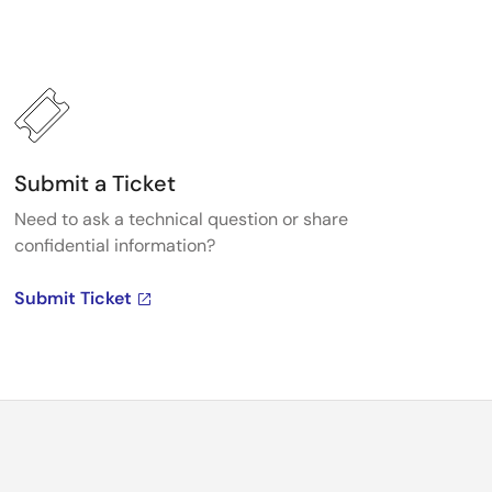
Submit a Ticket
Need to ask a technical question or share
confidential information?
Submit Ticket