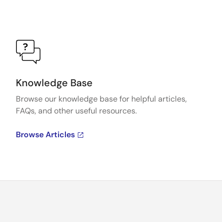
Knowledge Base
Browse our knowledge base for helpful articles,
FAQs, and other useful resources.
Browse Articles