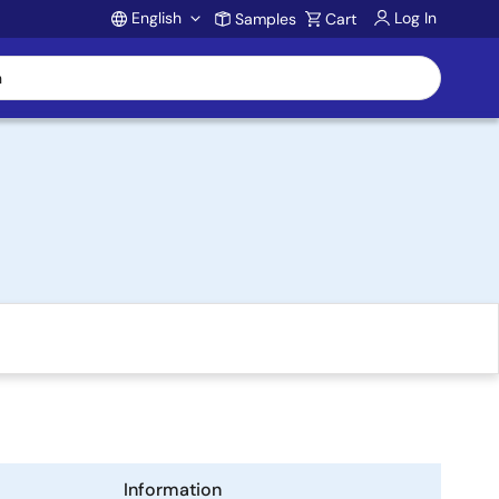
English
Log In
Samples
Cart
Account
Information