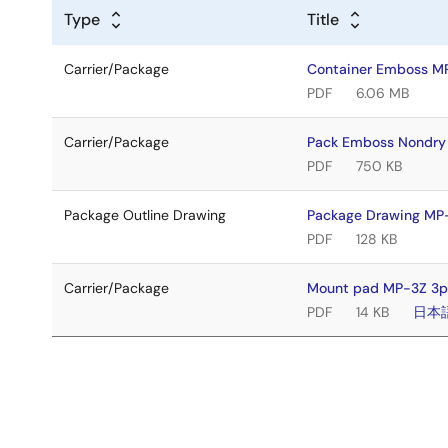
Type
Title
Carrier/Package
Container Emboss 
PDF
6.06 MB
Carrier/Package
Pack Emboss Nondr
PDF
750 KB
Package Outline Drawing
Package Drawing M
PDF
128 KB
Carrier/Package
Mount pad MP-3Z 3p
PDF
14 KB
日本