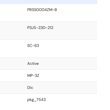
PRSS0004ZM-B
P3J5-230-212
SC-63
Active
MP-3Z
Dic
pkg_7543