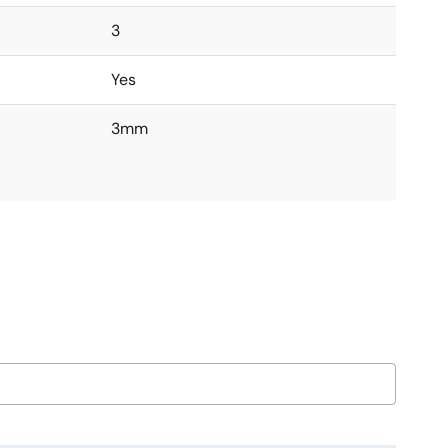
3
Yes
3mm