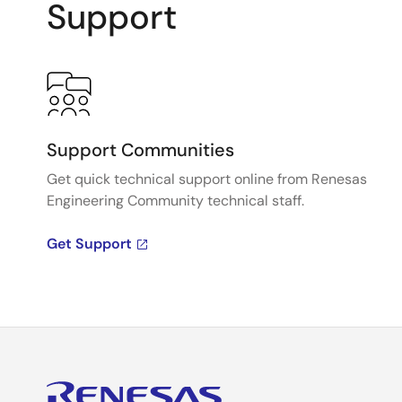
Support
Support Communities
Get quick technical support online from Renesas
Engineering Community technical staff.
Get Support