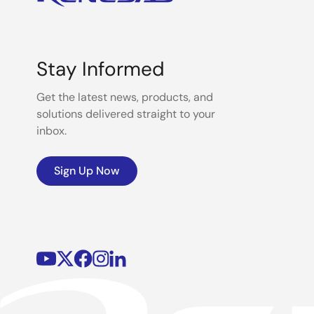
Stay Informed
Get the latest news, products, and
solutions delivered straight to your
inbox.
Sign Up Now