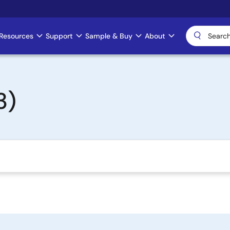
Resources
Support
Sample & Buy
About
3)