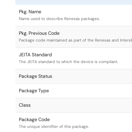
Pkg. Name
Name used to describe Renesas packages.
Pkg. Previous Code
Package code maintained as part of the Renesas and Intersi
JEITA Standard
The JEITA standard to which the device is compliant.
Package Status
Package Type
Class
Package Code
The unique identifier of this package.