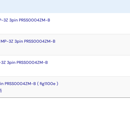
MP-3Z 3pin PRSS0004ZM-B
y MP-3Z 3pin PRSS0004ZM-B
P-3Z 3pin PRSS0004ZM-B
in PRSS0004ZM-B ( fig1100e )
語