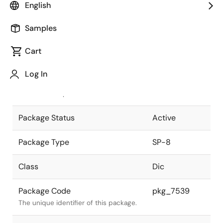
English
Pkg. Previous Code
P3H-170B-3
Samples
Package code maintained as part of
the Renesas and Intersil merger.
Cart
JEITA Standard
-
Log In
The JEITA standard to which the
device is compliant.
Package Status
Active
Package Type
SP-8
Class
Dic
Package Code
pkg_7539
The unique identifier of this package.