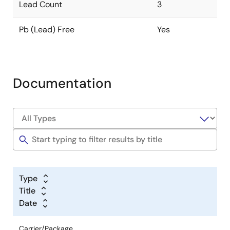
Lead Count
3
Pb (Lead) Free
Yes
Documentation
Type
Title
Date
Carrier/Package