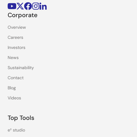
Corporate
Overview
Careers
Investors
News
Sustainability
Contact
Blog
Videos
Top Tools
e² studio