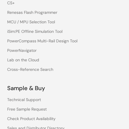
CS+
Renesas Flash Programmer
MCU / MPU Selection Tool
iSim:PE Offline Simulation Tool
PowerCompass Multi-Rail Design Tool
PowerNavigator
Lab on the Cloud
Cross-Reference Search
Sample & Buy
Technical Support
Free Sample Request
Check Product Availability
Sales and Distributor Directory