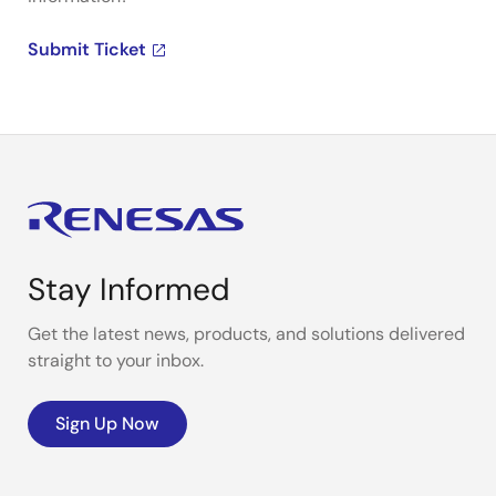
Submit Ticket
Stay Informed
Get the latest news, products, and solutions delivered
straight to your inbox.
Sign Up Now