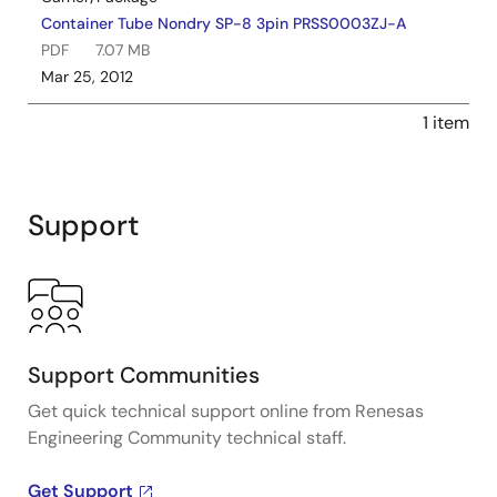
Container Tube Nondry SP-8 3pin PRSS0003ZJ-A
PDF
7.07 MB
Mar 25, 2012
1 item
Support
Support Communities
Get quick technical support online from Renesas
Engineering Community technical staff.
Get Support