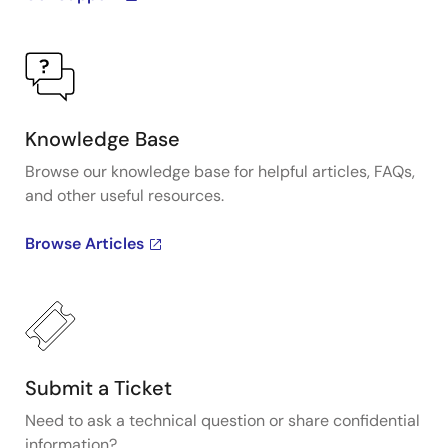
Knowledge Base
Browse our knowledge base for helpful articles, FAQs,
and other useful resources.
Browse Articles
Submit a Ticket
Need to ask a technical question or share confidential
information?