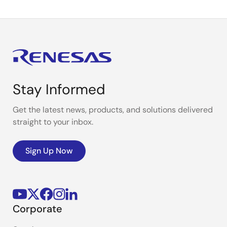
Stay Informed
Get the latest news, products, and solutions delivered
straight to your inbox.
Sign Up Now
Corporate