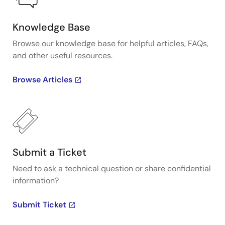
Knowledge Base
Browse our knowledge base for helpful articles, FAQs,
and other useful resources.
Browse Articles
Submit a Ticket
Need to ask a technical question or share confidential
information?
Submit Ticket