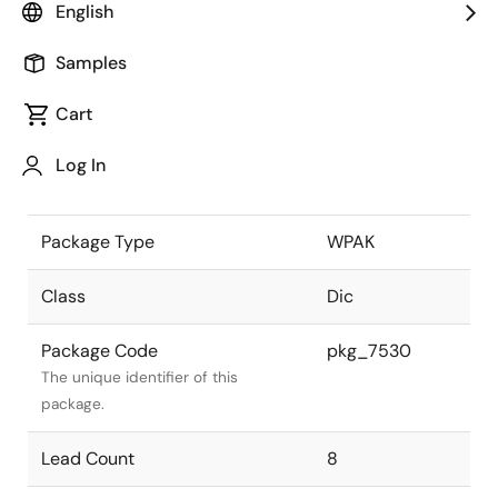
English
the Renesas and Intersil merger.
Samples
JEITA Standard
-
The JEITA standard to which the
Cart
device is compliant.
Log In
Package Status
Active
Package Type
WPAK
Class
Dic
Package Code
pkg_7530
The unique identifier of this
package.
Lead Count
8