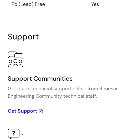
Pb (Lead) Free
Yes
Support
Support Communities
Get quick technical support online from Renesas
Engineering Community technical staff.
Get Support