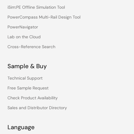
iSim:PE Offline Simulation Tool
PowerCompass Multi-Rail Design Tool
PowerNavigator
Lab on the Cloud
Cross-Reference Search
Sample & Buy
Technical Support
Free Sample Request
Check Product Availability
Sales and Distributor Directory
Language