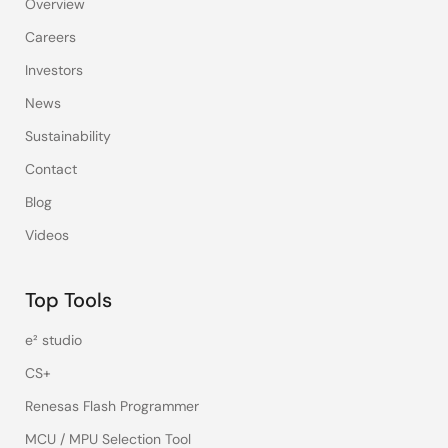
Overview
Careers
Investors
News
Sustainability
Contact
Blog
Videos
Top Tools
e² studio
CS+
Renesas Flash Programmer
MCU / MPU Selection Tool