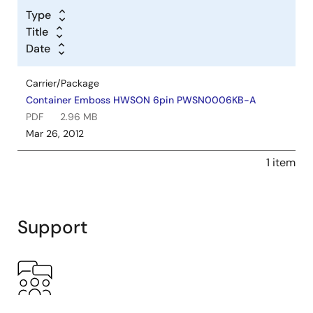
Type
Title
Date
Carrier/Package
Container Emboss HWSON 6pin PWSN0006KB-A
PDF
2.96 MB
Mar 26, 2012
1 item
Support