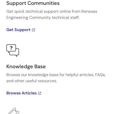
Support Communities
Get quick technical support online from Renesas
Engineering Community technical staff.
Get Support
Knowledge Base
Browse our knowledge base for helpful articles, FAQs,
and other useful resources.
Browse Articles