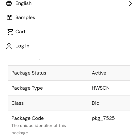
English
Pkg. Previous Code
P8E1-65-212
Samples
Package code maintained as part of
the Renesas and Intersil merger.
Cart
JEITA Standard
-
Log In
The JEITA standard to which the
device is compliant.
Package Status
Active
Package Type
HWSON
Class
Dic
Package Code
pkg_7525
The unique identifier of this
package.