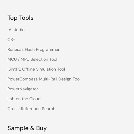
Top Tools
e² studio
CS+
Renesas Flash Programmer
MCU / MPU Selection Tool
iSim:PE Offline Simulation Tool
PowerCompass Multi-Rail Design Tool
PowerNavigator
Lab on the Cloud
Cross-Reference Search
Sample & Buy