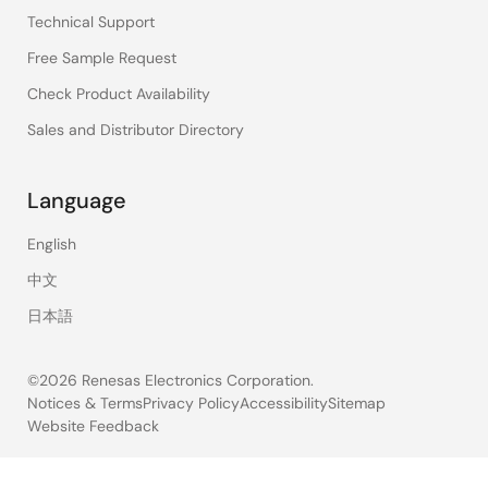
Technical Support
Free Sample Request
Check Product Availability
Sales and Distributor Directory
Language
English
中文
日本語
©2026 Renesas Electronics Corporation.
Notices & Terms
Privacy Policy
Accessibility
Sitemap
Website Feedback
Legal
footer