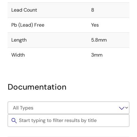
Lead Count
8
Pb (Lead) Free
Yes
Length
5.8mm
Width
3mm
Documentation