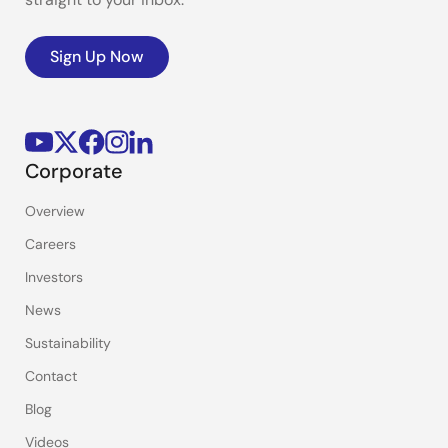
Sign Up Now
Corporate
Overview
Careers
Investors
News
Sustainability
Contact
Blog
Videos