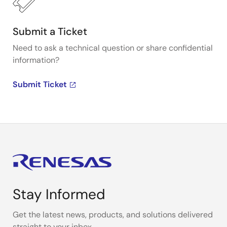
Submit a Ticket
Need to ask a technical question or share confidential
information?
Submit Ticket
Stay Informed
Get the latest news, products, and solutions delivered
straight to your inbox.