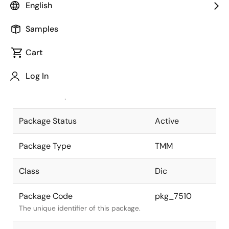
English
Pkg. Previous Code
P6C3-95-111
Samples
Package code maintained as part of
the Renesas and Intersil merger.
Cart
JEITA Standard
SC-95
Log In
The JEITA standard to which the
device is compliant.
Package Status
Active
Package Type
TMM
Class
Dic
Package Code
pkg_7510
The unique identifier of this package.