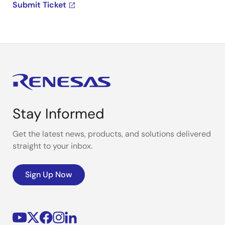
Submit Ticket
Stay Informed
Get the latest news, products, and solutions delivered
straight to your inbox.
Sign Up Now