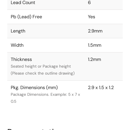
Lead Count
6
Pb (Lead) Free
Yes
Length
2.9mm
Width
1.5mm
Thickness
1.2mm
Seated height or Package height
(Please check the outline drawing)
Pkg. Dimensions (mm)
2.9 x 1.5 x 1.2
Package Dimensions. Example: 5 x 7 x
0.5