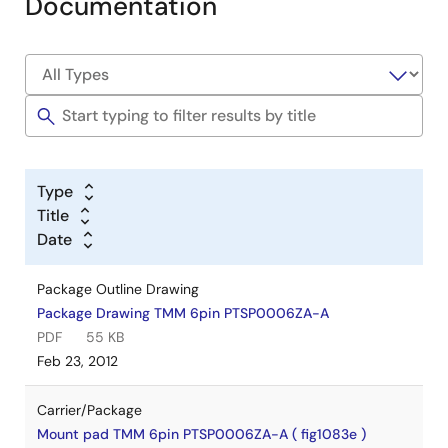
Documentation
Type
Title
Date
Package Outline Drawing
Package Drawing TMM 6pin PTSP0006ZA-A
PDF
55 KB
Feb 23, 2012
Carrier/Package
Mount pad TMM 6pin PTSP0006ZA-A ( fig1083e )