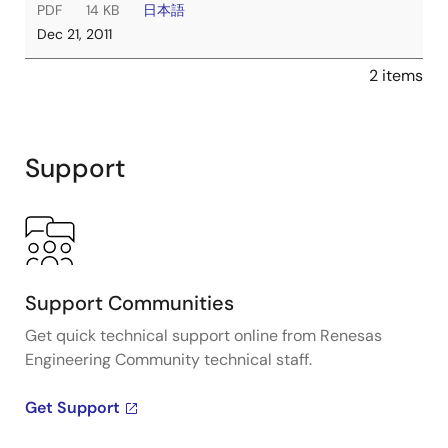
PDF
14 KB
日本語
Dec 21, 2011
2 items
Support
Support Communities
Get quick technical support online from Renesas
Engineering Community technical staff.
Get Support