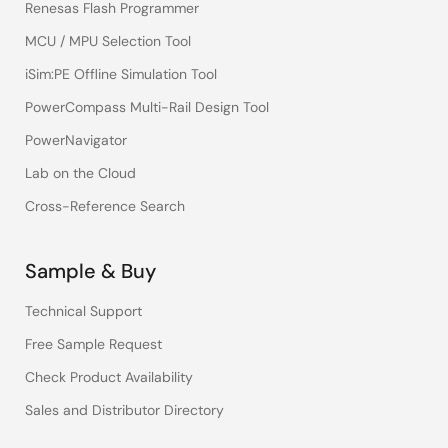
Renesas Flash Programmer
MCU / MPU Selection Tool
iSim:PE Offline Simulation Tool
PowerCompass Multi-Rail Design Tool
PowerNavigator
Lab on the Cloud
Cross-Reference Search
Sample & Buy
Technical Support
Free Sample Request
Check Product Availability
Sales and Distributor Directory