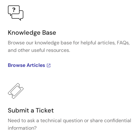
Knowledge Base
Browse our knowledge base for helpful articles, FAQs,
and other useful resources.
Browse Articles
Submit a Ticket
Need to ask a technical question or share confidential
information?