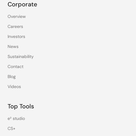
Corporate
Overview
Careers
Investors
News
Sustainability
Contact
Blog
Videos
Top Tools
e² studio
CS+