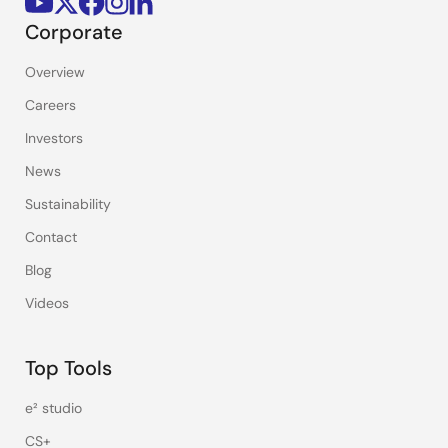
Corporate
Overview
Careers
Investors
News
Sustainability
Contact
Blog
Videos
Top Tools
e² studio
CS+