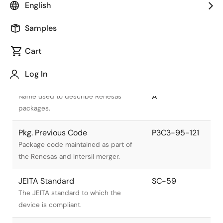
English
Samples
Cart
Title
Information
Log In
Pkg. Name
PLSP0003ZD-
A
Name used to describe Renesas
packages.
Pkg. Previous Code
P3C3-95-121
Package code maintained as part of
the Renesas and Intersil merger.
JEITA Standard
SC-59
The JEITA standard to which the
device is compliant.