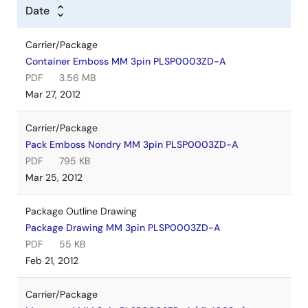
Date
Carrier/Package
Container Emboss MM 3pin PLSP0003ZD-A
PDF
3.56 MB
Mar 27, 2012
Carrier/Package
Pack Emboss Nondry MM 3pin PLSP0003ZD-A
PDF
795 KB
Mar 25, 2012
Package Outline Drawing
Package Drawing MM 3pin PLSP0003ZD-A
PDF
55 KB
Feb 21, 2012
Carrier/Package