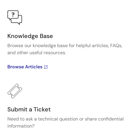
Knowledge Base
Browse our knowledge base for helpful articles, FAQs,
and other useful resources.
Browse Articles
Submit a Ticket
Need to ask a technical question or share confidential
information?