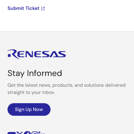
Submit Ticket
Stay Informed
Get the latest news, products, and solutions delivered
straight to your inbox.
Sign Up Now