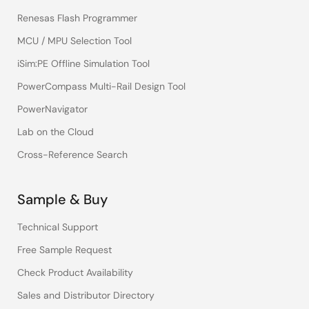
Renesas Flash Programmer
MCU / MPU Selection Tool
iSim:PE Offline Simulation Tool
PowerCompass Multi-Rail Design Tool
PowerNavigator
Lab on the Cloud
Cross-Reference Search
Sample & Buy
Technical Support
Free Sample Request
Check Product Availability
Sales and Distributor Directory