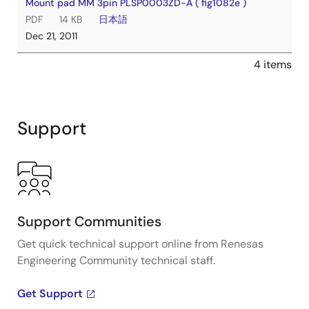
Mount pad MM 3pin PLSP0003ZD-A ( fig1082e )
PDF
14 KB
日本語
Dec 21, 2011
4 items
Support
Support Communities
Get quick technical support online from Renesas
Engineering Community technical staff.
Get Support