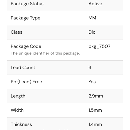
Package Status
Active
Package Type
MM
Class
Dic
Package Code
pkg_7507
The unique identifier of this package.
Lead Count
3
Pb (Lead) Free
Yes
Length
2.9mm
Width
1.5mm
Thickness
1.4mm