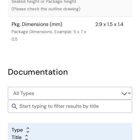
Seated height or Package height
(Please check the outline drawing)
Pkg. Dimensions (mm)
2.9 x 1.5 x 1.4
Package Dimensions. Example: 5 x 7 x
0.5
Documentation
Type
Title