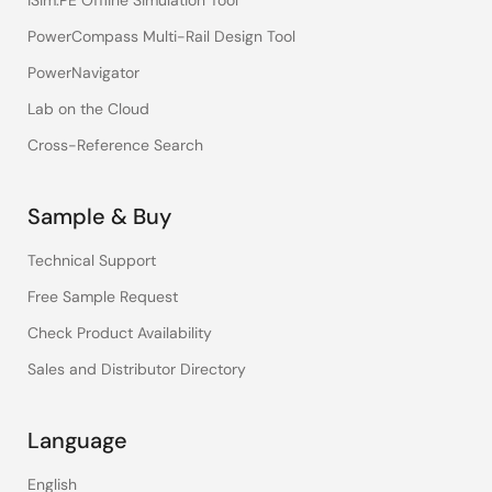
iSim:PE Offline Simulation Tool
PowerCompass Multi-Rail Design Tool
PowerNavigator
Lab on the Cloud
Cross-Reference Search
Sample & Buy
Technical Support
Free Sample Request
Check Product Availability
Sales and Distributor Directory
Language
English