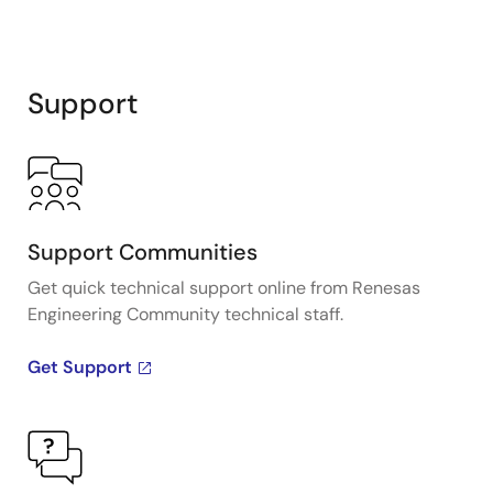
Support
Support Communities
Get quick technical support online from Renesas
Engineering Community technical staff.
Get Support