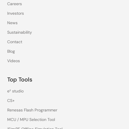
Careers
Investors
News
Sustainability
Contact
Blog
Videos
Top Tools
e² studio
CS+
Renesas Flash Programmer
MCU / MPU Selection Tool