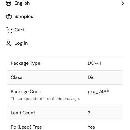
English
the Renesas and Intersil merger.
Samples
JEITA Standard
SC-47
The JEITA standard to which the
Cart
device is compliant.
Log In
Package Status
Active
Package Type
DO-41
Class
Dic
Package Code
pkg_7496
The unique identifier of this package.
Lead Count
2
Pb (Lead) Free
Yes