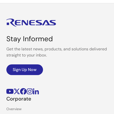
Stay Informed
Get the latest news, products, and solutions delivered
straight to your inbox.
Sign Up Now
Corporate
Overview