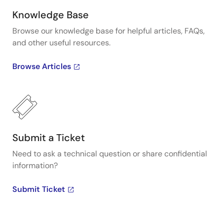
Knowledge Base
Browse our knowledge base for helpful articles, FAQs,
and other useful resources.
Browse Articles
Submit a Ticket
Need to ask a technical question or share confidential
information?
Submit Ticket