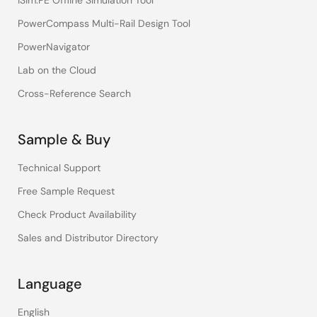
iSim:PE Offline Simulation Tool
PowerCompass Multi-Rail Design Tool
PowerNavigator
Lab on the Cloud
Cross-Reference Search
Sample & Buy
Technical Support
Free Sample Request
Check Product Availability
Sales and Distributor Directory
Language
English