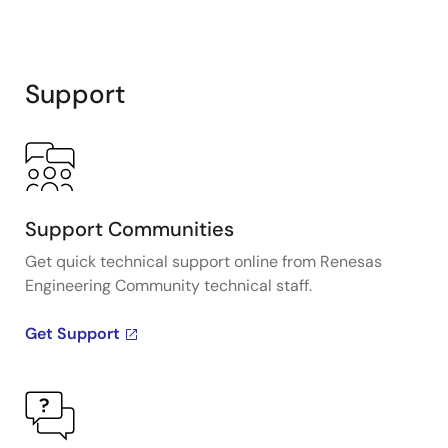
Support
Support Communities
Get quick technical support online from Renesas
Engineering Community technical staff.
Get Support