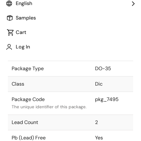
English
the Renesas and Intersil merger.
Samples
JEITA Standard
SC-40
The JEITA standard to which the
Cart
device is compliant.
Log In
Package Status
Active
Package Type
DO-35
Class
Dic
Package Code
pkg_7495
The unique identifier of this package.
Lead Count
2
Pb (Lead) Free
Yes