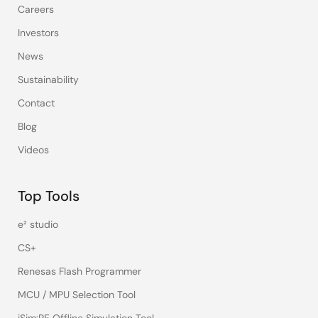
Careers
Investors
News
Sustainability
Contact
Blog
Videos
Top Tools
e² studio
CS+
Renesas Flash Programmer
MCU / MPU Selection Tool