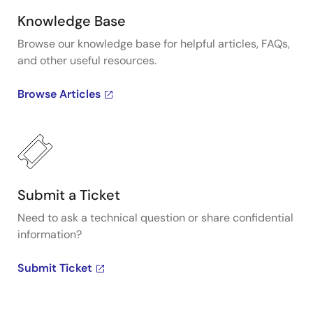
Knowledge Base
Browse our knowledge base for helpful articles, FAQs,
and other useful resources.
Browse Articles
Submit a Ticket
Need to ask a technical question or share confidential
information?
Submit Ticket