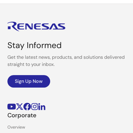
Stay Informed
Get the latest news, products, and solutions delivered
straight to your inbox.
Sign Up Now
Corporate
Overview