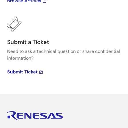
Browse Articles
Submit a Ticket
Need to ask a technical question or share confidential
information?
Submit Ticket