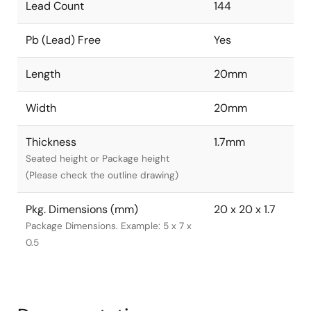
Lead Count
144
Pb (Lead) Free
Yes
Length
20mm
Width
20mm
Thickness
1.7mm
Seated height or Package height
(Please check the outline drawing)
Pkg. Dimensions (mm)
20 x 20 x 1.7
Package Dimensions. Example: 5 x 7 x
0.5