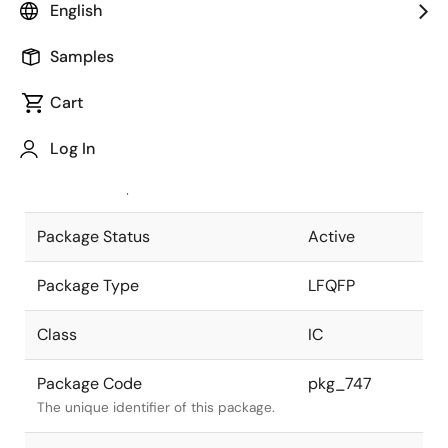
English
Pkg. Previous Code
FP-144FV
Samples
Package code maintained as part of
the Renesas and Intersil merger.
Cart
JEITA Standard
P-LFQFP144-
Log In
20x20-0.50
The JEITA standard to which the
device is compliant.
Package Status
Active
Package Type
LFQFP
Class
IC
Package Code
pkg_747
The unique identifier of this package.