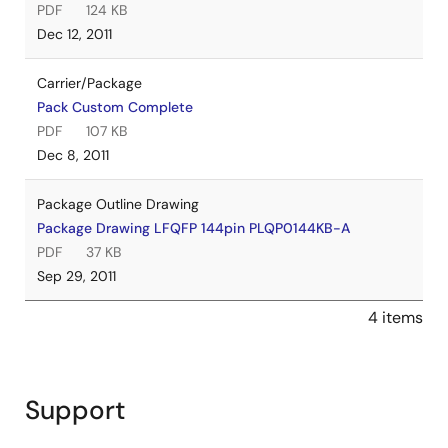
PDF
124 KB
Dec 12, 2011
Carrier/Package
Pack Custom Complete
PDF
107 KB
Dec 8, 2011
Package Outline Drawing
Package Drawing LFQFP 144pin PLQP0144KB-A
PDF
37 KB
Sep 29, 2011
4 items
Support