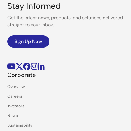
Stay Informed
Get the latest news, products, and solutions delivered
straight to your inbox.
Sign Up Now
Corporate
Overview
Careers
Investors
News
Sustainability