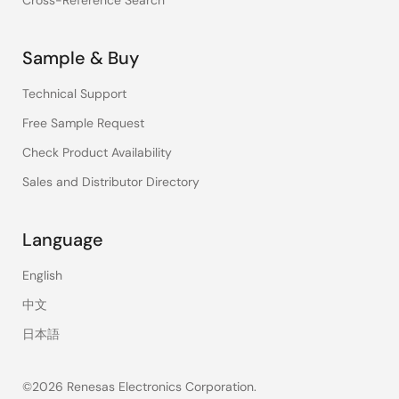
Cross-Reference Search
Sample & Buy
Technical Support
Free Sample Request
Check Product Availability
Sales and Distributor Directory
Language
English
中文
日本語
©2026 Renesas Electronics Corporation.