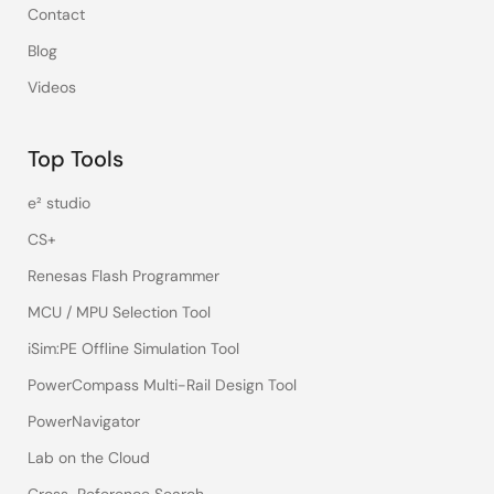
Contact
Blog
Videos
Top Tools
e² studio
CS+
Renesas Flash Programmer
MCU / MPU Selection Tool
iSim:PE Offline Simulation Tool
PowerCompass Multi-Rail Design Tool
PowerNavigator
Lab on the Cloud