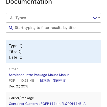
Documentation
Type
Title
Date
Other
Semiconductor Package Mount Manual
PDF
10.28 MB
日本語
,
简体中文
Dec 27, 2018
Carrier/Package
Container Custom LFQFP 144pin PLQP0144KB-A