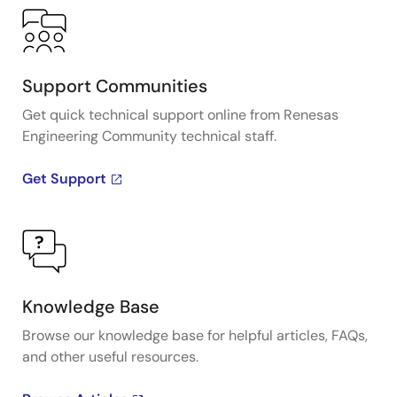
Support Communities
Get quick technical support online from Renesas
Engineering Community technical staff.
Get Support
Knowledge Base
Browse our knowledge base for helpful articles, FAQs,
and other useful resources.