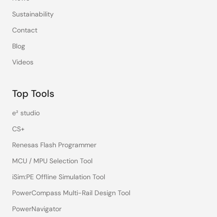
Sustainability
Contact
Blog
Videos
Top Tools
e² studio
CS+
Renesas Flash Programmer
MCU / MPU Selection Tool
iSim:PE Offline Simulation Tool
PowerCompass Multi-Rail Design Tool
PowerNavigator