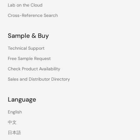
Lab on the Cloud
Cross-Reference Search
Sample & Buy
Technical Support
Free Sample Request
Check Product Availability
Sales and Distributor Directory
Language
English
中文
日本語