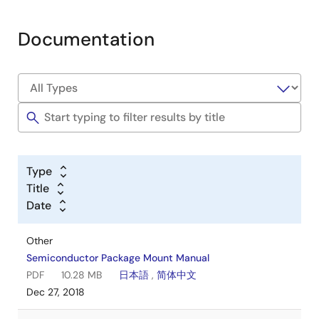
Documentation
Type
Title
Date
Other
Semiconductor Package Mount Manual
PDF
10.28 MB
日本語
,
简体中文
Dec 27, 2018