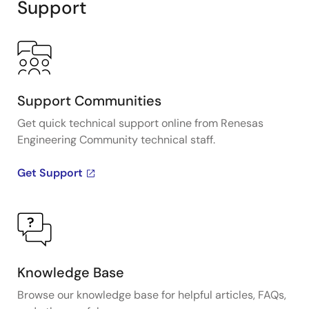
Support
Support Communities
Get quick technical support online from Renesas
Engineering Community technical staff.
Get Support
Knowledge Base
Browse our knowledge base for helpful articles, FAQs,