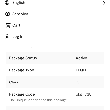
English
Pkg. Previous Code
TFP-100GV
Samples
Package code maintained as part of
the Renesas and Intersil merger.
Cart
JEITA Standard
P-TFQFP100-
Log In
12x12-0.40
The JEITA standard to which the
device is compliant.
Package Status
Active
Package Type
TFQFP
Class
IC
Package Code
pkg_738
The unique identifier of this package.