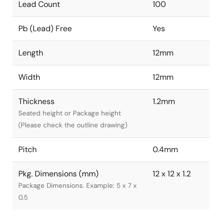
Lead Count
100
Pb (Lead) Free
Yes
Length
12mm
Width
12mm
Thickness
1.2mm
Seated height or Package height
(Please check the outline drawing)
Pitch
0.4mm
Pkg. Dimensions (mm)
12 x 12 x 1.2
Package Dimensions. Example: 5 x 7 x
0.5