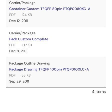
Carrier/Package
Container Custom TFQFP 80pin PTQP0080KC-A
PDF
124 KB
Dec 12, 2011
Carrier/Package
Pack Custom Complete
PDF
107 KB
Dec 8, 2011
Package Outline Drawing
Package Drawing TFQFP 100pin PTQP0100LC-A
PDF
33 KB
Sep 29, 2011
4 items