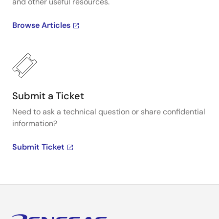
and other useful resources.
Browse Articles
Submit a Ticket
Need to ask a technical question or share confidential
information?
Submit Ticket