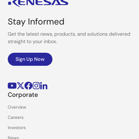
Stay Informed
Get the latest news, products, and solutions delivered
straight to your inbox.
Sign Up Now
Corporate
Overview
Careers
Investors
News