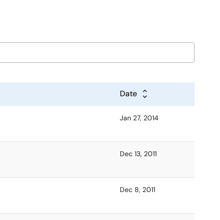
Date
Jan 27, 2014
Dec 13, 2011
Dec 8, 2011