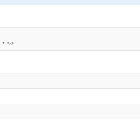
l merger.