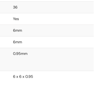
36
Yes
6mm
6mm
0.95mm
6 x 6 x 0.95