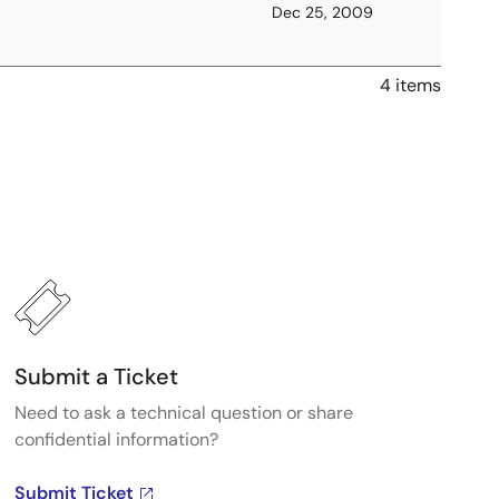
Dec 25, 2009
4 items
Submit a Ticket
Need to ask a technical question or share
confidential information?
Submit Ticket