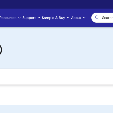
Resources
Support
Sample & Buy
About
)