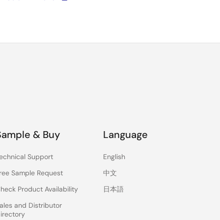
Sample & Buy
Language
echnical Support
English
ree Sample Request
中文
heck Product Availability
日本語
ales and Distributor
irectory