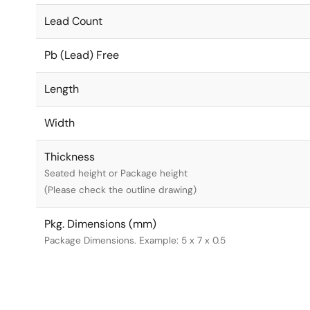
Lead Count
Pb (Lead) Free
Length
Width
Thickness
Seated height or Package height
(Please check the outline drawing)
Pkg. Dimensions (mm)
Package Dimensions. Example: 5 x 7 x 0.5