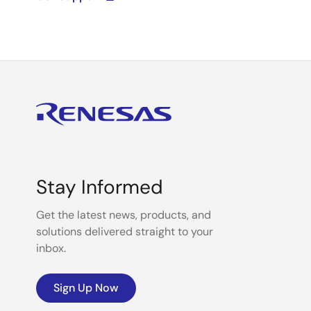
Stay Informed
Get the latest news, products, and
solutions delivered straight to your
inbox.
Sign Up Now