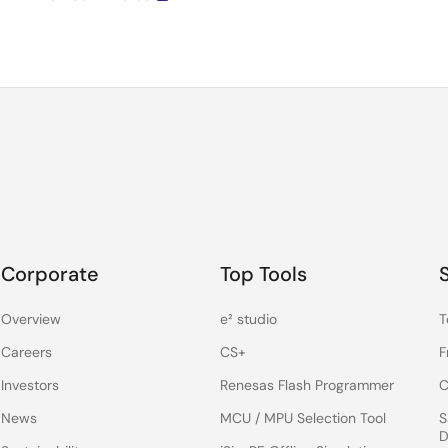
Corporate
Top Tools
Overview
e² studio
T
Careers
CS+
F
Investors
Renesas Flash Programmer
C
News
MCU / MPU Selection Tool
S
D