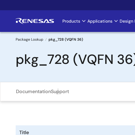
Skip
to
main
Products
Applications
Design 
Main
content
navigation
Package Lookup
pkg_728 (VQFN 36)
Breadcrumb
pkg_728 (VQFN 36
Documentation
Support
Title