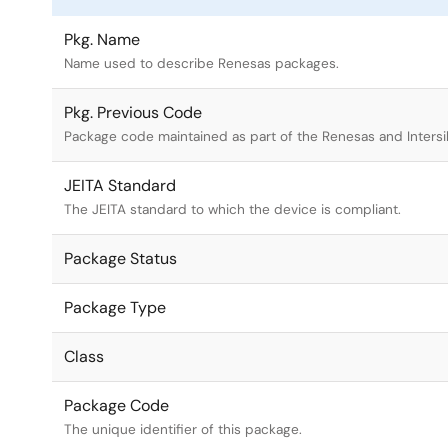
Pkg. Name
Name used to describe Renesas packages.
Pkg. Previous Code
Package code maintained as part of the Renesas and Intersi
JEITA Standard
The JEITA standard to which the device is compliant.
Package Status
Package Type
Class
Package Code
The unique identifier of this package.