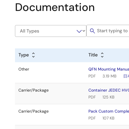
Documentation
Type
Title
Other
QFN Mounting Manua
PDF
3.19 MB
日
Carrier/Package
Container JEDEC H
PDF
125 KB
Carrier/Package
Pack Custom Comple
PDF
107 KB