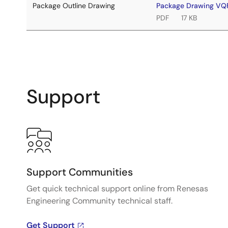
Package Outline Drawing
Package Drawing VQ
PDF
17 KB
Support
Support Communities
Get quick technical support online from Renesas
Engineering Community technical staff.
Get Support