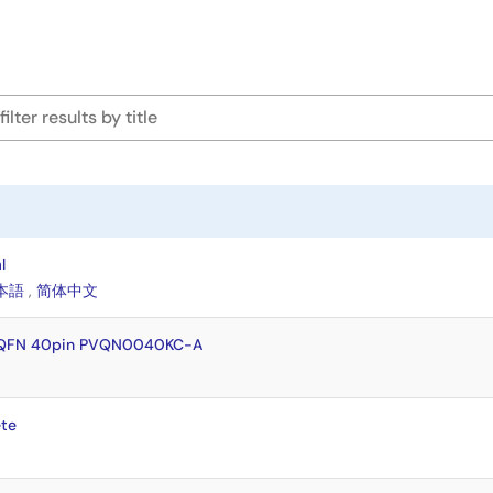
l
本語
,
简体中文
VQFN 40pin PVQN0040KC-A
te