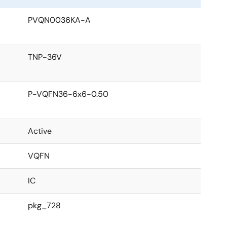
PVQN0036KA-A
TNP-36V
P-VQFN36-6x6-0.50
Active
VQFN
IC
pkg_728