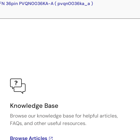
FN 36pin PVQN0036KA-A ( pvqn0036ka_a )
Knowledge Base
Browse our knowledge base for helpful articles,
FAQs, and other useful resources.
Browse Articles