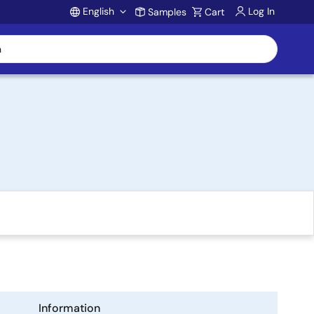
English
Log In
Samples
Cart
Account
Information