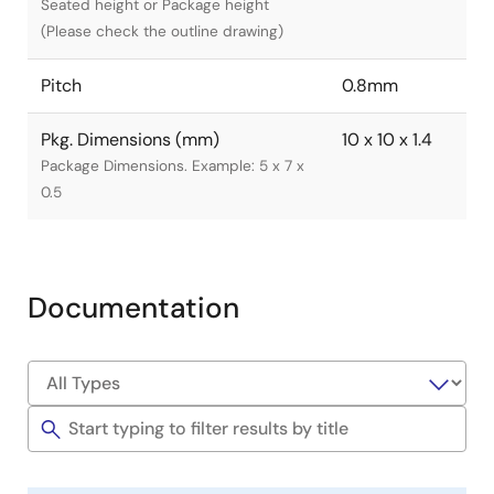
Seated height or Package height
(Please check the outline drawing)
Pitch
0.8mm
Pkg. Dimensions (mm)
10 x 10 x 1.4
Package Dimensions. Example: 5 x 7 x
0.5
Documentation