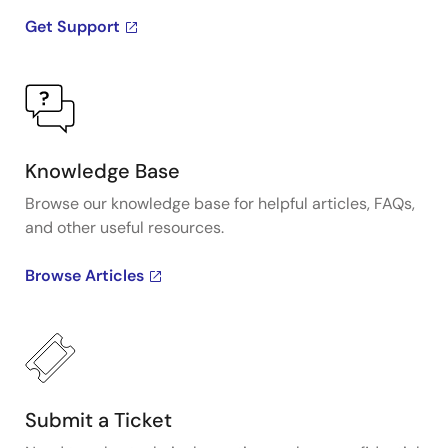
Get Support
Knowledge Base
Browse our knowledge base for helpful articles, FAQs,
and other useful resources.
Browse Articles
Submit a Ticket