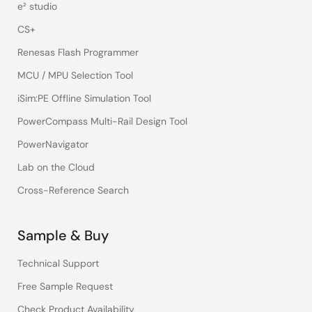
e² studio
CS+
Renesas Flash Programmer
MCU / MPU Selection Tool
iSim:PE Offline Simulation Tool
PowerCompass Multi-Rail Design Tool
PowerNavigator
Lab on the Cloud
Cross-Reference Search
Sample & Buy
Technical Support
Free Sample Request
Check Product Availability