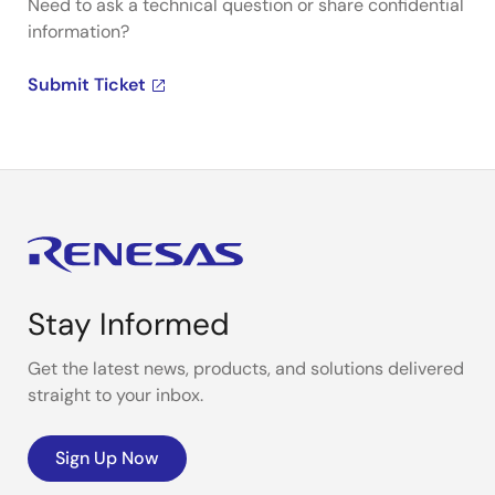
Need to ask a technical question or share confidential
information?
Submit Ticket
Stay Informed
Get the latest news, products, and solutions delivered
straight to your inbox.
Sign Up Now