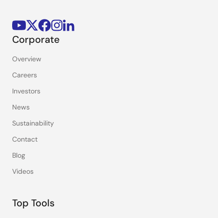
Corporate
Overview
Careers
Investors
News
Sustainability
Contact
Blog
Videos
Top Tools