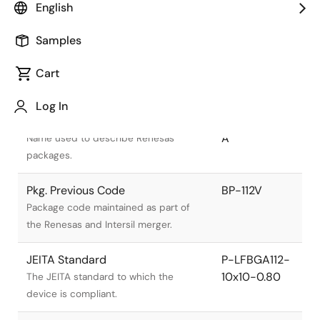
English
Samples
Cart
Title
Information
Log In
Pkg. Name
PLBG0112GA-
A
Name used to describe Renesas
packages.
Pkg. Previous Code
BP-112V
Package code maintained as part of
the Renesas and Intersil merger.
JEITA Standard
P-LFBGA112-
10x10-0.80
The JEITA standard to which the
device is compliant.