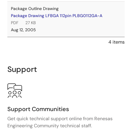
Package Outline Drawing
Package Drawing LFBGA 112pin PLBG0112GA-A
PDF
27 KB
Aug 12, 2005
4 items
Support
Support Communities
Get quick technical support online from Renesas
Engineering Community technical staff.