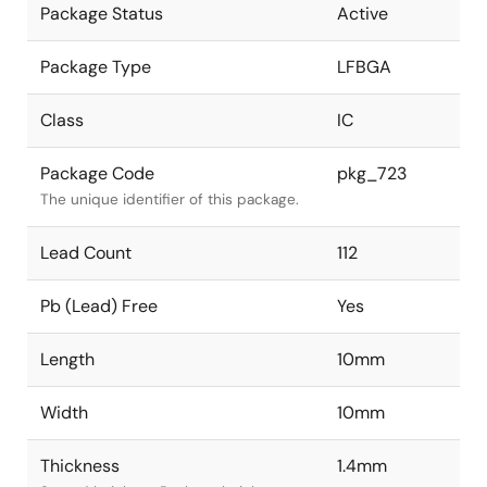
Package Status
Active
Package Type
LFBGA
Class
IC
Package Code
pkg_723
The unique identifier of this package.
Lead Count
112
Pb (Lead) Free
Yes
Length
10mm
Width
10mm
Thickness
1.4mm