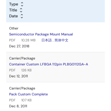
Type
Title
Date
Other
Semiconductor Package Mount Manual
PDF
10.28 MB
日本語
,
简体中文
Dec 27, 2018
Carrier/Package
Container Custom LFBGA 112pin PLBG0112GA-A
PDF
126 KB
Dec 12, 2011
Carrier/Package
Pack Custom Complete
PDF
107 KB
Dec 8, 2011