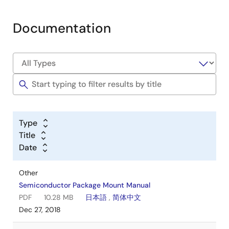
Documentation
Type
Title
Date
Other
Semiconductor Package Mount Manual
PDF
10.28 MB
日本語
,
简体中文
Dec 27, 2018