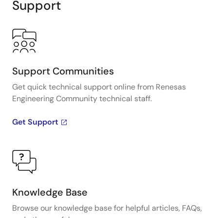
Support
Support Communities
Get quick technical support online from Renesas
Engineering Community technical staff.
Get Support
Knowledge Base
Browse our knowledge base for helpful articles, FAQs,