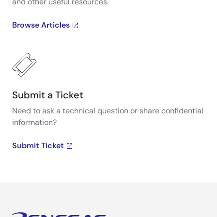
and other useful resources.
Browse Articles
Submit a Ticket
Need to ask a technical question or share confidential
information?
Submit Ticket