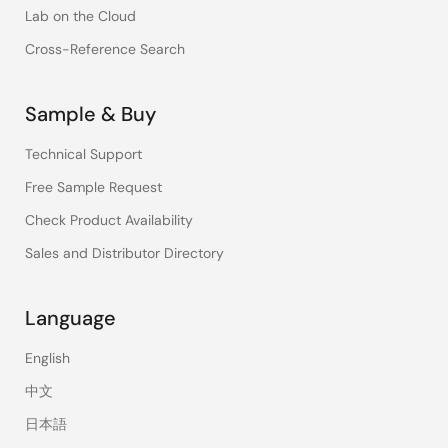
Lab on the Cloud
Cross-Reference Search
Sample & Buy
Technical Support
Free Sample Request
Check Product Availability
Sales and Distributor Directory
Language
English
中文
日本語