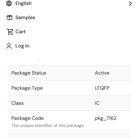
English
Pkg. Previous Code
FP-144LV
Samples
Package code maintained as part of
the Renesas and Intersil merger.
Cart
JEITA Standard
P-LFQFP144-
Log In
20x20-0.50
The JEITA standard to which the
device is compliant.
Package Status
Active
Package Type
LFQFP
Class
IC
Package Code
pkg_7162
The unique identifier of this package.