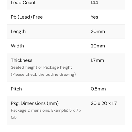
Lead Count
144
Pb (Lead) Free
Yes
Length
20mm
Width
20mm
Thickness
1.7mm
Seated height or Package height
(Please check the outline drawing)
Pitch
0.5mm
Pkg. Dimensions (mm)
20 x 20 x 1.7
Package Dimensions. Example: 5 x 7 x
0.5