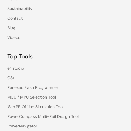
Sustainability
Contact
Blog
Videos
Top Tools
e² studio
CS+
Renesas Flash Programmer
MCU / MPU Selection Tool
iSim:PE Offline Simulation Tool
PowerCompass Multi-Rail Design Tool
PowerNavigator