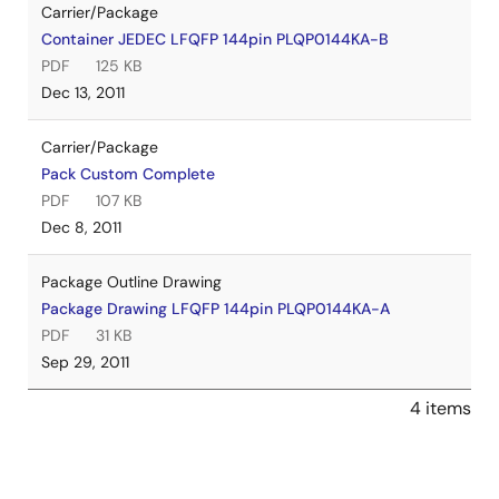
Carrier/Package
Container JEDEC LFQFP 144pin PLQP0144KA-B
PDF
125 KB
Dec 13, 2011
Carrier/Package
Pack Custom Complete
PDF
107 KB
Dec 8, 2011
Package Outline Drawing
Package Drawing LFQFP 144pin PLQP0144KA-A
PDF
31 KB
Sep 29, 2011
4 items