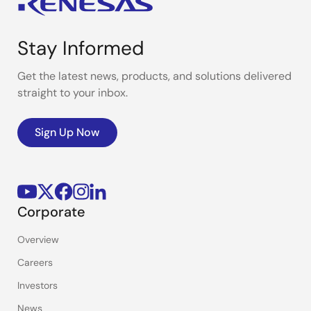
Stay Informed
Get the latest news, products, and solutions delivered
straight to your inbox.
Sign Up Now
Corporate
Overview
Careers
Investors
News