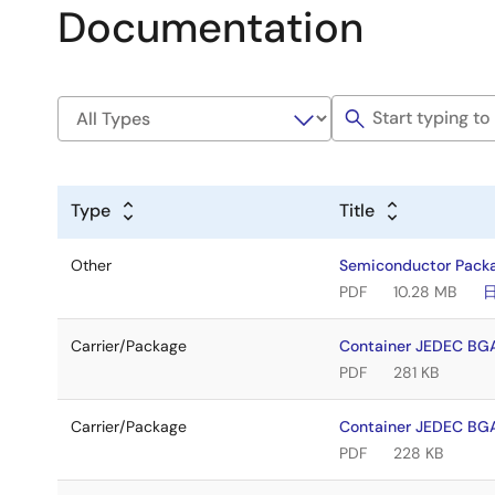
Documentation
Type
Title
Other
Semiconductor Pack
PDF
10.28 MB
Carrier/Package
Container JEDEC BG
PDF
281 KB
Carrier/Package
Container JEDEC BG
PDF
228 KB