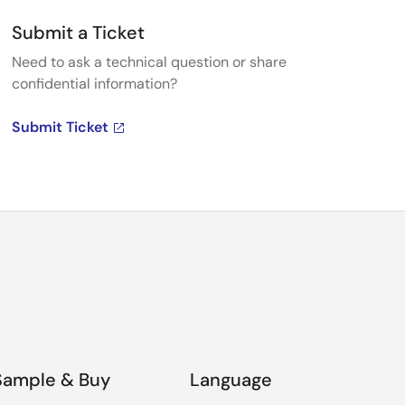
Submit a Ticket
Need to ask a technical question or share
confidential information?
Submit Ticket
Sample & Buy
Language