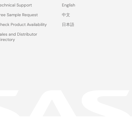
echnical Support
English
ree Sample Request
中文
heck Product Availability
日本語
ales and Distributor
irectory
 & Terms
Privacy Policy
Accessibility
Sitemap
Website Feedback