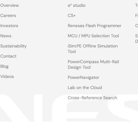
Overview
e² studio
T
Careers
CS+
F
Investors
Renesas Flash Programmer
C
News
MCU / MPU Selection Tool
S
D
Sustainability
iSim:PE Offline Simulation
Tool
Contact
PowerCompass Multi-Rail
Blog
Design Tool
Videos
PowerNavigator
Lab on the Cloud
Cross-Reference Search
Notices