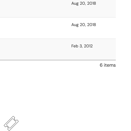
Aug 20, 2018
Aug 20, 2018
Feb 3, 2012
6 items