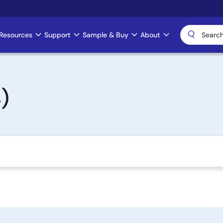
Resources
Support
Sample & Buy
About
)