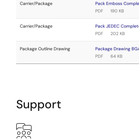
Carrier/Package
Pack Emboss Compl
PDF
190 KB
Carrier/Package
Pack JEDEC Complet
PDF
202 KB
Package Outline Drawing
Package Drawing B
PDF
64 KB
Support