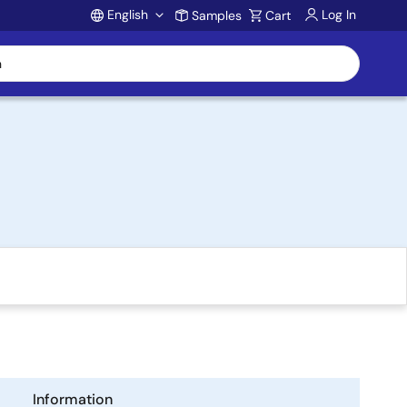
English
Log In
Samples
Cart
Account
Information