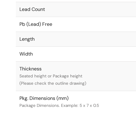
Lead Count
Pb (Lead) Free
Length
Width
Thickness
Seated height or Package height
(Please check the outline drawing)
Pkg. Dimensions (mm)
Package Dimensions. Example: 5 x 7 x 0.5