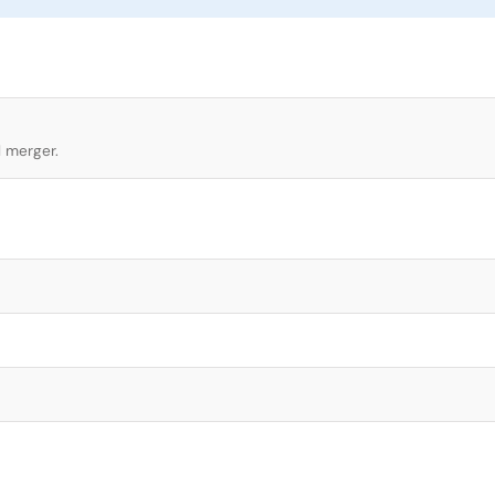
l merger.