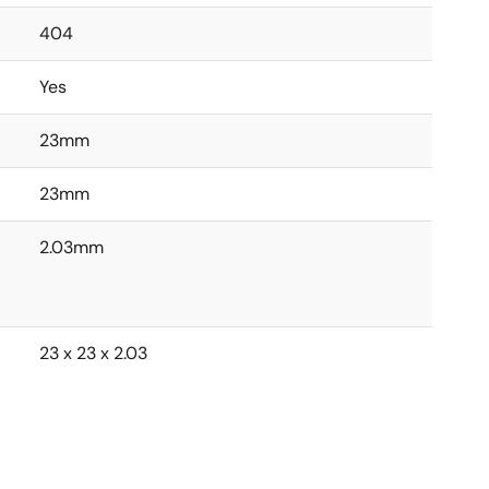
404
Yes
23mm
23mm
2.03mm
23 x 23 x 2.03