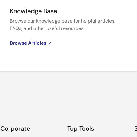
Knowledge Base
Browse our knowledge base for helpful articles,
FAQs, and other useful resources.
Browse Articles
Corporate
Top Tools