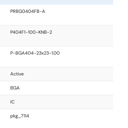
PRBG0404FB-A
P404F1-100-KNB-2
P-BGA404-23x23-1.00
Active
BGA
IC
pkg_7114