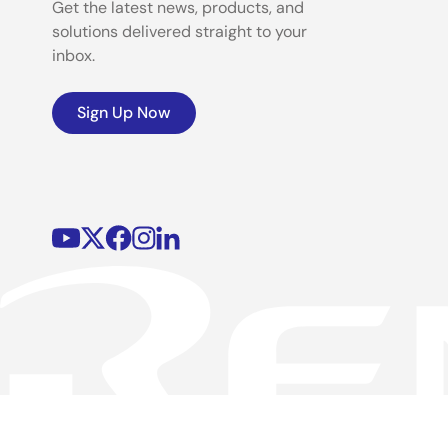
Get the latest news, products, and
solutions delivered straight to your
inbox.
Sign Up Now
©2026 Renesas Electronics Corporation.