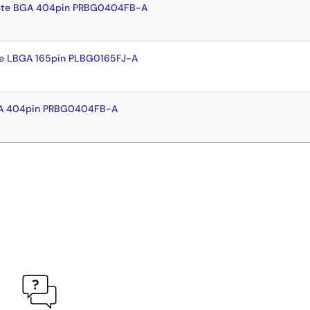
ete BGA 404pin PRBG0404FB-A
e LBGA 165pin PLBG0165FJ-A
GA 404pin PRBG0404FB-A