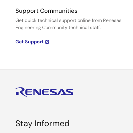
Support Communities
Get quick technical support online from Renesas
Engineering Community technical staff.
Get Support
Stay Informed