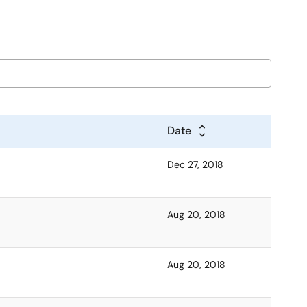
Date
Dec 27, 2018
Aug 20, 2018
Aug 20, 2018