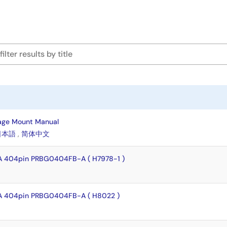
age Mount Manual
日本語
,
简体中文
A 404pin PRBG0404FB-A ( H7978-1 )
A 404pin PRBG0404FB-A ( H8022 )