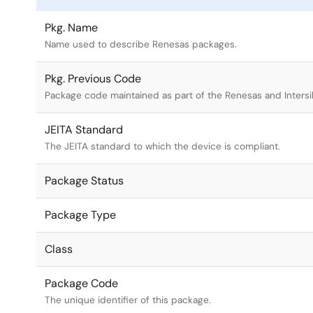
Pkg. Name
Name used to describe Renesas packages.
Pkg. Previous Code
Package code maintained as part of the Renesas and Intersi
JEITA Standard
The JEITA standard to which the device is compliant.
Package Status
Package Type
Class
Package Code
The unique identifier of this package.