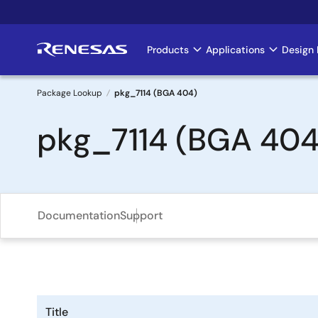
Skip
to
main
Products
Applications
Design 
Main
content
navigation
Package Lookup
pkg_7114 (BGA 404)
Breadcrumb
pkg_7114 (BGA 404
Documentation
Support
Title