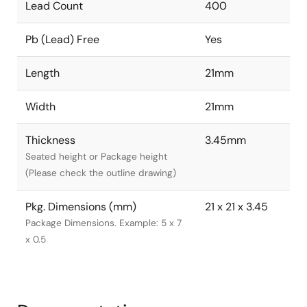
Lead Count
400
Pb (Lead) Free
Yes
Length
21mm
Width
21mm
Thickness
3.45mm
Seated height or Package height
(Please check the outline drawing)
Pkg. Dimensions (mm)
21 x 21 x 3.45
Package Dimensions. Example: 5 x 7
x 0.5