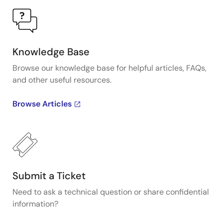
Knowledge Base
Browse our knowledge base for helpful articles, FAQs,
and other useful resources.
Browse Articles
Submit a Ticket
Need to ask a technical question or share confidential
information?