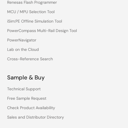
Renesas Flash Programmer
MCU / MPU Selection Tool
iSim:PE Offline Simulation Tool
PowerCompass Multi-Rail Design Tool
PowerNavigator
Lab on the Cloud
Cross-Reference Search
Sample & Buy
Technical Support
Free Sample Request
Check Product Availability
Sales and Distributor Directory