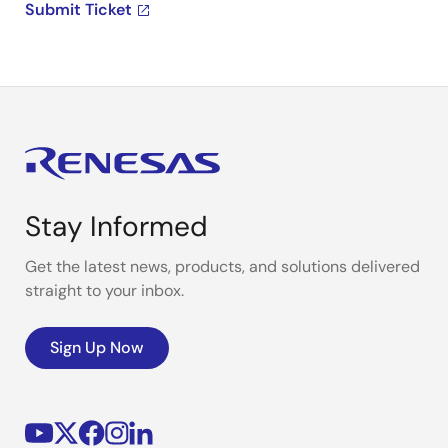
Submit Ticket
Stay Informed
Get the latest news, products, and solutions delivered
straight to your inbox.
Sign Up Now