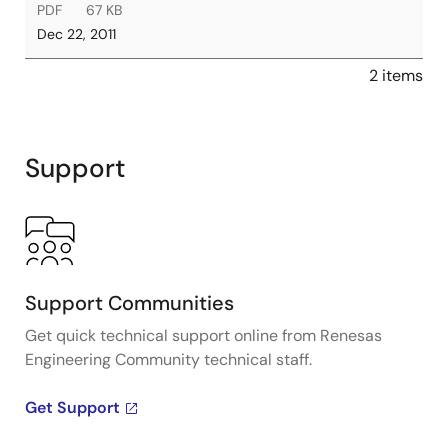
PDF
67 KB
Dec 22, 2011
2 items
Support
Support Communities
Get quick technical support online from Renesas
Engineering Community technical staff.
Get Support