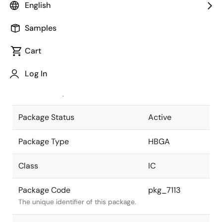
English
Pkg. Previous Code
P400F5-100-
Samples
JN2-2
Package code maintained as part of
the Renesas and Intersil merger.
Cart
JEITA Standard
P-HBGA400-
Log In
21x21-1.00
The JEITA standard to which the
device is compliant.
Package Status
Active
Package Type
HBGA
Class
IC
Package Code
pkg_7113
The unique identifier of this package.