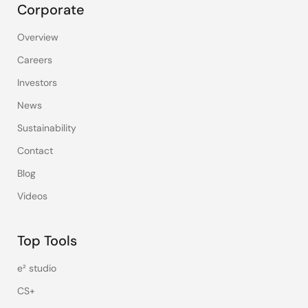
Corporate
Overview
Careers
Investors
News
Sustainability
Contact
Blog
Videos
Top Tools
e² studio
CS+