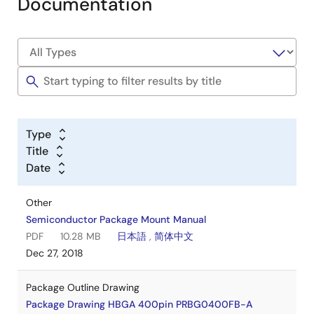
Documentation
Type
Title
Date
Other
Semiconductor Package Mount Manual
PDF
10.28 MB
日本語
,
简体中文
Dec 27, 2018
Package Outline Drawing
Package Drawing HBGA 400pin PRBG0400FB-A