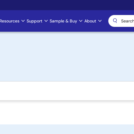
Resources
Support
Sample & Buy
About