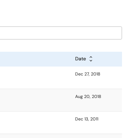
Date
Dec 27, 2018
Aug 20, 2018
Dec 13, 2011