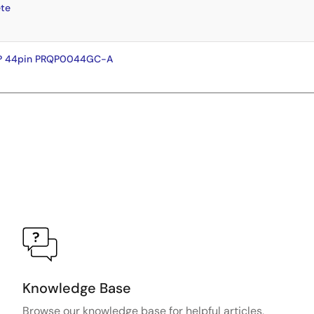
te
FP 44pin PRQP0044GC-A
Knowledge Base
Browse our knowledge base for helpful articles,