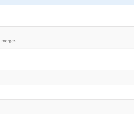
l merger.