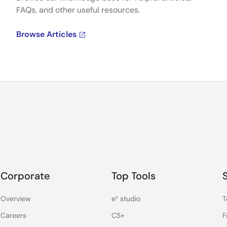
FAQs, and other useful resources.
Browse Articles
Corporate
Top Tools
Overview
e² studio
T
Careers
CS+
F