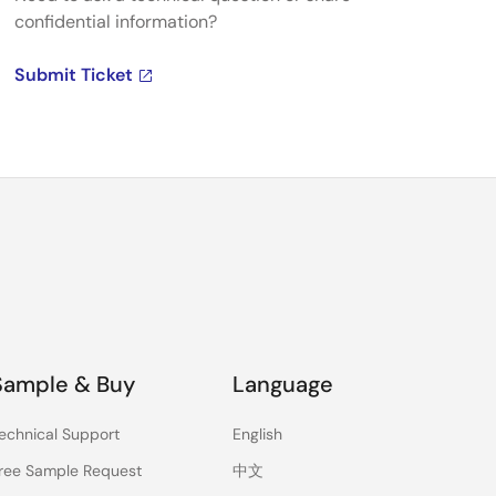
confidential information?
Submit Ticket
Sample & Buy
Language
echnical Support
English
ree Sample Request
中文