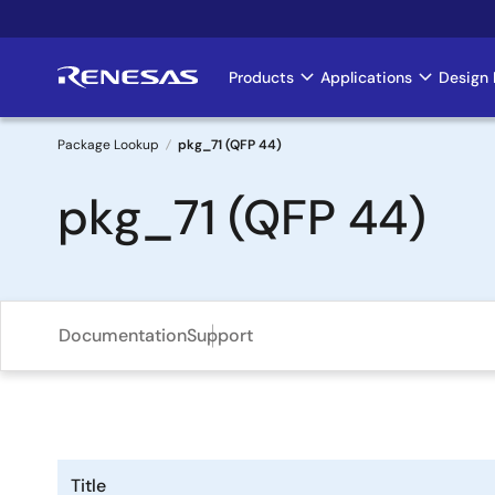
Skip
to
main
Products
Applications
Design 
Main
content
navigation
Package Lookup
pkg_71 (QFP 44)
Breadcrumb
pkg_71 (QFP 44)
Documentation
Support
Title