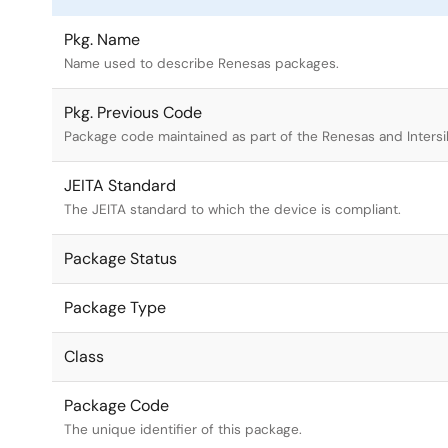
Pkg. Name
Name used to describe Renesas packages.
Pkg. Previous Code
Package code maintained as part of the Renesas and Intersi
JEITA Standard
The JEITA standard to which the device is compliant.
Package Status
Package Type
Class
Package Code
The unique identifier of this package.