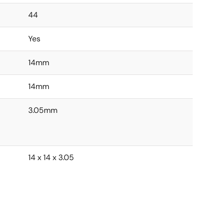
44
Yes
14mm
14mm
3.05mm
14 x 14 x 3.05