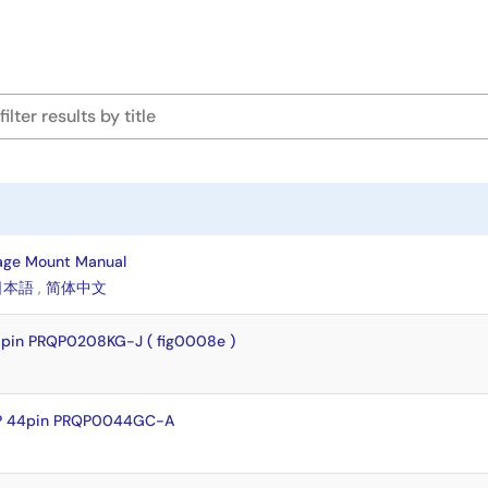
age Mount Manual
日本語
,
简体中文
pin PRQP0208KG-J ( fig0008e )
FP 44pin PRQP0044GC-A