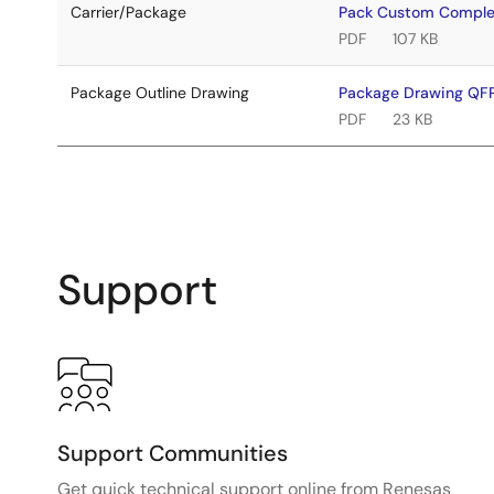
Carrier/Package
Pack Custom Comple
PDF
107 KB
Package Outline Drawing
Package Drawing Q
PDF
23 KB
Support
Support Communities
Get quick technical support online from Renesas