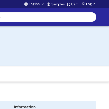
English
Log In
Samples
Cart
Account
Information