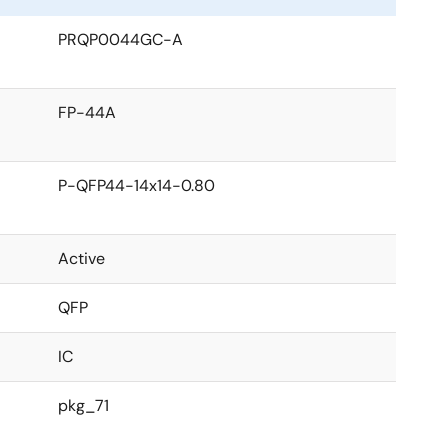
PRQP0044GC-A
FP-44A
P-QFP44-14x14-0.80
Active
QFP
IC
pkg_71