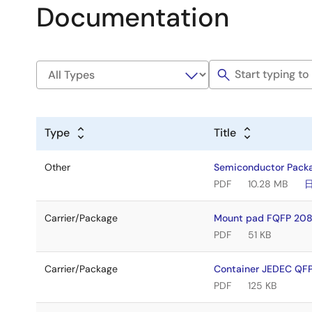
Documentation
Type
Title
Other
Semiconductor Pack
PDF
10.28 MB
Carrier/Package
Mount pad FQFP 208
PDF
51 KB
Carrier/Package
Container JEDEC Q
PDF
125 KB