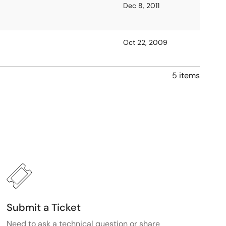
Dec 8, 2011
Oct 22, 2009
5 items
Submit a Ticket
Need to ask a technical question or share