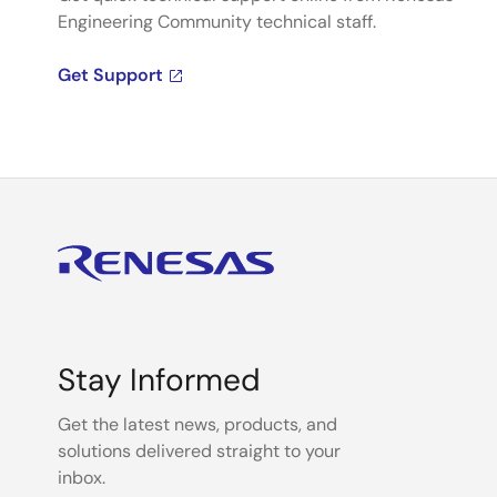
Engineering Community technical staff.
Get Support
Stay Informed
Get the latest news, products, and
solutions delivered straight to your
inbox.