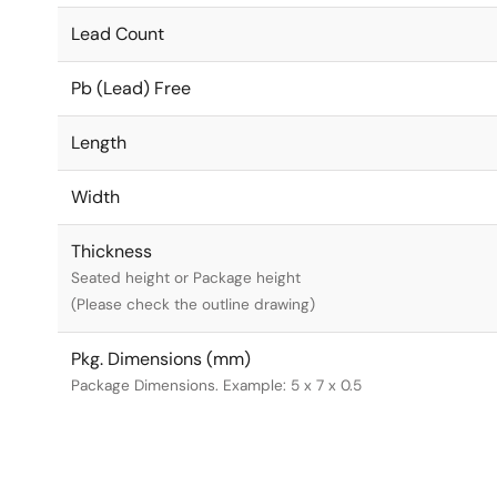
Lead Count
Pb (Lead) Free
Length
Width
Thickness
Seated height or Package height
(Please check the outline drawing)
Pkg. Dimensions (mm)
Package Dimensions. Example: 5 x 7 x 0.5